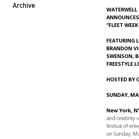
Archive
WATERWELL
ANNOUNCES 
“FLEET WEEK
FEATURING L
BRANDON VIC
SWENSON, B
FREESTYLE 
HOSTED BY 
SUNDAY, MAY
New York, 
and celebrity 
festival of en
on Sunday, Ma