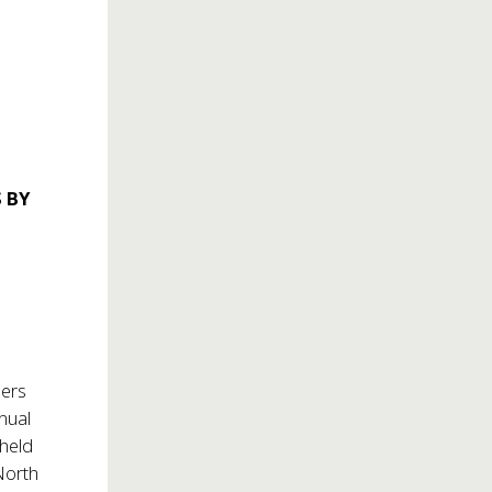
 BY
mers
nnual
 held
North