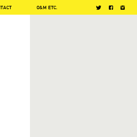
NTACT
O&M ETC.