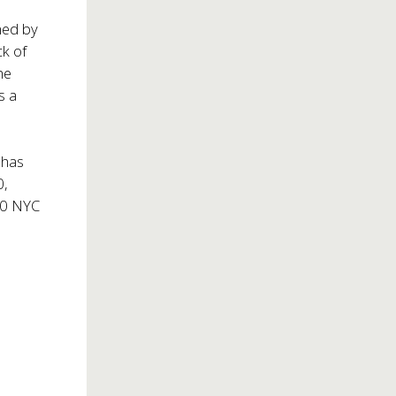
med by
ck of
he
s a
 has
0,
200 NYC