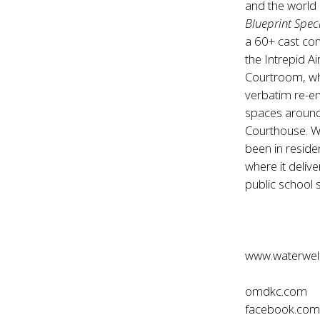
and the world 
Blueprint Spec
a 60+ cast co
the Intrepid 
Courtroom, w
verbatim re-en
spaces around 
Courthouse. W
been in reside
where it deliv
public school 
www.waterwell
omdkc.com
facebook.co