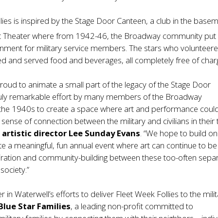
lies is inspired by the Stage Door Canteen, a club in the base
t Theater where from 1942-46, the Broadway community put
ainment for military service members. The stars who volunteer
d and served food and beverages, all completely free of char
proud to animate a small part of the legacy of the Stage Door
ruly remarkable effort by many members of the Broadway
the 1940s to create a space where art and performance coul
sense of connection between the military and civilians in their 
l
artistic
director Lee Sunday Evans
. “We hope to build on
ate a meaningful, fun annual event where art can continue to be
piration and community-building between these too-often sepa
society.”
 in Waterwell’s efforts to deliver Fleet Week Follies to the mili
Blue Star Families
, a leading non-profit committed to