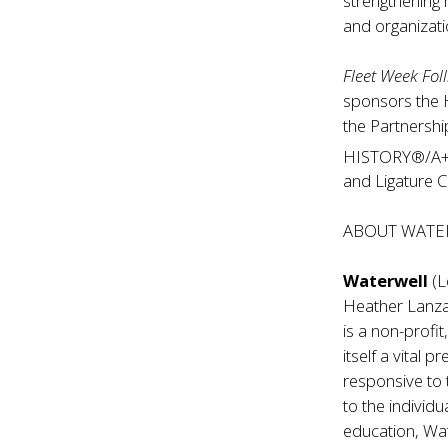
strengthening 
and organizati
Fleet Week Foll
sponsors the 
the Partnersh
HISTORY®/A+
and Ligature C
ABOUT WATE
Waterwell
(L
Heather Lanza
is a non-profi
itself a vital 
responsive to 
to the individ
education, Wat