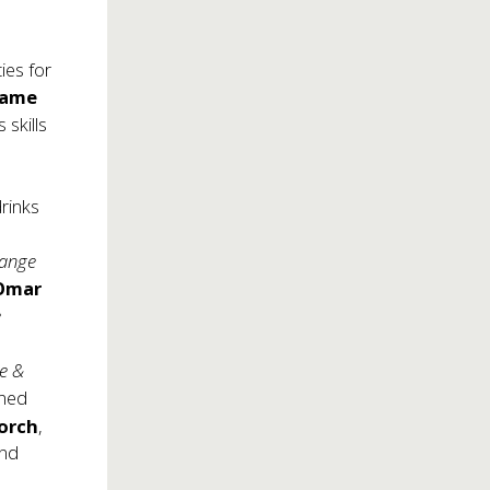
ies for
same
 skills
rinks
range
 Omar
e
ie &
wned
orch
,
and