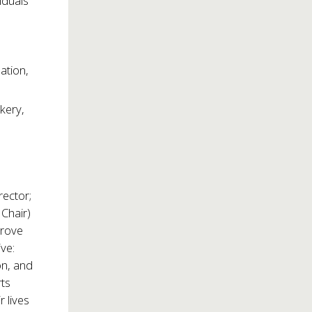
iduals
ation,
kery,
rector;
Chair)
prove
ive:
on, and
rts
 lives