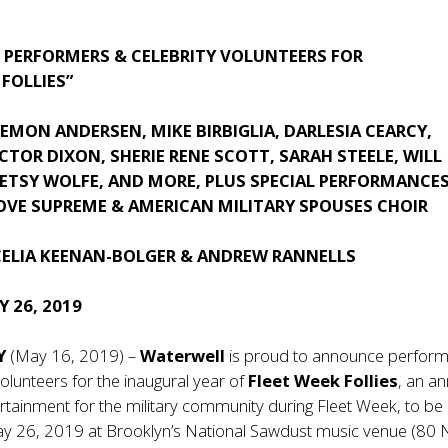
PERFORMERS & CELEBRITY VOLUNTEERS FOR
 FOLLIES”
EMON ANDERSEN, MIKE BIRBIGLIA, DARLESIA CEARCY,
TOR DIXON, SHERIE RENE SCOTT, SARAH STEELE, WILL
ETSY WOLFE, AND MORE, PLUS SPECIAL PERFORMANCES
LOVE SUPREME & AMERICAN MILITARY SPOUSES CHOIR
CELIA KEENAN-BOLGER & ANDREW RANNELLS
 26, 2019
NY
(May 16, 2019) –
Waterwell
is proud to announce perfor
volunteers for the inaugural year of
Fleet Week Follies
, an a
tertainment for the military community during Fleet Week, to be
y 26, 2019 at Brooklyn’s National Sawdust music venue (80 