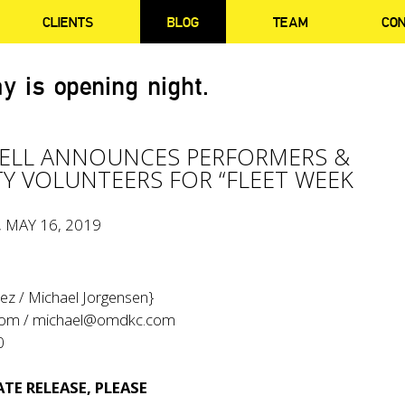
CLIENTS
BLOG
TEAM
CO
y is opening night.
ELL ANNOUNCES PERFORMERS &
TY VOLUNTEERS FOR “FLEET WEEK
, MAY 16, 2019
ez / Michael Jorgensen}
com
/
michael@omdkc.com
0
TE RELEASE, PLEASE