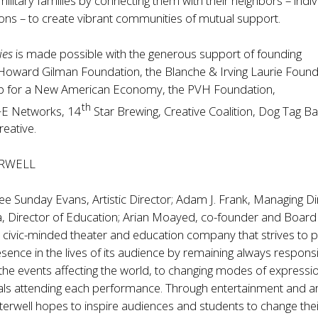
military families by connecting them with their neighbors – indiv
ons – to create vibrant communities of mutual support.
ies
is made possible with the generous support of founding
Howard Gilman Foundation, the Blanche & Irving Laurie Found
ip for a New American Economy, the PVH Foundation,
th
E Networks, 14
Star Brewing, Creative Coalition, Dog Tag Ba
reative.
RWELL
ee Sunday Evans, Artistic Director; Adam J. Frank, Managing Di
, Director of Education; Arian Moayed, co-founder and Board 
t, civic-minded theater and education company that strives to 
presence in the lives of its audience by remaining always respons
the events affecting the world, to changing modes of expressi
uals attending each performance. Through entertainment and a
erwell hopes to inspire audiences and students to change their