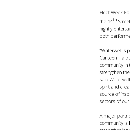
Fleet Week Fol
th
the 44
Stree
nightly entert
both performe
“Waterwell is 
Canteen – a t
community in 
strengthen the 
said Waterwel
spirit and cre
source of ins
sectors of our 
A major partner
community is