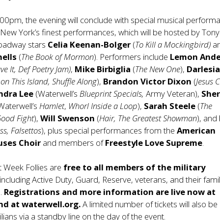
:00pm, the evening will conclude with special musical perform
New York’s finest performances, which will be hosted by Tony
oadway stars
Celia Keenan-Bolger
(
To Kill a Mockingbird)
a
nells
(
The Book of Mormon
). Performers include
Lemon Ande
ve It, Def Poetry Jam)
,
Mike Birbiglia
(
The New One
),
Darlesi
on This Island, Shuffle Along
),
Brandon Victor Dixon
(
Jesus C
ndra Lee
(Waterwell’s
Blueprint Specials,
Army Veteran),
Sher
Waterwell’s
Hamlet
,
Whorl Inside a Loop
),
Sarah Steele
(
The
Good Fight
),
Will Swenson
(
Hair, The Greatest Showman
), and
ss, Falsettos
), plus special performances from the
American
uses Choir
and members of
Freestyle Love Supreme
.
et Week Follies are
free to all members of the military
 including Active Duty, Guard, Reserve, veterans, and their fami
s.
Registrations and more information are live now at
nd at waterwell.org.
A limited number of tickets will also be
vilians via a standby line on the day of the event.