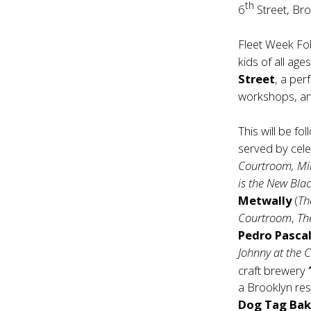
th
6
Street, Br
Fleet Week Fol
kids of all ag
Street
, a pe
workshops, an
This will be f
served by cele
Courtroom, Mi
is the New Bla
Metwally
(
Th
Courtroom
,
Th
Pedro Pasca
Johnny at the C
craft brewery
a Brooklyn re
Dog Tag Bak