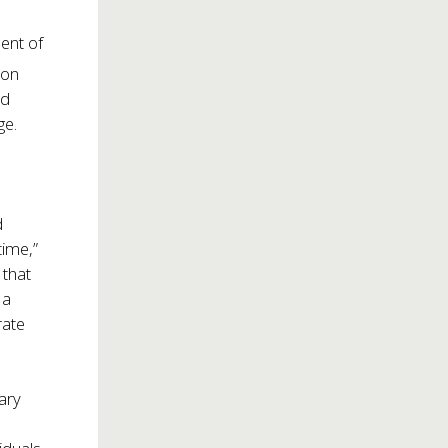
ment of
 on
ed
ge.
d
time,”
 that
 a
rate
tary