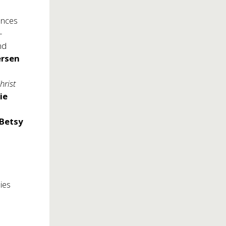
ances
-
nd
rsen
a
hrist
ie
Betsy
lies