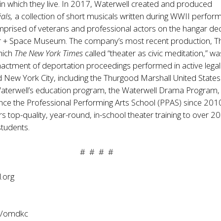
in which they live. In 2017, Waterwell created and produced
ials,
a collection of short musicals written during WWII perfor
mprised of veterans and professional actors on the hangar de
Air + Space Museum. The company’s most recent production, T
hich
The New York Times
called “theater as civic meditation,” wa
actment of deportation proceedings performed in active legal
New York City, including the Thurgood Marshall United States
aterwell’s education program, the Waterwell Drama Program,
nce the Professional Performing Arts School (PPAS) since 201
ers top-quality, year-round, in-school theater training to over 
students.
# # # #
.org
m/omdkc