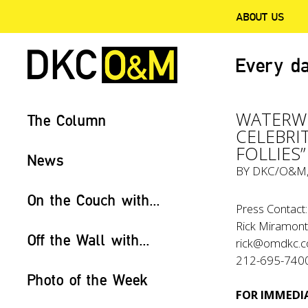
ABOUT US
Every da
WATERW
The Column
CELEBRI
FOLLIES”
News
BY
DKC/O&M
On the Couch with...
Press Contact:
Rick Miramont
Off the Wall with...
rick@omdkc.
212-695-740
Photo of the Week
FOR IMMEDIA