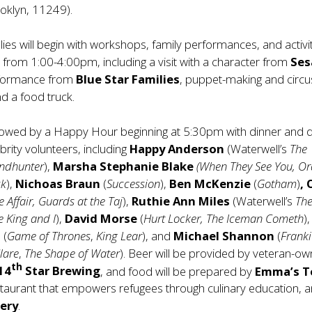
ooklyn, 11249).
lies will begin with workshops, family performances, and activit
es from 1:00-4:00pm, including a visit with a character from
Se
rformance from
Blue Star Families
, puppet-making and circus
d a food truck.
ollowed by a Happy Hour beginning at 5:30pm with dinner and d
brity volunteers, including
Happy Anderson
(Waterwell’s
The
ndhunter
),
Marsha Stephanie Blake
(When They See You, O
ck
),
Nichoas Braun
(
Succession
),
Ben McKenzie
(
Gotham
)
,
e Affair, Guards at the Taj
),
Ruthie Ann Miles
(Waterwell’s
Th
e King and I
),
David Morse
(
Hurt Locker, The Iceman Cometh
),
l
(
Game of Thrones
,
King Lear
), and
Michael Shannon
(
Frank
lare
,
The Shape of Water
). Beer will be provided by veteran-o
th
14
Star Brewing
, and food will be prepared by
Emma’s T
staurant that empowers refugees through culinary education, 
ery
.