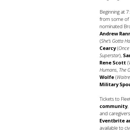
Beginning at 7
from some of 
nominated Br
Andrew Ran
(
She’s Gotta Ha
Cearcy
(
Once 
Superstar
),
Sa
Rene Scott
(
Humans
,
The 
Wolfe
(
Waitre
Military Spo
Tickets to Fle
community
,
and caregiver
Eventbrite
a
available to ci