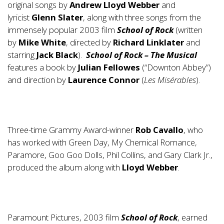
original songs by
Andrew Lloyd Webber
and
lyricist
Glenn Slater
, along with three songs from the
immensely popular 2003 film
School of Rock
(written
by
Mike White
, directed by
Richard Linklater
and
starring
Jack Black
).
School of Rock – The Musical
features a book by
Julian Fellowes
(“Downton Abbey”)
and direction by
Laurence Connor
(
Les Misérables
).
Three-time Grammy Award-winner
Rob Cavallo
, who
has worked with Green Day, My Chemical Romance,
Paramore, Goo Goo Dolls, Phil Collins, and Gary Clark Jr.,
produced the album along with
Lloyd Webber
.
Paramount Pictures, 2003 film
School of Rock
, earned