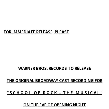
FOR IMMEDIATE RELEASE, PLEASE
WARNER BROS. RECORDS TO RELEASE
THE ORIGINAL BROADWAY CAST RECORDING FOR
” S C H O O L O F R O C K – T H E M U S I C A L “
ON THE EVE OF OPENING NIGHT