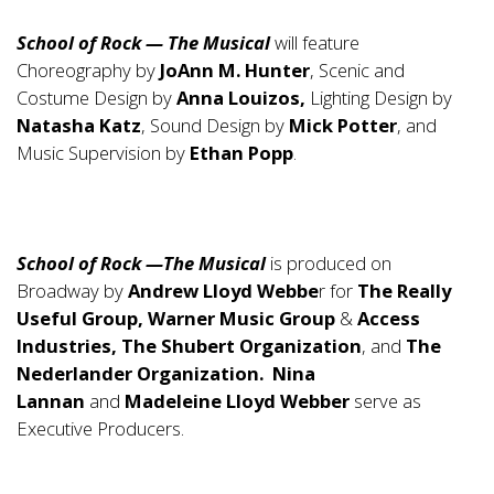
School of Rock — The Musical
will feature
Choreography by
JoAnn M. Hunter
, Scenic and
Costume Design by
Anna Louizos,
Lighting Design by
Natasha Katz
, Sound Design by
Mick Potter
, and
Music Supervision by
Ethan Popp
.
School of Rock —The Musical
is produced on
Broadway by
Andrew Lloyd Webbe
r for
The Really
Useful Group, Warner Music Group
&
Access
Industries, The Shubert Organization
, and
The
Nederlander Organization. Nina
Lannan
and
Madeleine Lloyd Webber
serve as
Executive Producers.