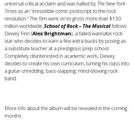
universal critical acclaim and was hailed by
The New York
Times
as an “irresistible comic postscript to the rock
revolution.” The film went on to gross more than $130
million worldwide.
School of Rock – The Musical
follows
Dewey Finn (
Alex Brightman
), a failed wannabe rock
star who decides to earn a few extra bucks by posing as
a substitute teacher at a prestigious prep school.
Completely disinterested in academic work, Dewey
decides to create his own curriculum, turning his class into
a guitar-shredding, bass-slapping, mind-blowing rock
band.
More info about the album will be revealed in the coming
months.