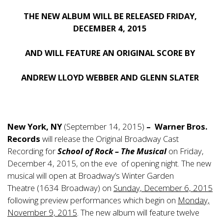
THE NEW ALBUM WILL BE RELEASED FRIDAY,
DECEMBER 4, 2015
AND WILL FEATURE AN ORIGINAL SCORE BY
ANDREW LLOYD WEBBER AND GLENN SLATER
New York, NY
(September 14, 2015)
–
Warner Bros.
Records
will release the Original Broadway Cast
Recording for
School of Rock – The Musical
on Friday,
December 4, 2015, on the eve of opening night. The new
musical will open at Broadway’s Winter Garden
Theatre (1634 Broadway) on
Sunday, December 6, 2015
following preview performances which begin on
Monday,
November 9, 2015
. The new album will feature twelve