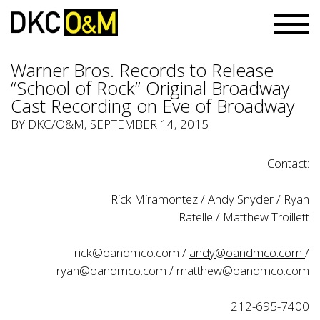
Warner Bros. Records to Release
“School of Rock” Original Broadway
Cast Recording on Eve of Broadway
BY
DKC/O&M
, SEPTEMBER 14, 2015
Contact:
Rick Miramontez / Andy Snyder / Ryan
Ratelle / Matthew Troillett
rick@oandmco.com
/
andy@oandmco.com
/
ryan@oandmco.com
/
matthew@oandmco.com
212-695-7400