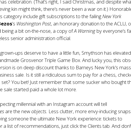
mas celebration. (That’s right, I said Christmas, and despite wh
eving kin might think, there’s never been a war on it.) Honorabl
s category include gift subscriptions to the
failing
New York
 Bezos
’s
Washington Post
, an
honorary donation to the ACLU
, o
 being a bit on-the-nose,
a copy of
A Warning
by everyone’s fa
ess senior administration official.
grown-ups deserve to have a little fun, Smythson has elevate
s handmade
Grosvenor Triple Game Box
. And lucky you, this ob
ersion is on deep discount thanks to Barneys New York’s mass
siness sale. Is it still a ridiculous sum to pay for a chess, check
set? You bet! Just remember that some sucker who bought t
he sale started paid a whole lot more.
pecting millennial with an Instagram account will tell
es
are the new
objects.
Less clutter, more envy-inducing snaps
ving someone the ultimate New York experience: tickets to
or a list of recommendations, just click the
Clients
tab. And don’