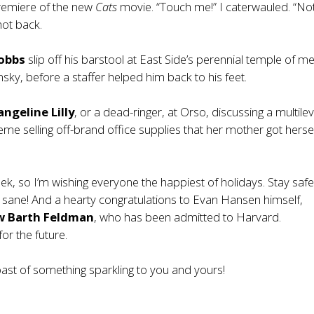
premiere of the new
Cats
movie. “Touch me!” I caterwauled. “No
shot back.
obbs
slip off his barstool at East Side’s perennial temple of me
sky, before a staffer helped him back to his feet.
angeline Lilly
, or a dead-ringer, at Orso, discussing a multilev
me selling off-brand office supplies that her mother got herse
eek, so I’m wishing everyone the happiest of holidays. Stay safe
 sane! And a hearty congratulations to Evan Hansen himself,
w Barth Feldman
, who has been admitted to Harvard.
or the future.
oast of something sparkling to you and yours!