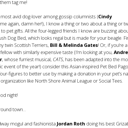
 them tag me!
 most avid dog-lover among gossip columnists (
Cindy
me again, damn her!), I know a thing or two about a thing or t
to pet gifts. All the four-legged friends I know are buzzing abo
lush Dog Bed
, which looks regal but is made for your beagle. Fin
my twin Scottish Terriers,
Bill & Melinda Gates
! Or, if you’re
fellow with similarly expensive taste (I’m looking at you,
Andr
r
, whose furriest musical,
CATS
, has been adapted into the mo
ic event of the year!) consider this Asian-inspired
Pet Bed Pag
four-figures to better use by making a donation in your pet’s 
 organization like
North Shore Animal League
or
Social Tees
.
ood night!
around town…
way mogul and fashionista
Jordan Roth
doing his best Griza