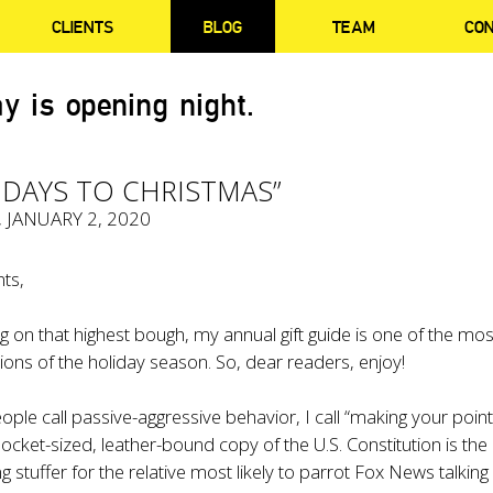
CLIENTS
BLOG
TEAM
CO
y is opening night.
 DAYS TO CHRISTMAS”
, JANUARY 2, 2020
ts,
ng on that highest bough, my annual gift guide is one of the mos
tions of the holiday season. So, dear readers, enjoy!
le call passive-aggressive behavior, I call “making your point
 pocket-sized,
leather-bound copy of the U.S. Constitution
is the
g stuffer for the relative most likely to parrot Fox News talking