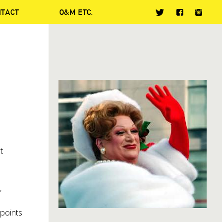
NTACT
O&M ETC.
t
,
 points