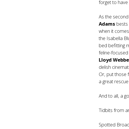
forget to have
As the second
Adams
bests 
when it comes 
the
Isabella B
bed befitting 
feline-focused 
Lloyd Webbe
delish cinemat
Or, put those 
a great rescue
And to all, a g
Tidbits from 
Spotted Broad