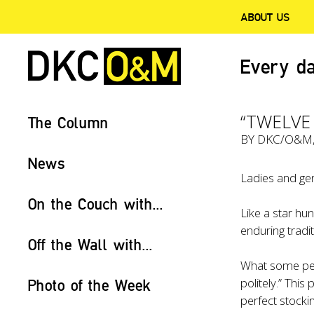
ABOUT US
Every da
“TWELVE
The Column
BY
DKC/O&M
News
Ladies and gen
On the Couch with...
Like a star hu
enduring tradi
Off the Wall with...
What some peop
politely.” This
Photo of the Week
perfect stockin