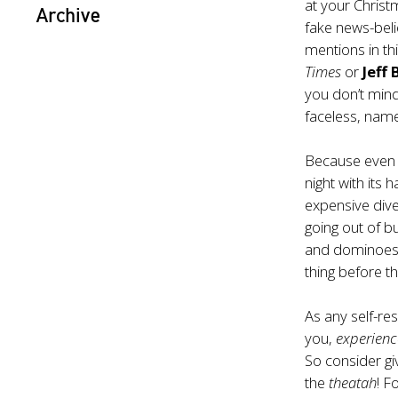
at your Christ
Archive
fake news-beli
mentions in thi
Times
or
Jeff
you don’t mind
faceless, namel
Because even 
night with it
expensive div
going out of bu
and dominoes 
thing before t
As any self-res
you,
experienc
So consider gi
the
theatah
! F