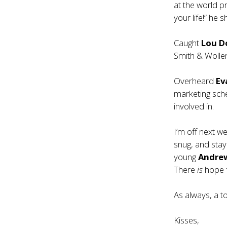
at the world 
your life!” he 
Caught
Lou D
Smith & Wollen
Overheard
Ev
marketing sche
involved in.
I’m off next w
snug, and stay
young
Andre
There
is
hope f
As always, a t
Kisses,