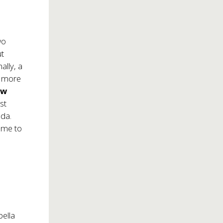
wo
ut
ally, a
 a more
ew
st
oda
.
name to
bella