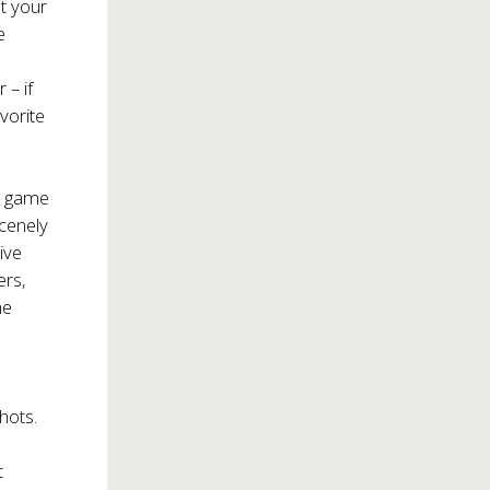
at your
e
r – if
vorite
d game
scenely
ive
ers,
he
hots.
t