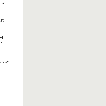
t on
at,
el
lf
, stay