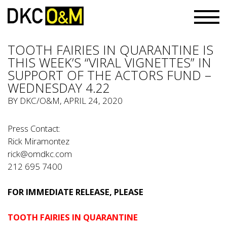
TOOTH FAIRIES IN QUARANTINE IS
THIS WEEK’S “VIRAL VIGNETTES” IN
SUPPORT OF THE ACTORS FUND –
WEDNESDAY 4.22
BY
DKC/O&M
, APRIL 24, 2020
Press Contact:
Rick Miramontez
rick@omdkc.com
212 695 7400
FOR IMMEDIATE RELEASE, PLEASE
TOOTH FAIRIES IN QUARANTINE