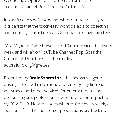
Wednesday, April 22 at 12pm PDT/3pm EDT
on
YouTube Channel:
Pop Goes the Culture TV.
In
Tooth Fairies In Quarantine,
when Candace’s six-year-
old panics that the tooth-fairy won’t be able to collect his
tooth during quarantine, can Grandpa Jack save the day?
“Viral Vignettes” will showcase 5-10 minute vignettes every
week and will air on YouTube Channel:
Pop Goes the
Culture TV.
Donations can be made at
actorsfund.org/vignettes
.
Produced by
BrainStorm Inc.
, the innovative, genre-
busting series will raise money for emergency financial
assistance and other services for entertainment and
performing arts professionals who have been impacted
by COVID-19. New episodes will premiere every week, at
least until film, TV and theater productions are back up