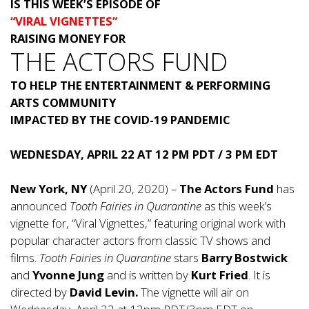
IS
THIS WEEK’S EPISODE OF
“VIRAL VIGNETTES”
RAISING MONEY FOR
THE ACTORS FUND
TO HELP THE ENTERTAINMENT & PERFORMING
ARTS COMMUNITY
IMPACTED BY THE COVID-19 PANDEMIC
WEDNESDAY, APRIL 22 AT 12 PM PDT / 3 PM EDT
New York, NY
(April 20, 2020) –
The Actors Fund
has
announced
Tooth Fairies in Quarantine
as this week’s
vignette for, “Viral Vignettes,” featuring original work with
popular character actors from classic TV shows and
films.
Tooth Fairies in Quarantine
stars
Barry Bostwick
and
Yvonne Jung
and is written by
Kurt Fried
. It is
directed by
David Levin.
The vignette will air on