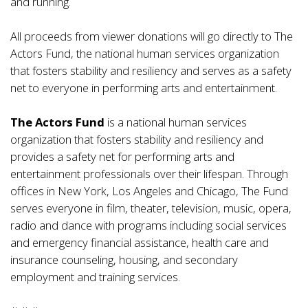
and running.
All proceeds from viewer donations will go directly to The
Actors Fund, the national human services organization
that fosters stability and resiliency and serves as a safety
net to everyone in performing arts and entertainment.
The Actors Fund
is a national human services
organization that fosters stability and resiliency and
provides a safety net for performing arts and
entertainment professionals over their lifespan. Through
offices in New York, Los Angeles and Chicago, The Fund
serves everyone in film, theater, television, music, opera,
radio and dance with programs including social services
and emergency financial assistance, health care and
insurance counseling, housing, and secondary
employment and training services.