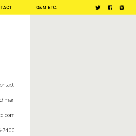
NTACT
O&M ETC.
ontact:
chman
co.com
5-7400