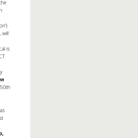
 the
n
on’)
, will
al is
CT.
ny
un
 50th
 as
d
o,