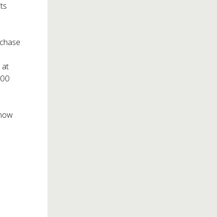
ts
rchase
e
 at
:00
 now