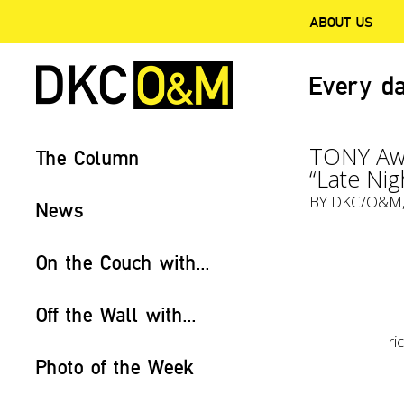
ABOUT US
Every da
TONY Awa
The Column
“Late Nig
BY
DKC/O&M
News
On the Couch with...
Off the Wall with...
r
Photo of the Week