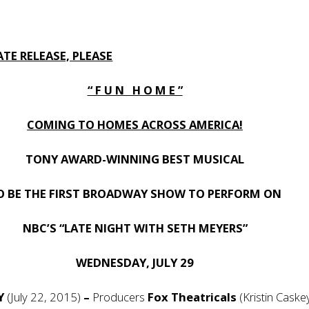
TE RELEASE, PLEASE
“ F U N H O M E ”
COMING TO HOMES ACROSS AMERICA!
TONY AWARD-WINNING BEST MUSICAL
O BE THE FIRST BROADWAY SHOW TO PERFORM ON
NBC’S “LATE NIGHT WITH SETH MEYERS”
WEDNESDAY, JULY 29
NY
(July 22, 2015)
–
Producers
Fox Theatricals
(Kristin Caske