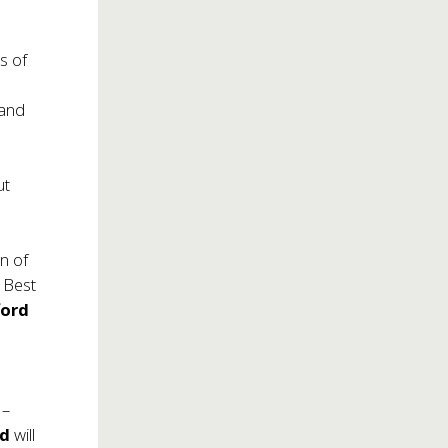
s of
,
 and
ut
n of
 Best
ford
 –
ld
will