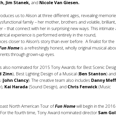
h, Jim Stanek,
and
Nicole Van Giesen.
roduces us to Alison at three different ages, revealing memorie
sfunctional family – her mother, brothers and volatile, brilliant
er – that connect with her in surprising new ways. This intimate
trical experience is performed entirely in the round,
ces closer to Alison’s story than ever before. A finalist for the
Fun Home
is a refreshingly honest, wholly original musical abo
arents through grown-up eyes.
 also nominated for 2015 Tony Awards for Best Scenic Desig
d Zinn
), Best Lighting Design of a Musical (
Ben Stanton
) and
 (
John Clancy
). The creative team also includes
Danny Mef
y),
Kai Harada
(Sound Design), and
Chris Fenwick
(Music
coast North American Tour of
Fun Home
will begin in the 2016
For the fourth time, Tony Award nominated director
Sam Go