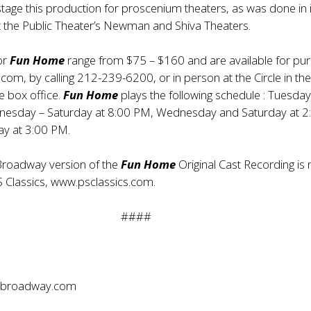
tage this production for proscenium theaters, as was done in i
t the Public Theater’s Newman and Shiva Theaters.
for
Fun Home
range from $75 – $160 and are available for pu
.com, by calling 212-239-6200, or in person at the Circle in th
e box office.
Fun Home
plays the following schedule : Tuesday
esday – Saturday at 8:00 PM, Wednesday and Saturday at 2
y at 3:00 PM.
roadway version of the
Fun Home
Original Cast Recording is
S Classics,
www.psclassics.com
.
####
broadway.com