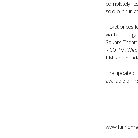
completely res
sold-out run a
Ticket prices 
via Telecharge
Square Theatr
7:00 PM, Wedn
PM, and Sunda
The updated B
available on P
www.funhome