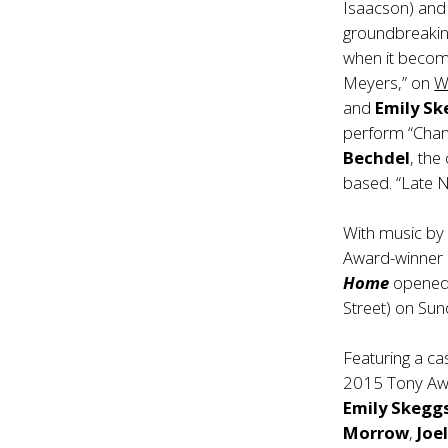
Isaacson) an
groundbreaking
when it becom
Meyers,” on
W
and
Emily S
perform “Chang
Bechdel
, the
based. “Late N
With music by
Award-winner
Home
opened 
Street) on Sun
Featuring a c
2015 Tony A
Emily Skegg
Morrow
,
Joe