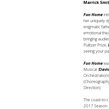
Marrick Smit
Fun Home
int
her uniquely dy
enigmatic fath
emotional thea
bringing audien
Pulitzer Prize,
seeing your p
Fun Home
was
Musical (
Davi
Orchestrations
(Choreograph
Direction).
The coast-to-
2017 Season. 