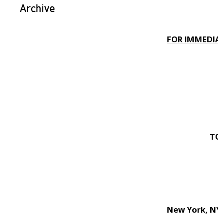
Archive
FOR IMMEDIA
T
New York, 