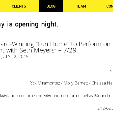
CLIENTS
BLOG
TEAM
CO
y is opening night.
rd-Winning “Fun Home” to Perform on
ht with Seth Meyers” – 7/29
, JULY 22, 2015
C
Rick Miramontez / Molly Barnett / Chelsea Na
ick@oandmco.com
/
molly@oandmco.com
/
chelsea@oandm
212-69