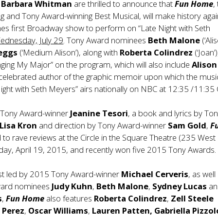
d
Barbara Whitman
are thrilled to announce that
Fun Home
,
 and Tony Award-winning Best Musical, will make history agai
es first Broadway show to perform on “Late Night with Seth
ednesday, July 29
. Tony Award nominees
Beth Malone
(‘Alis
keggs
(‘Medium Alison’), along with
Roberta Colindrez
(‘Joan’)
ing My Major” on the program, which will also include
Alison
 celebrated author of the graphic memoir upon which the music
ight with Seth Meyers” airs nationally on NBC at 12:35 /11:35 
 Tony Award-winner
Jeanine Tesori
, a book and lyrics by To
Lisa Kron
and direction by Tony Award-winner
Sam Gold
,
F
to rave reviews at the Circle in the Square Theatre (235 West
day, April 19, 2015, and recently won five 2015 Tony Awards.
ast led by 2015 Tony Award-winner
Michael
Cerveris
, as well
ward nominees
Judy Kuhn
,
Beth Malone
,
Sydney Lucas
an
s
,
Fun Home
also features
Roberta Colindrez
,
Zell Steele
l Perez
,
Oscar Williams
,
Lauren Patten, Gabriella Pizzol