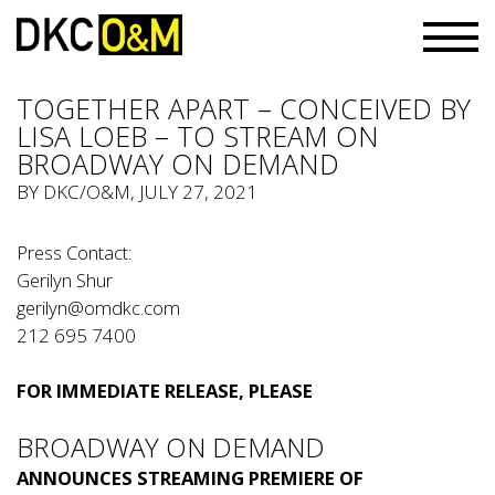
TOGETHER APART – CONCEIVED BY
LISA LOEB – TO STREAM ON
BROADWAY ON DEMAND
BY
DKC/O&M
, JULY 27, 2021
Press Contact:
Gerilyn Shur
gerilyn@omdkc.com
212 695 7400
FOR IMMEDIATE RELEASE, PLEASE
BROADWAY ON DEMAND
ANNOUNCES STREAMING PREMIERE OF