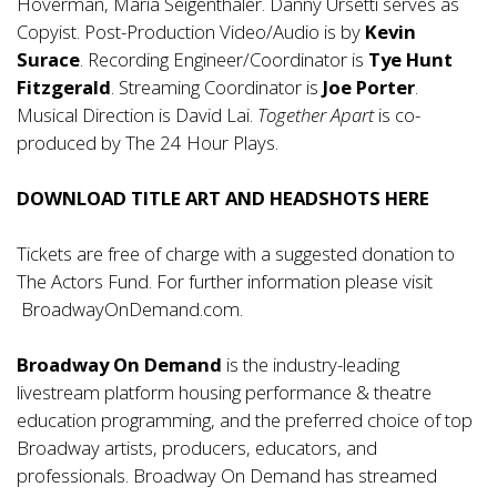
Hoverman, Maria Seigenthaler. Danny Ursetti serves as
Copyist. Post-Production Video/Audio is by
Kevin
Surace
. Recording Engineer/Coordinator is
Tye Hunt
Fitzgerald
. Streaming Coordinator is
Joe Porter
.
Musical Direction is David Lai.
Together Apart
is co-
produced by The 24 Hour Plays.
DOWNLOAD TITLE ART AND HEADSHOTS
HERE
Tickets are free of charge with a suggested donation to
The Actors Fund. For further information please visit
BroadwayOnDemand.com
.
Broadway On Demand
is the industry-leading
livestream platform housing performance & theatre
education programming, and the preferred choice of top
Broadway artists, producers, educators, and
professionals. Broadway On Demand has streamed