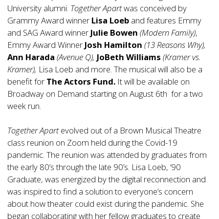
University alumni.
Together Apart
was conceived by
Grammy Award winner
Lisa Loeb
and features Emmy
and SAG Award winner
Julie Bowen
(Modern Family)
,
Emmy Award Winner
Josh Hamilton
(13 Reasons Why),
Ann Harada
(Avenue Q),
JoBeth Williams
(Kramer vs.
Kramer),
Lisa Loeb and more. The musical will also be a
benefit for
The Actors Fund.
It will be available on
Broadway on Demand starting on August 6th for a two
week run.
Together Apart
evolved out of a Brown Musical Theatre
class reunion on Zoom held during the Covid-19
pandemic. The reunion was attended by graduates from
the early 80’s through the late 90’s. Lisa Loeb, ’90
Graduate, was energized by the digital reconnection and
was inspired to find a solution to everyone’s concern
about how theater could exist during the pandemic. She
began collaborating with her fellow graduates to create