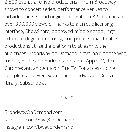
2,500 events and live productions—from Broadway
shows to concert series, performance venues to
individual artists, and original content—in 82 countries to
over 300,000 viewers. Thanks to a unique licensing
interface, ShowShare, approved middle school, high
school, college, community, and professional theatre
productions utilize the platform to stream to their
audiences. Broadway on Demand is available on the web,
mobile, Apple and Android app store, AppleTV, Roku,
Chromecast, and Amazon Fire TV. For access to the
complete and ever-expanding Broadway on Demand
library, subscribe at
# # #
BroadwayOnDemand.com
facebook.com/BwayOnDemand
instagram.com/bwayondemand