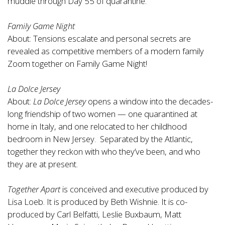
muddle through Day 55 of quarantine.
Family Game Night
About: Tensions escalate and personal secrets are
revealed as competitive members of a modern family
Zoom together on Family Game Night!
La Dolce Jersey
About:
La Dolce Jersey
opens a window into the decades-
long friendship of two women — one quarantined at
home in Italy, and one relocated to her childhood
bedroom in New Jersey. Separated by the Atlantic,
together they reckon with who they’ve been, and who
they are at present.
Together Apart
is conceived and executive produced by
Lisa Loeb. It is produced by Beth Wishnie. It is co-
produced by Carl Belfatti, Leslie Buxbaum, Matt