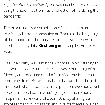
Together Apart
.
Together Apart
was intentionally created
using the Zoom platform as a reflection of life during the
pandemic.
The production is a compilation of ten, seven-minute
musicals, all about connecting on Zoom at the beginning
of the pandemic. The musicals are interspersed with
short pieces by
Eric Kirchberger
playing Dr. Anthony
Fauci.
Lisa Loeb said, “As I sat in the Zoom reunion, listening to
everyone talk about their current lives, connecting with
friends, and reflecting on all of our vivid musical theatre
memories from Brown, I realized that we shouldn’t just
talk about what happened in the past, but we should write
a Zoom musical about what’s going on, and it should
happen all in the world of Zoom. And by sharing our
storytelling and our passion and love for theatre, we can