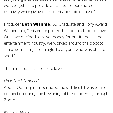
work together to provide an outlet for our shared
creativity while giving back to this incredible cause.”
Producer
Beth Wishnie
, ’89 Graduate and Tony Award
Winner said, “This entire project has been a labor of love.
Once we decided to raise money for our friends in the
entertainment industry, we worked around the clock to
make something meaningful to anyone who was able to
see it.”
The mini-musicals are as follows:
How Can I Connect?
About: Opening number about how difficult it was to find
connection during the beginning of the pandemic, through
Zoom.
It’s Okay Mom