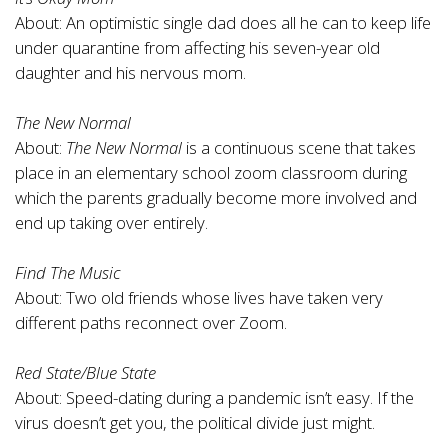
About: An optimistic single dad does all he can to keep life
under quarantine from affecting his seven-year old
daughter and his nervous mom.
The New Normal
About:
The New Normal
is a continuous scene that takes
place in an elementary school zoom classroom during
which the parents gradually become more involved and
end up taking over entirely.
Find The Music
About: Two old friends whose lives have taken very
different paths reconnect over Zoom.
Red State/Blue State
About: Speed-dating during a pandemic isn’t easy. If the
virus doesn’t get you, the political divide just might.