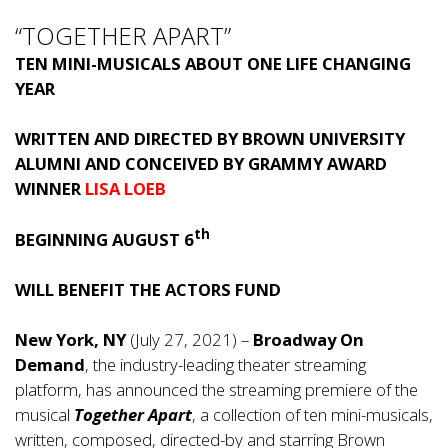
“TOGETHER APART”
TEN MINI-MUSICALS ABOUT ONE LIFE CHANGING
YEAR
WRITTEN AND DIRECTED BY BROWN UNIVERSITY
ALUMNI AND CONCEIVED BY GRAMMY AWARD
WINNER
LISA LOEB
th
BEGINNING AUGUST 6
WILL BENEFIT THE ACTORS FUND
New York, NY
(July 27, 2021) –
Broadway On
Demand
, the industry-leading theater streaming
platform, has announced the streaming premiere of the
musical
Together Apart
, a collection of ten mini-musicals,
written, composed, directed-by and starring Brown