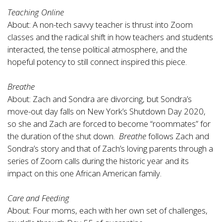
Teaching Online
About: A non-tech savvy teacher is thrust into Zoom
classes and the radical shift in how teachers and students
interacted, the tense political atmosphere, and the
hopeful potency to still connect inspired this piece.
Breathe
About: Zach and Sondra are divorcing, but Sondra’s
move-out day falls on New York’s Shutdown Day 2020,
so she and Zach are forced to become “roommates” for
the duration of the shut down.
Breathe
follows Zach and
Sondra’s story and that of Zach’s loving parents through a
series of Zoom calls during the historic year and its
impact on this one African American family.
Care and Feeding
About: Four moms, each with her own set of challenges,