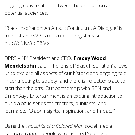
ongoing conversation between the production and
potential audiences.
“Black Inspiration: An Artistic Continuum, A Dialogue” is
free but an RSVP is required. To register visit
http://bit.ly/3qtT8Mx
BPRS – NY President and CEO,
Tracey Wood
Mendelsohn
said, “The lens of ‘Black Inspiration’ allows
us to explore all aspects of our historic and ongoing role
in contributing to society, and there is no better place to
start than the arts. Our partnership with BTN and
SimonSays Entertainment is an exciting introduction to
our dialogue series for creators, publicists, and
journalists, ‘Black Insights, Inspiration, and Impact.’”
Using the
Thoughts of a Colored Man
social media
campaign about people who inspired Scott as a