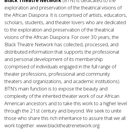
Black Theatre Network
(BTN) is dedicated to the
exploration and preservation of the theatrical visions of
the African Diaspora. It is comprised of artists, educators,
scholars, students, and theater lovers who are dedicated
to the exploration and preservation of the theatrical
visions of the African Diaspora. For over 30 years, the
Black Theatre Network has collected, processed, and
distributed information that supports the professional
and personal development of its membership
(comprised of individuals engaged in the full range of
theater professions, professional and community
theaters and organizations, and academic institutions).
BTN’s main function is to expose the beauty and
complexity of the inherited theater work of our African
American ancestors and to take this work to a higher level
through the 21st century and beyond. We seek to unite
those who share this rich inheritance to assure that we all
work together.
www.blacktheatrenetwork.org