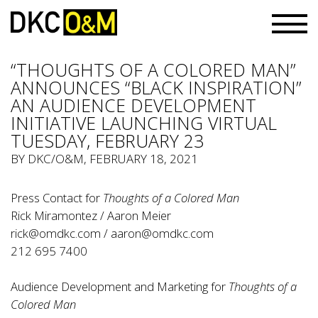
“THOUGHTS OF A COLORED MAN”
ANNOUNCES “BLACK INSPIRATION”
AN AUDIENCE DEVELOPMENT
INITIATIVE LAUNCHING VIRTUAL
TUESDAY, FEBRUARY 23
BY
DKC/O&M
, FEBRUARY 18, 2021
Press Contact for
Thoughts of a Colored Man
Rick Miramontez / Aaron Meier
rick@omdkc.com
/
aaron@omdkc.com
212 695 7400
Audience Development and Marketing for
Thoughts of a
Colored Man