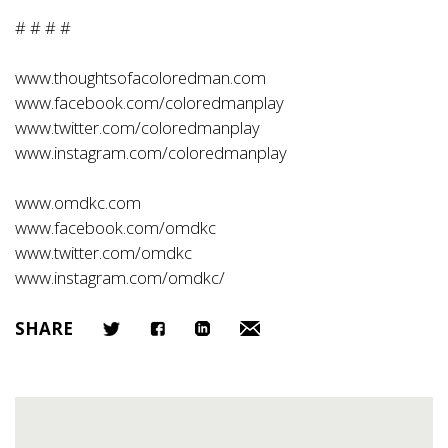
# # # #
www.thoughtsofacoloredman.com
www.facebook.com/coloredmanplay
www.twitter.com/coloredmanplay
www.instagram.com/coloredmanplay
www.omdkc.com
www.facebook.com/omdkc
www.twitter.com/omdkc
www.instagram.com/omdkc/
SHARE