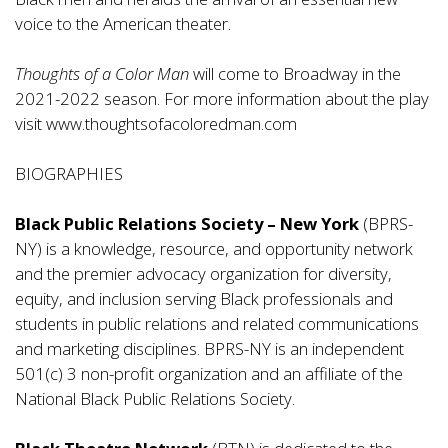
voice to the American theater.
Thoughts of a Color Man
will come to Broadway in the
2021-2022 season. For more information about the play
visit
www.thoughtsofacoloredman.com
BIOGRAPHIES
Black Public Relations Society – New York
(BPRS-
NY) is a knowledge, resource, and opportunity network
and the premier advocacy organization for diversity,
equity, and inclusion serving Black professionals and
students in public relations and related communications
and marketing disciplines. BPRS-NY is an independent
501(c) 3 non-profit organization and an affiliate of the
National Black Public Relations Society.