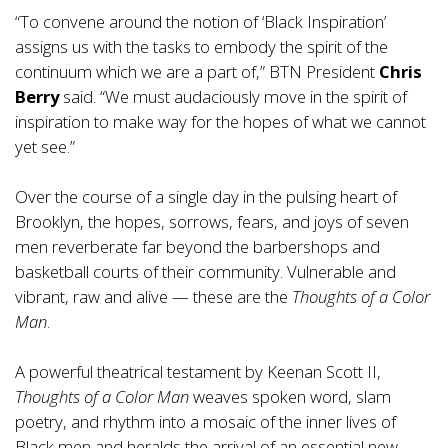
“To convene around the notion of ‘Black Inspiration’
assigns us with the tasks to embody the spirit of the
continuum which we are a part of,” BTN President
Chris
Berry
said. “We must audaciously move in the spirit of
inspiration to make way for the hopes of what we cannot
yet see.”
Over the course of a single day in the pulsing heart of
Brooklyn, the hopes, sorrows, fears, and joys of seven
men reverberate far beyond the barbershops and
basketball courts of their community. Vulnerable and
vibrant, raw and alive — these are the
Thoughts of a Color
Man
.
A powerful theatrical testament by Keenan Scott II,
Thoughts of a Color Man
weaves spoken word, slam
poetry, and rhythm into a mosaic of the inner lives of
Black men and heralds the arrival of an essential new