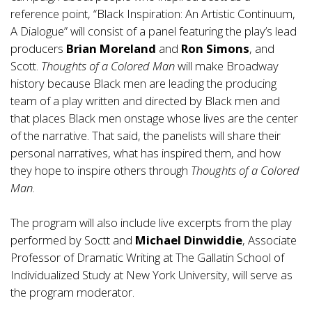
reference point, “Black Inspiration: An Artistic Continuum,
A Dialogue” will consist of a panel featuring the play’s lead
producers
Brian Moreland
and
Ron Simons
, and
Scott.
Thoughts of a Colored Man
will make Broadway
history because Black men are leading the producing
team of a play written and directed by Black men and
that places Black men onstage whose lives are the center
of the narrative. That said, the panelists will share their
personal narratives, what has inspired them, and how
they hope to inspire others through
Thoughts of a Colored
Man
.
The program will also include live excerpts from the play
performed by Soctt and
Michael Dinwiddie
, Associate
Professor of Dramatic Writing at The Gallatin School of
Individualized Study at New York University, will serve as
the program moderator.