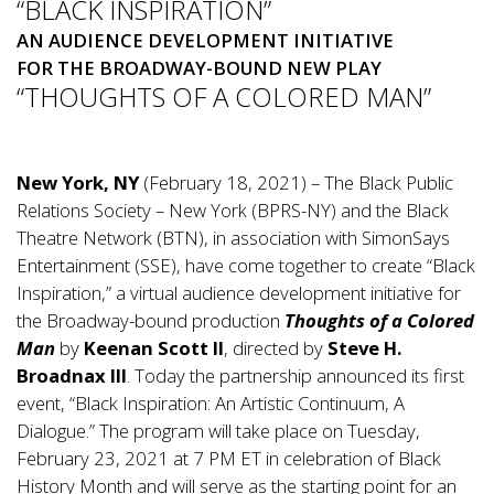
“BLACK INSPIRATION”
AN AUDIENCE DEVELOPMENT INITIATIVE
FOR THE BROADWAY-BOUND NEW PLAY
“THOUGHTS OF A COLORED MAN”
New York, NY
(February 18, 2021) – The Black Public
Relations Society – New York (BPRS-NY) and the Black
Theatre Network (BTN), in association with SimonSays
Entertainment (SSE), have come together to create “Black
Inspiration,” a virtual audience development initiative for
the Broadway-bound production
Thoughts of a Colored
Man
by
Keenan Scott II
, directed by
Steve H.
Broadnax III
. Today the partnership announced its first
event, “Black Inspiration: An Artistic Continuum, A
Dialogue.” The program will take place on Tuesday,
February 23, 2021 at 7 PM ET in celebration of Black
History Month and will serve as the starting point for an