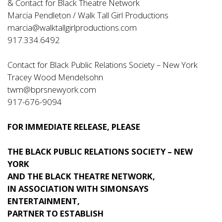
& Contact for Black Theatre Network
Marcia Pendleton / Walk Tall Girl Productions
marcia@walktallgirlproductions.com
917.334.6492
Contact for Black Public Relations Society – New York
Tracey Wood Mendelsohn
twm@bprsnewyork.com
917-676-9094
FOR IMMEDIATE RELEASE, PLEASE
THE BLACK PUBLIC RELATIONS SOCIETY – NEW
YORK
AND THE BLACK THEATRE NETWORK,
IN ASSOCIATION WITH SIMONSAYS
ENTERTAINMENT,
PARTNER TO ESTABLISH