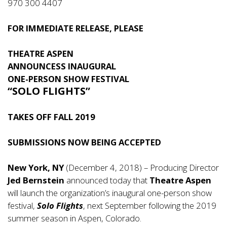
970 300 4407
FOR IMMEDIATE RELEASE, PLEASE
THEATRE ASPEN
ANNOUNCESS INAUGURAL
ONE-PERSON SHOW FESTIVAL
“SOLO FLIGHTS”
TAKES OFF FALL 2019
SUBMISSIONS NOW BEING ACCEPTED
New York, NY
(December 4, 2018) – Producing Director
Jed Bernstein
announced today that
Theatre Aspen
will launch the organization’s inaugural one-person show
festival,
Solo Flights
, next September following the 2019
summer season in Aspen, Colorado.