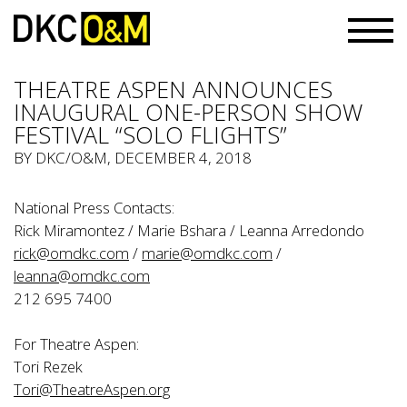
THEATRE ASPEN ANNOUNCES
INAUGURAL ONE-PERSON SHOW
FESTIVAL “SOLO FLIGHTS”
BY
DKC/O&M
, DECEMBER 4, 2018
National Press Contacts:
Rick Miramontez / Marie Bshara / Leanna Arredondo
rick@omdkc.com
/
marie@omdkc.com
/
leanna@omdkc.com
212 695 7400
For Theatre Aspen:
Tori Rezek
Tori@TheatreAspen.org