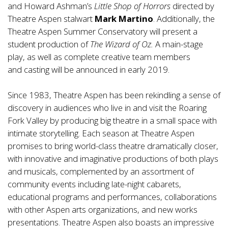
and Howard Ashman’s
Little Shop of Horrors
directed by
Theatre Aspen stalwart
Mark Martino
. Additionally, the
Theatre Aspen Summer Conservatory will present a
student production of
The Wizard of Oz.
A main-stage
play, as well as complete creative team members
and casting will be announced in early 2019.
Since 1983, Theatre Aspen has been rekindling a sense of
discovery in audiences who live in and visit the Roaring
Fork Valley by producing big theatre in a small space with
intimate storytelling. Each season at Theatre Aspen
promises to bring world-class theatre dramatically closer,
with innovative and imaginative productions of both plays
and musicals, complemented by an assortment of
community events including late-night cabarets,
educational programs and performances, collaborations
with other Aspen arts organizations, and new works
presentations. Theatre Aspen also boasts an impressive