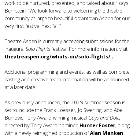
work to be nurtured, presented, and talked about,” says
Bernstein. “We look forward to welcoming the theatre
community at large to beautiful downtown Aspen for our
very first festival next fall.”
Theatre Aspen is currently accepting submissions for the
inaugural
Solo Flights
festival. For more information, visit:
theatreaspen.org/whats-on/solo-flights/
.
Additional programming and events, as well as complete
casting and creative team information will be announced
at a later date.
As previously announced, the 2019 summer season is
set to include the Frank Loesser, Jo Swerling, and Abe
Burrows Tony Award-winning musical
Guys and Dolls
,
directed by Tony Award nominee
Hunter Foster
, along
with a newly reimagined production of
Alan Menken