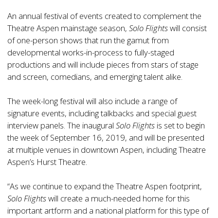
An annual festival of events created to complement the
Theatre Aspen mainstage season,
Solo Flights
will consist
of one-person shows that run the gamut from
developmental works-in-process to fully-staged
productions and will include pieces from stars of stage
and screen, comedians, and emerging talent alike.
The week-long festival will also include a range of
signature events, including talkbacks and special guest
interview panels. The inaugural
Solo Flights
is set to begin
the week of September 16, 2019, and will be presented
at multiple venues in downtown Aspen, including Theatre
Aspen’s Hurst Theatre.
“As we continue to expand the Theatre Aspen footprint,
Solo Flights
will create a much-needed home for this
important artform and a national platform for this type of