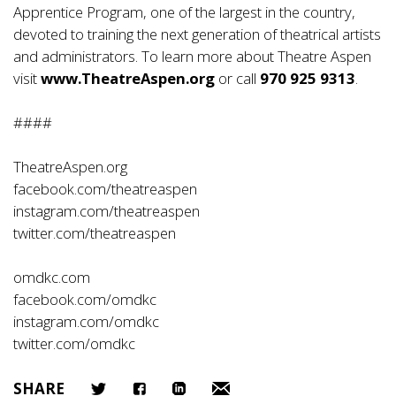
Apprentice Program, one of the largest in the country,
devoted to training the next generation of theatrical artists
and administrators. To learn more about Theatre Aspen
visit
www.TheatreAspen.org
or call
970 925 9313
.
####
TheatreAspen.org
facebook.com/theatreaspen
instagram.com/theatreaspen
twitter.com/theatreaspen
omdkc.com
facebook.com/omdkc
instagram.com/omdkc
twitter.com/omdkc
SHARE