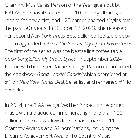
Grammy MusiCares Person of the Year given out by
NARAS. She has 49 career Top 10 country albums, a
record for any artist, and 120 career-charted singles over
the past 50+ years. In October 17, 2023, she released
her second
New York Times
Best Seller coffee table book
in a trilogy called
Behind The Seams: My Life in Rhinestones
.
The first of the series was the bestselling coffee table
book
Songteller: My Life in Lyrics
. In September 2024,
Parton with her sister Rachel George Parton co-authored
the cookbook
Good Lookin’ Cookin’
which premiered at
#1 on
New York Times
Best Seller list and remained #1 for
3 weeks.
In 2014, the RIAA recognized her impact on recorded
music with a plaque commemorating more than 100
million units sold worldwide. She has amassed 11
Grammy Awards and 52 nominations, including the
Lifetime Achievement Award, 10 Country Music