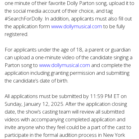
one minute of their favorite Dolly Parton song, upload it to
the social media account of their choice, and tag
#SearchForDolly. In addition, applicants must also fill out
the application form
www.dollymusical.com
to be fully
registered.
For applicants under the age of 18, a parent or guardian
can upload a one-minute video of the candidate singing a
Parton song to
www.dollymusical.com
and complete the
application including granting permission and submitting
the candidate’s date of birth.
All applications must be submitted by 11:59 PM ET on
Sunday, January 12, 2025. After the application closing
date, the show’s casting team will review all submitted
videos with accompanying completed application and
invite anyone who they feel could be a part of the cast to
participate in the formal audition process in New York