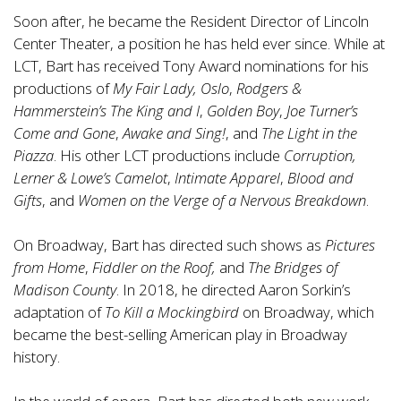
Soon after, he became the Resident Director of Lincoln
Center Theater, a position he has held ever since. While at
LCT, Bart has received Tony Award nominations for his
productions of
My Fair Lady, Oslo
,
Rodgers &
Hammerstein’s The King and I
,
Golden Boy
,
Joe Turner’s
Come and Gone
,
Awake and Sing!
, and
The Light in the
Piazza
. His other LCT productions include
Corruption,
Lerner & Lowe’s Camelot
,
Intimate Apparel
,
Blood and
Gifts
, and
Women on the Verge of a Nervous Breakdown
.
On Broadway, Bart has directed such shows as
Pictures
from Home
,
Fiddler on the Roof,
and
The Bridges of
Madison County
. In 2018, he directed Aaron Sorkin’s
adaptation of
To Kill a Mockingbird
on Broadway, which
became the best-selling American play in Broadway
history.