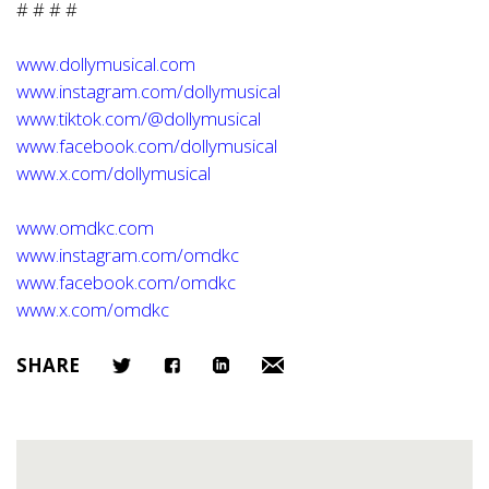
# # # #
www.dollymusical.com
www.instagram.com/dollymusical
www.tiktok.com/@dollymusical
www.facebook.com/dollymusical
www.x.com/dollymusical
www.omdkc.com
www.instagram.com/omdkc
www.facebook.com/omdkc
www.x.com/omdkc
SHARE