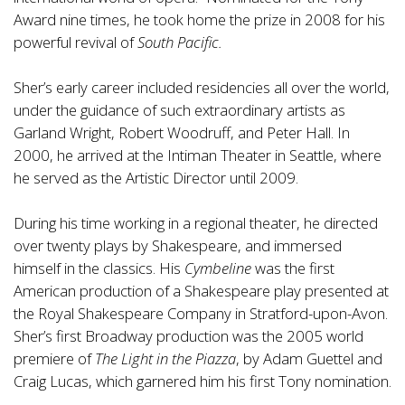
Award nine times, he took home the prize in 2008 for his
powerful revival of
South Pacific.
Sher’s early career included residencies all over the world,
under the guidance of such extraordinary artists as
Garland Wright, Robert Woodruff, and Peter Hall. In
2000, he arrived at the Intiman Theater in Seattle, where
he served as the Artistic Director until 2009.
During his time working in a regional theater, he directed
over twenty plays by Shakespeare, and immersed
himself in the classics. His
Cymbeline
was the first
American production of a Shakespeare play presented at
the Royal Shakespeare Company in Stratford-upon-Avon.
Sher’s first Broadway production was the 2005 world
premiere of
The Light in the Piazza
, by Adam Guettel and
Craig Lucas, which garnered him his first Tony nomination.