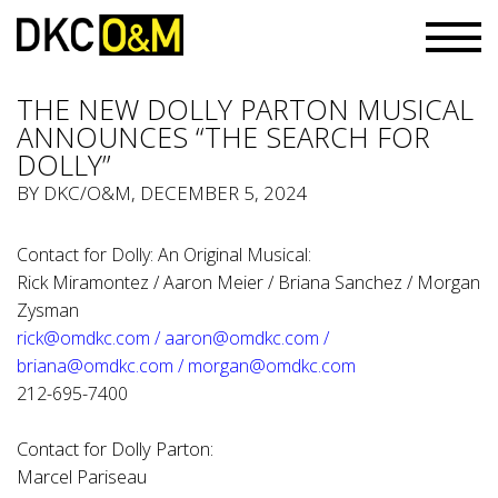
THE NEW DOLLY PARTON MUSICAL
ANNOUNCES “THE SEARCH FOR
DOLLY”
BY
DKC/O&M
, DECEMBER 5, 2024
Contact for Dolly: An Original Musical:
Rick Miramontez / Aaron Meier / Briana Sanchez / Morgan
Zysman
rick@omdkc.com
/
aaron@omdkc.com
/
briana@omdkc.com
/
morgan@omdkc.com
212-695-7400
Contact for Dolly Parton:
Marcel Pariseau