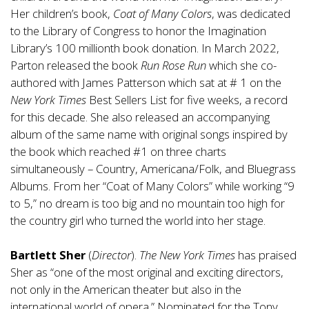
Her children’s book,
Coat of Many Colors
, was dedicated
to the Library of Congress to honor the Imagination
Library’s 100 millionth book donation. In March 2022,
Parton released the book
Run Rose Run
which she co-
authored with James Patterson which sat at # 1 on the
New York Times
Best Sellers List for five weeks, a record
for this decade. She also released an accompanying
album of the same name with original songs inspired by
the book which reached #1 on three charts
simultaneously – Country, Americana/Folk, and Bluegrass
Albums. From her “Coat of Many Colors” while working “9
to 5,” no dream is too big and no mountain too high for
the country girl who turned the world into her stage.
Bartlett Sher
(
Director
).
The New York Times
has praised
Sher as “one of the most original and exciting directors,
not only in the American theater but also in the
international world of opera.” Nominated for the Tony