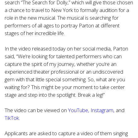
search “The Search for Dolly,” which will give those chosen
a chance to travel to New York to formally audition for a
role in the new musical. The musical is searching for
performers of all ages to portray Parton at different
stages of her incredible life.
In the video released today on her social media, Parton
said, “We’re looking for talented performers who can
capture the spirit of my journey, whether you’re an
experienced theater professional or an undiscovered
gem with that little special something. So, what are you
waiting for? This might be your moment to take center
stage and step into the spotlight. Break a leg!”
The video can be viewed on
YouTube
,
Instagram
,
and
TikTok.
Applicants are asked to capture a video of them singing