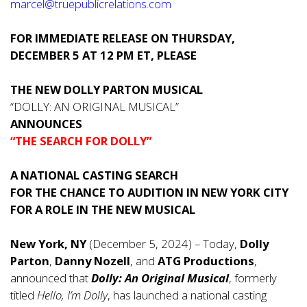
marcel@truepublicrelations.com
FOR IMMEDIATE RELEASE ON THURSDAY,
DECEMBER 5 AT 12 PM ET, PLEASE
THE NEW DOLLY PARTON MUSICAL
“DOLLY: AN ORIGINAL MUSICAL”
ANNOUNCES
“THE SEARCH FOR DOLLY”
A NATIONAL CASTING SEARCH
FOR THE CHANCE TO AUDITION IN NEW YORK CITY
FOR A ROLE IN THE NEW MUSICAL
New York, NY
(December 5, 2024) – Today,
Dolly
Parton
,
Danny Nozell
, and
ATG Productions
,
announced that
Dolly: An Original Musical
, formerly
titled
Hello, I’m Dolly
, has launched a national casting