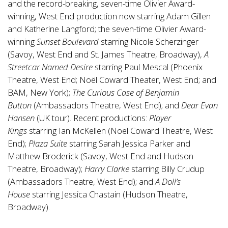
and the record-breaking, seven-time Olivier Award-
winning, West End production now starring Adam Gillen
and Katherine Langford; the seven-time Olivier Award-
winning
Sunset Boulevard
starring Nicole Scherzinger
(Savoy, West End and St. James Theatre, Broadway),
A
Streetcar Named Desire
starring Paul Mescal (Phoenix
Theatre, West End; Noël Coward Theater, West End; and
BAM, New York);
The Curious Case of Benjamin
Button
(Ambassadors Theatre, West End); and
Dear Evan
Hansen
(UK tour). Recent productions:
Player
Kings
starring Ian McKellen (Noel Coward Theatre, West
End);
Plaza Suite
starring Sarah Jessica Parker and
Matthew Broderick (Savoy, West End and Hudson
Theatre, Broadway);
Harry Clarke
starring Billy Crudup
(Ambassadors Theatre, West End); and
A Doll’s
House
starring Jessica Chastain (Hudson Theatre,
Broadway).