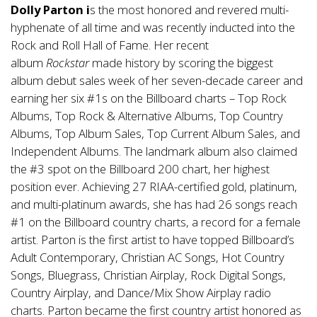
Dolly Parton i
s the most honored and revered multi-
hyphenate of all time and was recently inducted into the
Rock and Roll Hall of Fame. Her recent
album
Rockstar
made history by scoring the biggest
album debut sales week of her seven-decade career and
earning her six #1s on the Billboard charts – Top Rock
Albums, Top Rock & Alternative Albums, Top Country
Albums, Top Album Sales, Top Current Album Sales, and
Independent Albums. The landmark album also claimed
the #3 spot on the Billboard 200 chart, her highest
position ever. Achieving 27 RIAA-certified gold, platinum,
and multi-platinum awards, she has had 26 songs reach
#1 on the Billboard country charts, a record for a female
artist. Parton is the first artist to have topped Billboard’s
Adult Contemporary, Christian AC Songs, Hot Country
Songs, Bluegrass, Christian Airplay, Rock Digital Songs,
Country Airplay, and Dance/Mix Show Airplay radio
charts. Parton became the first country artist honored as