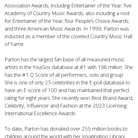
Association Awards, including Entertainer of the Year; five
Academy of Country Music Awards, also including a nod
for Entertainer of the Year; four People’s Choice Awards;
and three American Music Awards. In 1999, Parton was
inducted as a member of the coveted Country Music Hall
of Fame.
Parton has the largest fan base of all measured music
artists in the YouGov database at #1 with 198 million. She
has the #1 Q Score of all performers, solo and group.
She is one of only 25 celebrities in the E-poll database to
have an E-score of 100 and has maintained that perfect
rating for eight years. She recently won Best Brand Award,
Celebrity, Influencer and Fashion at the 2023 Licensing
International Excellence Awards.
To date, Parton has donated over 255 million books to
children around the world with her Imagination Library.