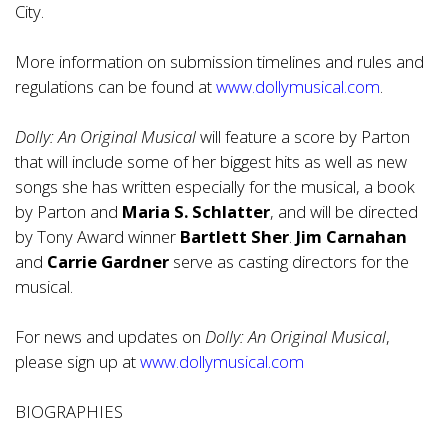
City.
More information on submission timelines and rules and
regulations can be found at
www.dollymusical.com
.
Dolly: An Original Musical
will feature a score by Parton
that will include some of her biggest hits as well as new
songs she has written especially for the musical, a book
by Parton and
Maria S. Schlatter
, and will be directed
by Tony Award winner
Bartlett Sher
.
Jim Carnahan
and
Carrie Gardner
serve as casting directors for the
musical.
For news and updates on
Dolly: An Original Musical
,
please sign up at
www.dollymusical.com
BIOGRAPHIES