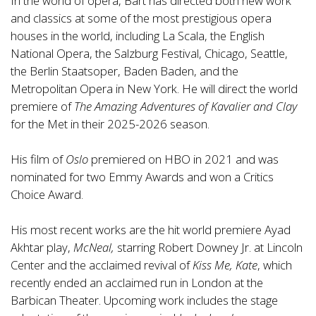
In the world of opera, Bart has directed both new work
and classics at some of the most prestigious opera
houses in the world, including La Scala, the English
National Opera, the Salzburg Festival, Chicago, Seattle,
the Berlin Staatsoper, Baden Baden, and the
Metropolitan Opera in New York. He will direct the world
premiere of
The Amazing Adventures of Kavalier and Clay
for the Met in their 2025-2026 season.
His film of
Oslo
premiered on HBO in 2021 and was
nominated for two Emmy Awards and won a Critics
Choice Award.
His most recent works are the hit world premiere Ayad
Akhtar play,
McNeal,
starring Robert Downey Jr. at Lincoln
Center and the acclaimed revival of
Kiss Me, Kate
, which
recently ended an acclaimed run in London at the
Barbican Theater. Upcoming work includes the stage