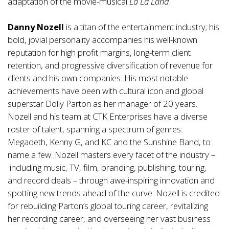
adaptation of the movie-musical
La La Land
.
Danny Nozell
is a titan of the entertainment industry; his
bold, jovial personality accompanies his well-known
reputation for high profit margins, long-term client
retention, and progressive diversification of revenue for
clients and his own companies. His most notable
achievements have been with cultural icon and global
superstar Dolly Parton as her manager of 20 years.
Nozell and his team at CTK Enterprises have a diverse
roster of talent, spanning a spectrum of genres:
Megadeth, Kenny G, and KC and the Sunshine Band, to
name a few. Nozell masters every facet of the industry –
including music, TV, film, branding, publishing, touring,
and record deals – through awe-inspiring innovation and
spotting new trends ahead of the curve. Nozell is credited
for rebuilding Parton’s global touring career, revitalizing
her recording career, and overseeing her vast business