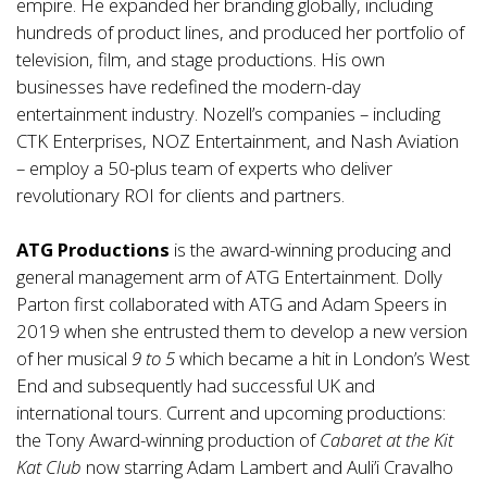
empire. He expanded her branding globally, including
hundreds of product lines, and produced her portfolio of
television, film, and stage productions. His own
businesses have redefined the modern-day
entertainment industry. Nozell’s companies – including
CTK Enterprises, NOZ Entertainment, and Nash Aviation
– employ a 50-plus team of experts who deliver
revolutionary ROI for clients and partners.
ATG Productions
is the award-winning producing and
general management arm of ATG Entertainment. Dolly
Parton first collaborated with ATG and Adam Speers in
2019 when she entrusted them to develop a new version
of her musical
9 to 5
which became a hit in London’s West
End and subsequently had successful UK and
international tours. Current and upcoming productions:
the Tony Award-winning production of
Cabaret
at the Kit
Kat Club
now starring Adam Lambert and Auli’i Cravalho