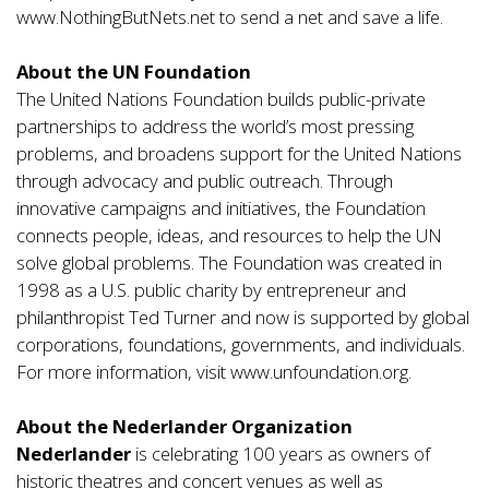
www.NothingButNets.ne
t to send a net and save a life.
About the UN Foundation
The United Nations Foundation builds public-private
partnerships to address the world’s most pressing
problems, and broadens support for the United Nations
through advocacy and public outreach. Through
innovative campaigns and initiatives, the Foundation
connects people, ideas, and resources to help the UN
solve global problems. The Foundation was created in
1998 as a U.S. public charity by entrepreneur and
philanthropist Ted Turner and now is supported by global
corporations, foundations, governments, and individuals.
For more information, visit
www.unfoundation.org.
About the Nederlander Organization
Nederlander
is celebrating 100 years as owners of
historic theatres and concert venues as well as