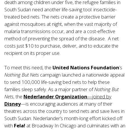
death among children under five, the refugee families in
South Sudan need another life-saving tool: insecticide-
treated bed nets. The nets create a protective barrier
against mosquitoes at night, when the vast majority of
malaria transmissions occur, and are a cost-effective
method of preventing the spread of the disease. A net
costs just $10 to purchase, deliver, and to educate the
recipient on its proper use.
To meet this need, the
United Nations Foundation
’s
Nothing But Nets
campaign launched a nationwide appeal
to send 100,000 life-saving bed nets to help these
families sleep safely. As a major partner of
Nothing But
Nets
, the
Nederlander Organization
—joined by
Disney
—is encouraging audiences at many of their
theatres across the country to send nets and save lives in
South Sudan. Nederlander’s month-long effort kicked off
with
Fela!
at Broadway In Chicago and culminates with an