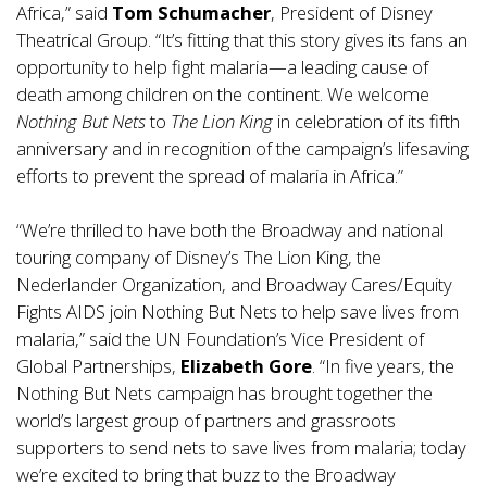
Africa,” said
Tom Schumacher
, President of Disney
Theatrical Group. “It’s fitting that this story gives its fans an
opportunity to help fight malaria—a leading cause of
death among children on the continent. We welcome
Nothing But Nets
to
The Lion King
in celebration of its fifth
anniversary and in recognition of the campaign’s lifesaving
efforts to prevent the spread of malaria in Africa.”
“We’re thrilled to have both the Broadway and national
touring company of Disney’s The Lion King, the
Nederlander Organization, and Broadway Cares/Equity
Fights AIDS join Nothing But Nets to help save lives from
malaria,” said the UN Foundation’s Vice President of
Global Partnerships,
Elizabeth Gore
. “In five years, the
Nothing But Nets campaign has brought together the
world’s largest group of partners and grassroots
supporters to send nets to save lives from malaria; today
we’re excited to bring that buzz to the Broadway