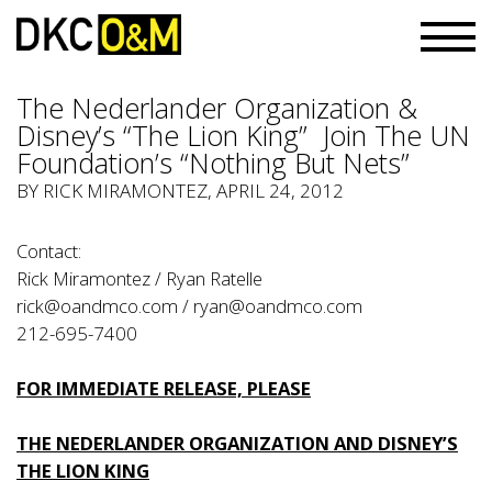
The Nederlander Organization &
Disney’s “The Lion King” Join The UN
Foundation’s “Nothing But Nets”
BY
RICK MIRAMONTEZ
, APRIL 24, 2012
Contact:
Rick Miramontez / Ryan Ratelle
rick@oandmco.com
/
ryan@oandmco.com
212-695-7400
FOR IMMEDIATE RELEASE, PLEASE
THE NEDERLANDER ORGANIZATION AND DISNEY’S
THE LION KING