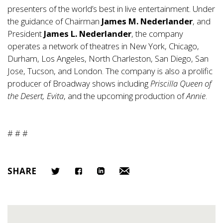
presenters of the world’s best in live entertainment. Under
the guidance of Chairman
James M. Nederlander
, and
President
James L. Nederlander
, the company
operates a network of theatres in New York, Chicago,
Durham, Los Angeles, North Charleston, San Diego, San
Jose, Tucson, and London. The company is also a prolific
producer of Broadway shows including
Priscilla Queen of
the Desert, Evita
, and the upcoming production of
Annie
.
# # #
SHARE