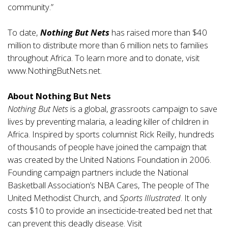
community.”
To date,
Nothing But Nets
has raised more than $40
million to distribute more than 6 million nets to families
throughout Africa. To learn more and to donate, visit
www.NothingButNets.net.
About Nothing But Nets
Nothing But Nets
is a global, grassroots campaign to save
lives by preventing malaria, a leading killer of children in
Africa. Inspired by sports columnist Rick Reilly, hundreds
of thousands of people have joined the campaign that
was created by the United Nations Foundation in 2006.
Founding campaign partners include the National
Basketball Association’s NBA Cares, The people of The
United Methodist Church, and
Sports Illustrated
. It only
costs $10 to provide an insecticide-treated bed net that
can prevent this deadly disease. Visit