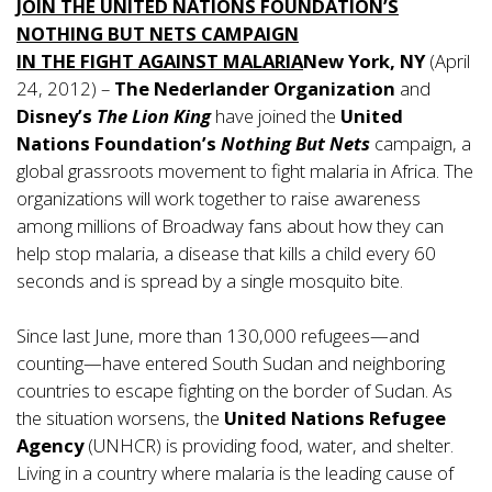
JOIN THE UNITED NATIONS FOUNDATION’S
NOTHING BUT NETS CAMPAIGN
IN THE FIGHT AGAINST MALARIA
New York, NY
(April
24, 2012) –
The Nederlander Organization
and
Disney’s
The Lion King
have joined the
United
Nations Foundation’s
Nothing But Nets
campaign, a
global grassroots movement to fight malaria in Africa. The
organizations will work together to raise awareness
among millions of Broadway fans about how they can
help stop malaria, a disease that kills a child every 60
seconds and is spread by a single mosquito bite.
Since last June, more than 130,000 refugees—and
counting—have entered South Sudan and neighboring
countries to escape fighting on the border of Sudan. As
the situation worsens, the
United Nations Refugee
Agency
(UNHCR) is providing food, water, and shelter.
Living in a country where malaria is the leading cause of