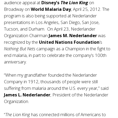
audience appeal at
Disney’s
The Lion King
on
Broadway on
World Malaria Day
, April 25, 2012. The
program is also being supported at Nederlander
presentations in Los Angeles, San Diego, San Jose,
Tucson, and Durham. On April 23, Nederlander
Organization Chairman
James M. Nederlander
was
recognized by the
United Nations Foundation
’s
Nothing But Nets
campaign as a Champion in the fight to
end malaria, in part to celebrate the company’s 100th
anniversary.
“When my grandfather founded the Nederlander
Company in 1912, thousands of people were still
suffering from malaria around the U.S. every year,” said
James L. Nederlander
, President of the Nederlander
Organization.
“
The Lion King
has connected millions of Americans to