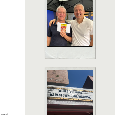
e and