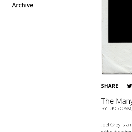
Archive
SHARE
The Many
BY
DKC/O&M
Joel Grey is a
without saying