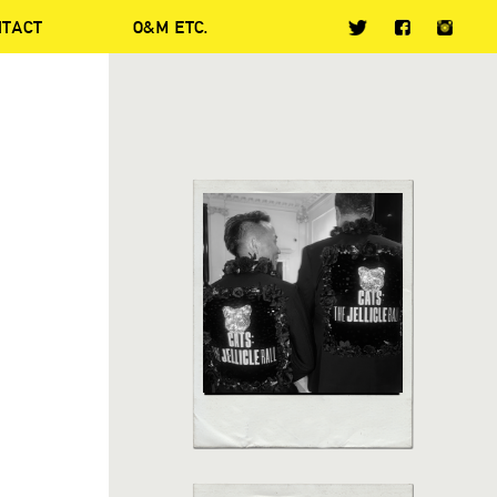
NTACT
O&M ETC.