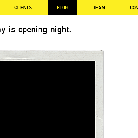
CLIENTS
BLOG
TEAM
CO
y is opening night.