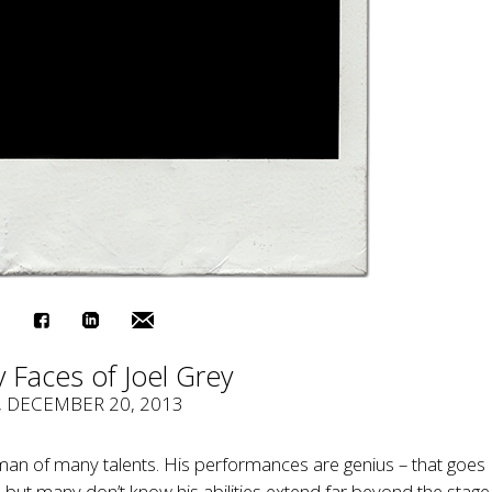
 Faces of Joel Grey
, DECEMBER 20, 2013
 man of many talents. His performances are genius – that goes
, but many don’t know his abilities extend far beyond the stag