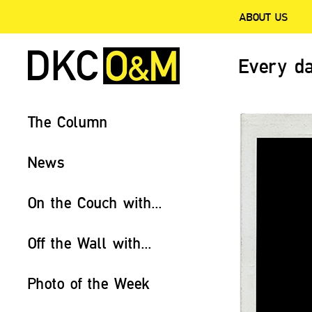
ABOUT US
Every da
The Column
News
On the Couch with...
Off the Wall with...
Photo of the Week