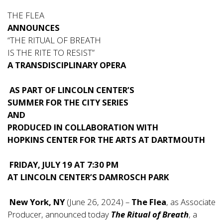
THE FLEA
ANNOUNCES
“THE RITUAL OF BREATH
IS THE RITE TO RESIST”
A TRANSDISCIPLINARY OPERA
AS PART OF LINCOLN CENTER’S
SUMMER FOR THE CITY SERIES
AND
PRODUCED IN COLLABORATION WITH
HOPKINS CENTER FOR THE ARTS AT DARTMOUTH
FRIDAY, JULY 19 AT 7:30 PM
AT LINCOLN CENTER’S DAMROSCH PARK
New York, NY
(June 26, 2024) –
The Flea
, as Associate
Producer, announced today
The Ritual of Breath
, a