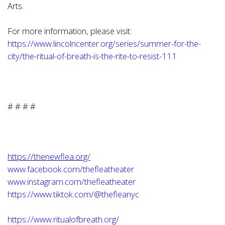
Arts.
For more information, please visit:
https://www.lincolncenter.org/series/summer-for-the-
city/the-ritual-of-breath-is-the-rite-to-resist-111
# # # #
https://thenewflea.org/
www.facebook.com/thefleatheater
www.instagram.com/thefleatheater
https://www.tiktok.com/@thefleanyc
https://www.ritualofbreath.org/