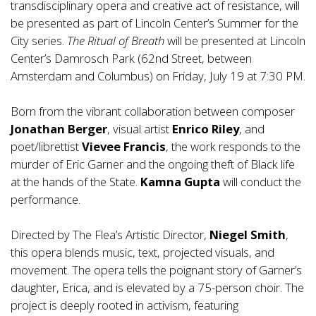
transdisciplinary opera and creative act of resistance, will
be presented as part of Lincoln Center’s Summer for the
City series.
The Ritual of Breath
will be presented at Lincoln
Center’s Damrosch Park (62nd Street, between
Amsterdam and Columbus) on Friday, July 19 at 7:30 PM.
Born from the vibrant collaboration between composer
Jonathan Berger
, visual artist
Enrico Riley
, and
poet/librettist
Vievee Francis
, the work responds to the
murder of Eric Garner and the ongoing theft of Black life
at the hands of the State.
Kamna Gupta
will conduct the
performance.
Directed by The Flea’s Artistic Director,
Niegel Smith
,
this opera blends music, text, projected visuals, and
movement. The opera tells the poignant story of Garner’s
daughter, Erica, and is elevated by a 75-person choir. The
project is deeply rooted in activism, featuring