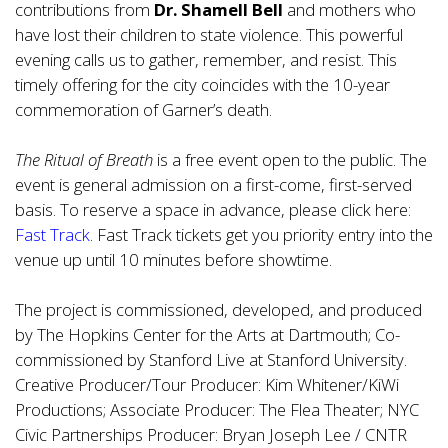
contributions from
Dr. Shamell Bell
and mothers who
have lost their children to state violence. This powerful
evening calls us to gather, remember, and resist. This
timely offering for the city coincides with the 10-year
commemoration of Garner’s death.
The Ritual of Breath
is a free event open to the public. The
event is general admission on a first-come, first-served
basis. To reserve a space in advance, please click here:
Fast Track
. Fast Track tickets get you priority entry into the
venue up until 10 minutes before showtime.
The project is commissioned, developed, and produced
by The Hopkins Center for the Arts at Dartmouth; Co-
commissioned by Stanford Live at Stanford University.
Creative Producer/Tour Producer: Kim Whitener/KiWi
Productions; Associate Producer: The Flea Theater; NYC
Civic Partnerships Producer: Bryan Joseph Lee / CNTR