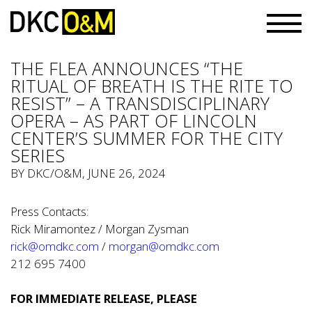
THE FLEA ANNOUNCES “THE
RITUAL OF BREATH IS THE RITE TO
RESIST” – A TRANSDISCIPLINARY
OPERA – AS PART OF LINCOLN
CENTER’S SUMMER FOR THE CITY
SERIES
BY
DKC/O&M
, JUNE 26, 2024
Press Contacts:
Rick Miramontez / Morgan Zysman
rick@omdkc.com
/
morgan@omdkc.com
212 695 7400
FOR IMMEDIATE RELEASE, PLEASE