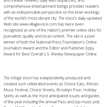
and theater reviews, daily web dispatches, and
comprehensive entertainment listings provides readers
with an indispensable perspective on the inner workings
of the world's most vibrant city.
The
Voice
's daily-updated
Web site
www.villagevoice.com
has twice been
recognized as one of the nation's premier online sites for
journalistic quality and local content. The site is a past
winner of both the National Press Foundation's Online
Journalism Award and the Editor and Publisher Eppy
Award for Best Overall U.S. Weekly Newspaper Online.
The Village Voice
has independently produced and
created such celebrated events as Choice Eats, 4Knots
Music Festival, Choice Streets, Brooklyn Pour, Holiday
Spirits as well as the most anticipated issues and guides
of the year including the annual Pazz and Jop music poll,