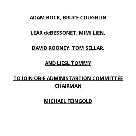
ADAM BOCK, BRUCE COUGHLIN
LEAR deBESSONET, MIMI LIEN,
DAVID ROONEY, TOM SELLAR,
AND LIESL TOMMY
TO JOIN OBIE ADMINISTARTION COMMITTEE
CHAIRMAN
MICHAEL FEINGOLD