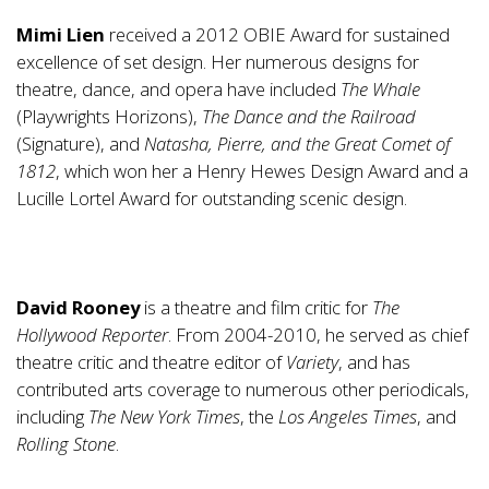
Mimi Lien
received a 2012 OBIE Award for sustained
excellence of set design. Her numerous designs for
theatre, dance, and opera have included
The Whale
(Playwrights Horizons),
The Dance and the Railroad
(Signature), and
Natasha, Pierre, and the Great Comet of
1812
, which won her a Henry Hewes Design Award and a
Lucille Lortel Award for outstanding scenic design.
David Rooney
is a theatre and film critic for
The
Hollywood Reporter
. From 2004-2010, he served as chief
theatre critic and theatre editor of
Variety
, and has
contributed arts coverage to numerous other periodicals,
including
The New York Times
, the
Los Angeles Times
, and
Rolling Stone
.