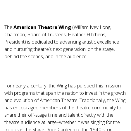
The
American Theatre Wing
(William Ivey Long,
Chairman, Board of Trustees; Heather Hitchens,
President) is dedicated to advancing artistic excellence
and nurturing theatre’s next generation: on the stage,
behind the scenes, and in the audience.
For nearly a century, the Wing has pursued this mission
with programs that span the nation to invest in the growth
and evolution of American Theatre. Traditionally, the Wing
has encouraged members of the theatre community to
share their off-stage time and talent directly with the
theatre audience at large–whether it was singing for the
troops in the Stage Door Canteen of the 1940's, or