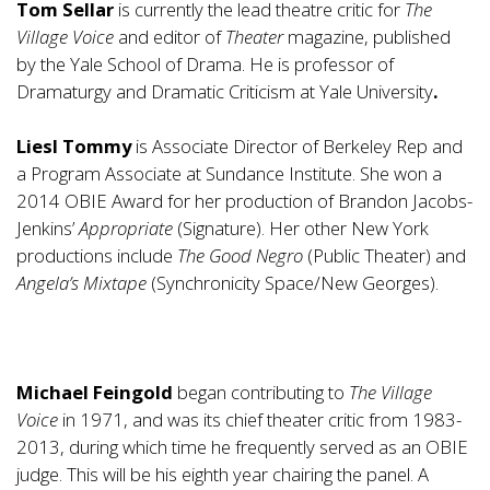
Tom Sellar
is currently the lead theatre critic for
The
Village Voice
and editor of
Theater
magazine, published
by the Yale School of Drama. He is professor of
Dramaturgy and Dramatic Criticism at Yale University
.
Liesl Tommy
is Associate Director of Berkeley Rep and
a Program Associate at Sundance Institute. She won a
2014 OBIE Award for her production of Brandon Jacobs-
Jenkins’
Appropriate
(Signature). Her other New York
productions include
The Good Negro
(Public Theater) and
Angela’s Mixtape
(Synchronicity Space/New Georges).
Michael Feingold
began contributing to
The Village
Voice
in 1971, and was its chief theater critic from 1983-
2013, during which time he frequently served as an OBIE
judge. This will be his eighth year chairing the panel. A