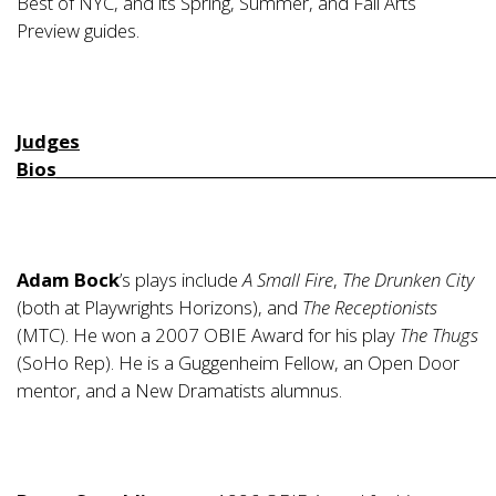
Best of NYC, and its Spring, Summer, and Fall Arts
Preview guides.
Judges
Bios________________________________________________________
Adam Bock
’s plays include
A Small Fire
,
The Drunken City
(both at Playwrights Horizons), and
The Receptionists
(MTC). He won a 2007 OBIE Award for his play
The Thugs
(SoHo Rep). He is a Guggenheim Fellow, an Open Door
mentor, and a New Dramatists alumnus.