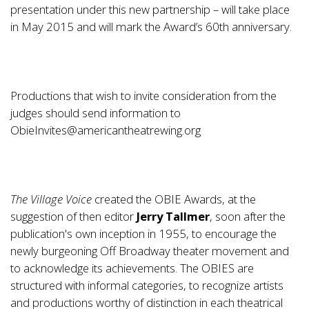
presentation under this new partnership – will take place
in May 2015 and will mark the Award’s 60th anniversary.
Productions that wish to invite consideration from the
judges should send information to
ObieInvites@americantheatrewing.org
The Village Voice
created the OBIE Awards, at the
suggestion of then editor
Jerry Tallmer
, soon after the
publication's own inception in 1955, to encourage the
newly burgeoning Off Broadway theater movement and
to acknowledge its achievements. The OBIES are
structured with informal categories, to recognize artists
and productions worthy of distinction in each theatrical