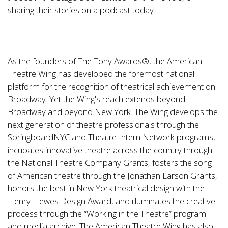
sharing their stories on a podcast today.
As the founders of The Tony Awards®, the American
Theatre Wing has developed the foremost national
platform for the recognition of theatrical achievement on
Broadway. Yet the Wing's reach extends beyond
Broadway and beyond New York. The Wing develops the
next generation of theatre professionals through the
SpringboardNYC and Theatre Intern Network programs,
incubates innovative theatre across the country through
the National Theatre Company Grants, fosters the song
of American theatre through the Jonathan Larson Grants,
honors the best in New York theatrical design with the
Henry Hewes Design Award, and illuminates the creative
process through the “Working in the Theatre” program
and media archive. The American Theatre Wing has also