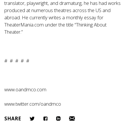
translator, playwright, and dramaturg, he has had works
produced at numerous theatres across the US and
abroad. He currently writes a monthly essay for
TheaterMania.com under the title “Thinking About
Theater.”
# # # # #
www.oandmco.com
www.twitter.com/oandmco
SHARE