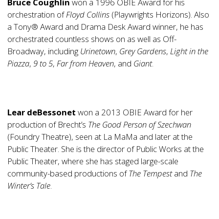
Bruce Coughlin
won a 1996 OBIE Award for his
orchestration of
Floyd Collins
(Playwrights Horizons). Also
a Tony® Award and Drama Desk Award winner, he has
orchestrated countless shows on as well as Off-
Broadway, including
Urinetown
,
Grey Gardens
,
Light in the
Piazza
,
9 to 5
,
Far from Heaven
, and
Giant
.
Lear deBessonet
won a 2013 OBIE Award for her
production of Brecht’s
The Good Person of Szechwan
(Foundry Theatre), seen at La MaMa and later at the
Public Theater. She is the director of Public Works at the
Public Theater, where she has staged large-scale
community-based productions of
The Tempest
and
The
Winter’s Tale
.