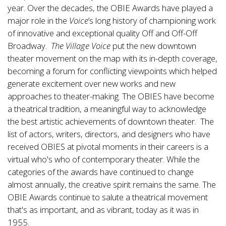
year. Over the decades, the OBIE Awards have played a
major role in the
Voice
’s long history of championing work
of innovative and exceptional quality Off and Off-Off
Broadway.
The Village Voice
put the new downtown
theater movement on the map with its in-depth coverage,
becoming a forum for conflicting viewpoints which helped
generate excitement over new works and new
approaches to theater-making. The OBIES have become
a theatrical tradition, a meaningful way to acknowledge
the best artistic achievements of downtown theater. The
list of actors, writers, directors, and designers who have
received OBIES at pivotal moments in their careers is a
virtual who's who of contemporary theater. While the
categories of the awards have continued to change
almost annually, the creative spirit remains the same. The
OBIE Awards continue to salute a theatrical movement
that's as important, and as vibrant, today as it was in
1955.