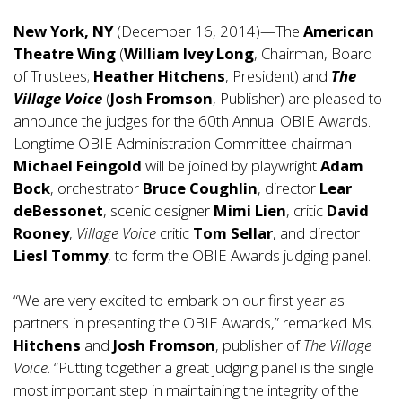
New York, NY
(December 16, 2014)—The
American
Theatre
Wing
(
William Ivey Long
, Chairman, Board
of Trustees;
Heather Hitchens
, President) and
The
Village Voice
(
Josh Fromson
, Publisher) are pleased to
announce the judges for the 60th Annual OBIE Awards.
Longtime OBIE Administration Committee chairman
Michael Feingold
will be joined by playwright
Adam
Bock
, orchestrator
Bruce Coughlin
, director
Lear
deBessonet
, scenic designer
Mimi Lien
, critic
David
Rooney
,
Village Voice
critic
Tom Sellar
, and director
Liesl Tommy
, to form the OBIE Awards judging panel.
“We are very excited to embark on our first year as
partners in presenting the OBIE Awards,” remarked Ms.
Hitchens
and
Josh Fromson
, publisher of
The Village
Voice
. “Putting together a great judging panel is the single
most important step in maintaining the integrity of the