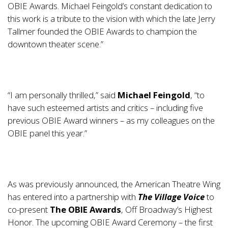
OBIE Awards. Michael Feingold’s constant dedication to
this work is a tribute to the vision with which the late Jerry
Tallmer founded the OBIE Awards to champion the
downtown theater scene.”
“I am personally thrilled,” said
Michael Feingold
, “to
have such esteemed artists and critics – including five
previous OBIE Award winners – as my colleagues on the
OBIE panel this year.”
As was previously announced, the American Theatre Wing
has entered into a partnership with
The
Village Voice
to
co-present
The OBIE Awards
, Off Broadway’s Highest
Honor. The upcoming OBIE Award Ceremony – the first