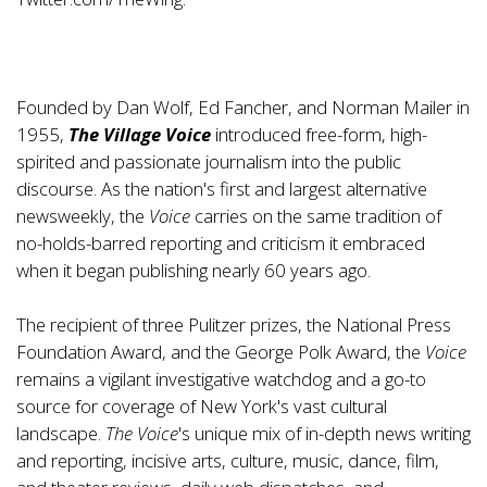
Founded by Dan Wolf, Ed Fancher, and Norman Mailer in
1955,
The Village Voice
introduced free-form, high-
spirited and passionate journalism into the public
discourse. As the nation's first and largest alternative
newsweekly, the
Voice
carries on the same tradition of
no-holds-barred reporting and criticism it embraced
when it began publishing nearly 60 years ago.
The recipient of three Pulitzer prizes, the National Press
Foundation Award, and the George Polk Award, the
Voice
remains a vigilant investigative watchdog and a go-to
source for coverage of New York's vast cultural
landscape.
The
Voice
's unique mix of in-depth news writing
and reporting, incisive arts, culture, music, dance, film,