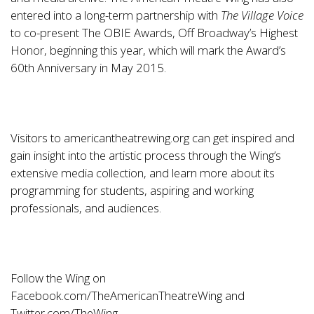
entered into a long-term partnership with
The Village Voice
to co-present The OBIE Awards, Off Broadway’s Highest
Honor, beginning this year, which will mark the Award’s
60th Anniversary in May 2015.
Visitors to
americantheatrewing.org
can get inspired and
gain insight into the artistic process through the Wing’s
extensive media collection, and learn more about its
programming for students, aspiring and working
professionals, and audiences.
Follow the Wing on
Facebook.com/TheAmericanTheatreWing
and
Twitter.com/TheWing
.