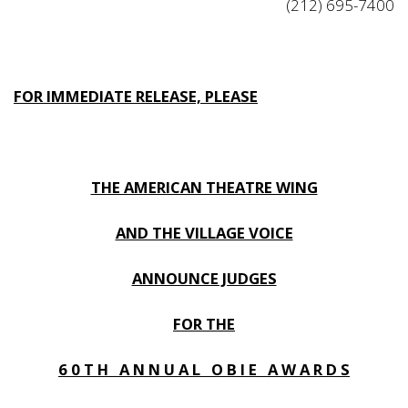
(212) 695-7400
FOR IMMEDIATE RELEASE, PLEASE
THE AMERICAN THEATRE WING
AND THE VILLAGE VOICE
ANNOUNCE JUDGES
FOR THE
6 0 T H A N N U A L O B I E A W A R D S