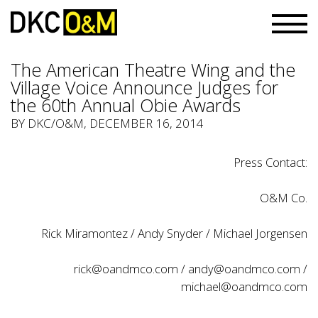
The American Theatre Wing and the
Village Voice Announce Judges for
the 60th Annual Obie Awards
BY
DKC/O&M
, DECEMBER 16, 2014
Press Contact:
O&M Co.
Rick Miramontez / Andy Snyder / Michael Jorgensen
rick@oandmco.com
/
andy@oandmco.com
/
michael@oandmco.com