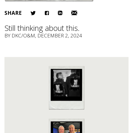
SHARE
Still thinking about this.
BY
DKC/O&M
, DECEMBER 2, 2024