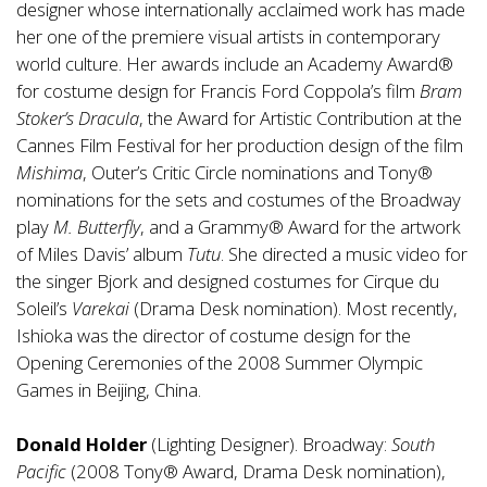
designer whose internationally acclaimed work has made
her one of the premiere visual artists in contemporary
world culture. Her awards include an Academy Award®
for costume design for Francis Ford Coppola’s film
Bram
Stoker’s Dracula
, the Award for Artistic Contribution at the
Cannes Film Festival for her production design of the film
Mishima
, Outer’s Critic Circle nominations and Tony®
nominations for the sets and costumes of the Broadway
play
M. Butterfly
, and a Grammy® Award for the artwork
of Miles Davis’ album
Tutu
. She directed a music video for
the singer Bjork and designed costumes for Cirque du
Soleil’s
Varekai
(Drama Desk nomination). Most recently,
Ishioka was the director of costume design for the
Opening Ceremonies of the 2008 Summer Olympic
Games in Beijing, China.
Donald Holder
(Lighting Designer). Broadway:
South
Pacific
(2008 Tony® Award, Drama Desk nomination),