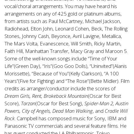
vocal/choral arrangements. You may have heard his
arrangements on any of 425 gold or platinum albums,
from artists such as Paul McCartney, Michael Jackson,
Radiohead, Elton John, Leonard Cohen, Beck, The Rolling
Stones, Johnny Cash, Beyonce, Avril Lavigne, Metallica,
The Mars Volta, Evanescence, Will Smith, Ricky Martin,
Faith Hill, Manhattan Transfer, Macy Gray and Maroon 5.
Some of the well-known songs include “Time of Your
Life”(Green Day), “Iris”(Goo Goo Dolls), “Uninvited”(Alanis
Morissette), “Because of You”(Kelly Clarkson), “A 100
Years”(Five for Fighting) and “The Rose”(Bette Midler). Film
credits as arranger/conductor include the scores of
Dream Girls, Rent, Brokeback Mountain
(Oscar for Best
Score),
Tarzan
(Oscar for Best Song),
Spider-Man 2, Austin
Powers, City of Angels, Dead Man Walking
, and
Cradle Will
Rock
. Campbell has composed music for Sony, IBM and
Panasonic TV commercials and several feature films. He
has guest conducted the LA Philharmonic, Tokyo