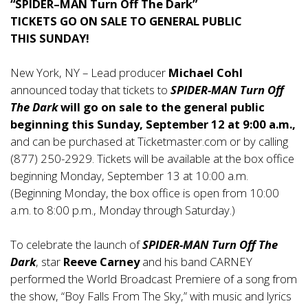
“SPIDER–MAN Turn Off The Dark”
TICKETS GO ON SALE TO GENERAL PUBLIC
THIS SUNDAY!
New York, NY – Lead producer
Michael Cohl
announced today that tickets to
SPIDER-MAN Turn Off
The Dark
will go on sale to the general public
beginning this Sunday, September 12 at 9:00 a.m.,
and can be purchased at Ticketmaster.com or by calling
(877) 250-2929. Tickets will be available at the box office
beginning Monday, September 13 at 10:00 a.m.
(Beginning Monday, the box office is open from 10:00
a.m. to 8:00 p.m., Monday through Saturday.)
To celebrate the launch of
SPIDER-MAN Turn Off The
Dark
, star
Reeve Carney
and his band CARNEY
performed the World Broadcast Premiere of a song from
the show, “Boy Falls From The Sky,” with music and lyrics