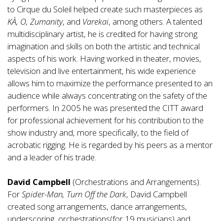
to Cirque du Soleil helped create such masterpieces as
KÀ, O, Zumanity
, and
Varekai
, among others. A talented
multidisciplinary artist, he is credited for having strong
imagination and skills on both the artistic and technical
aspects of his work. Having worked in theater, movies,
television and live entertainment, his wide experience
allows him to maximize the performance presented to an
audience while always concentrating on the safety of the
performers. In 2005 he was presented the CITT award
for professional achievement for his contribution to the
show industry and, more specifically, to the field of
acrobatic rigging. He is regarded by his peers as a mentor
and a leader of his trade.
David Campbell
(Orchestrations and Arrangements).
For
Spider-Man, Turn Off the Dark
, David Campbell
created song arrangements, dance arrangements,
underscoring, orchestrations(for 19 musicians) and