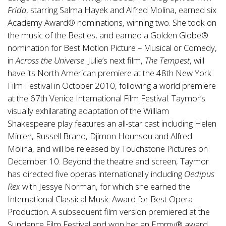
Frida
, starring Salma Hayek and Alfred Molina, earned six
Academy Award® nominations, winning two. She took on
the music of the Beatles, and earned a Golden Globe®
nomination for Best Motion Picture – Musical or Comedy,
in
Across the Universe
. Julie’s next film,
The Tempest
, will
have its North American premiere at the 48th New York
Film Festival in October 2010, following a world premiere
at the 67th Venice International Film Festival. Taymor’s
visually exhilarating adaptation of the William
Shakespeare play features an all-star cast including Helen
Mirren, Russell Brand, Djimon Hounsou and Alfred
Molina, and will be released by Touchstone Pictures on
December 10. Beyond the theatre and screen, Taymor
has directed five operas internationally including
Oedipus
Rex
with Jessye Norman, for which she earned the
International Classical Music Award for Best Opera
Production. A subsequent film version premiered at the
Sundance Film Festival and won her an Emmy® award.