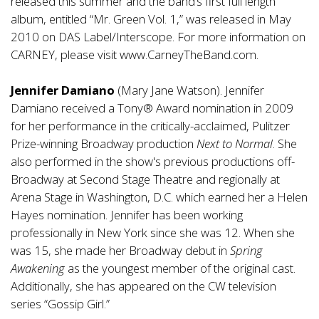
released this summer and the band’s first full length
album, entitled “Mr. Green Vol. 1,” was released in May
2010 on DAS Label/Interscope. For more information on
CARNEY, please visit
www.CarneyTheBand.com
.
Jennifer Damiano
(Mary Jane Watson). Jennifer
Damiano received a Tony® Award nomination in 2009
for her performance in the critically-acclaimed, Pulitzer
Prize-winning Broadway production
Next to Normal
. She
also performed in the show's previous productions off-
Broadway at Second Stage Theatre and regionally at
Arena Stage in Washington, D.C. which earned her a Helen
Hayes nomination. Jennifer has been working
professionally in New York since she was 12. When she
was 15, she made her Broadway debut in
Spring
Awakening
as the youngest member of the original cast.
Additionally, she has appeared on the CW television
series “Gossip Girl.”