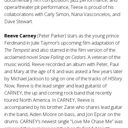
opera/theater pit performance, Teese is proud of his
collaborations with Carly Simon, Nana Vasconcelos, and
Dave Stewart.
Reeve Carney
(Peter Parker) stars as the young prince
Ferdinand in Julie Taymor’s upcoming film adaptation of
The Tempest
and also starred in the film version of the
acclaimed novel
Snow Falling on Cedars
. A veteran of the
music world, Reeve recorded an album with Peter, Paul
and Mary at the age of 8 and was asked a few years later
by Michael Jackson to sing on one of the tracks of
HIStory
.
Now, Reeve is the lead singer and lead guitarist of
CARNEY, the up and coming rock band that recently
toured North America. In CARNEY, Reeve is
accompanied by his brother Zane who shares lead guitar
in the band, Aiden Moore on bass, and Jon Epcar on the
drums. CARNEY’s newest single “Love Me Chase Me” was