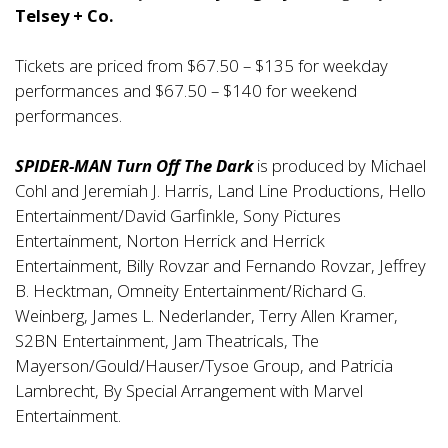
Telsey + Co.
Tickets are priced from $67.50 – $135 for weekday
performances and $67.50 – $140 for weekend
performances.
SPIDER-MAN Turn Off The Dark
is produced by Michael
Cohl and Jeremiah J. Harris, Land Line Productions, Hello
Entertainment/David Garfinkle, Sony Pictures
Entertainment, Norton Herrick and Herrick
Entertainment, Billy Rovzar and Fernando Rovzar, Jeffrey
B. Hecktman, Omneity Entertainment/Richard G.
Weinberg, James L. Nederlander, Terry Allen Kramer,
S2BN Entertainment, Jam Theatricals, The
Mayerson/Gould/Hauser/Tysoe Group, and Patricia
Lambrecht, By Special Arrangement with Marvel
Entertainment.