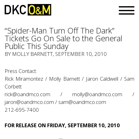
“Spider-Man Turn Off The Dark”
Tickets Go On Sale to the General
Public This Sunday
BY
MOLLY BARNETT
, SEPTEMBER 10, 2010
Press Contact:
Rick Miramontez / Molly Barnett / Jaron Caldwell / Sam
Corbett
rick@oandmco.com
/
molly@oandmco.com
/
jaron@oandmco.com
/
sam@oandmco.com
212-695-7400
FOR RELEASE ON FRIDAY, SEPTEMBER 10, 2010