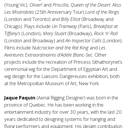
(Young Vic),
Oliver!
and
Priscilla, Queen of the Desert
. Also
Les Misérables
(25th Anniversary Tour)
Lord of the Rings
(London and Toronto) and
Billy Elliot
(Broadway and
Chicago). Plays include
Un Tramway
(Paris),
Breakfast at
Tiffany's
(London),
Mary Stuart
(Broadway),
Rock 'n' Roll
(London and Broadway) and
An Inspector Calls
(London).
Films include
Nutcracker and the Rat King
and
Les
Aventures Extraordinaires d’Adèle Blanc-Sec
. Other
projects include the recreation of Princess Sithathorynet’s
ceremonial wig for the Department of Egyptian Art and
wig design for the Liaisons Dangereuses exhibition, both
at the Metropolitan Museum of Art, New York.
Jaque Paquin
(Aerial Rigging Designer) was born in the
province of Quebec. He has been working in the
entertainment industry for over 30 years, with the last 20
years dedicated to designing systems for hanging and
flying performers and equipment. His design contribution