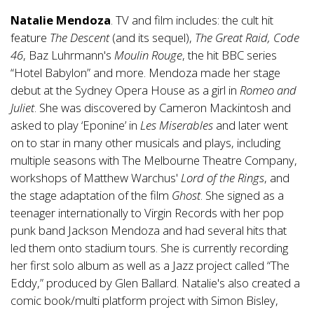
Natalie Mendoza
. TV and film includes: the cult hit
feature
The Descent
(and its sequel),
The Great Raid, Code
46
, Baz Luhrmann's
Moulin Rouge
, the hit BBC series
“Hotel Babylon” and more. Mendoza made her stage
debut at the Sydney Opera House as a girl in
Romeo and
Juliet
. She was discovered by Cameron Mackintosh and
asked to play ‘Eponine’ in
Les Miserables
and later went
on to star in many other musicals and plays, including
multiple seasons with The Melbourne Theatre Company,
workshops of Matthew Warchus'
Lord of the Rings
, and
the stage adaptation of the film
Ghost
. She signed as a
teenager internationally to Virgin Records with her pop
punk band Jackson Mendoza and had several hits that
led them onto stadium tours. She is currently recording
her first solo album as well as a Jazz project called “The
Eddy,” produced by Glen Ballard. Natalie's also created a
comic book/multi platform project with Simon Bisley,