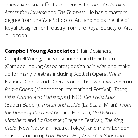
innovative visual effects sequences for
Titus Andronicus
,
Across the Universe
and
The Tempest
. He has a master’s
degree from the Yale School of Art, and holds the title of
Royal Designer for Industry from the Royal Society of Arts
in London.
Campbell Young Associates
(Hair Designers).
Campbell Young, Luc Verschueren and their team
(Campbell Young Associates) design hair, wigs and make-
up for many theatres including Scottish Opera, Welsh
National Opera and Opera North. Their work was seen in
Prima Donna
(Manchester International Festival),
Tosca,
Peter Grimes
and
Partenope
(ENO),
Der Freischütz
(Baden-Baden),
Tristan und Isolde
(La Scala, Milan),
From
the House of the Dead
(Vienna Festival),
Un Ballo in
Maschera
and
La Bohème
(Bregenz Festival),
The Ring
Cycle
(New National Theatre, Tokyo), and many London
musicals including
Love Never Dies, Annie Get Your Gun