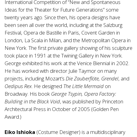
International Competition of “New and Spontaneous
Ideas for the Theater for Future Generations” some
twenty years ago. Since then, his opera designs have
been seen all over the world, including at the Salzburg
Festival, Opera de Bastille in Paris, Covent Garden in
London, La Scala in Milan, and the Metropolitan Opera in
New York. The first private gallery showing of his sculpture
took place in 1991 at the Twining Gallery in New York.
George exhibited his work at the Venice Biennial in 2002.
He has worked with director Julie Taymor on many
projects, including Mozart’s
Die Zauberflöte, Grendel
, and
Oedipus Rex
. He designed
The Little Mermaid
on
Broadway. His book
George Tsypin, Opera Factory:
Building in the Black Void
, was published by Princeton
Architectural Press in October of 2005 (Golden Pen
Award.)
Eiko Ishioka
(Costume Designer) is a multidisciplinary