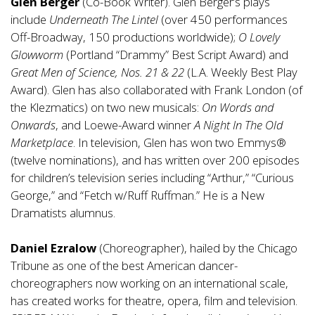
Glen Berger
(Co-Book Writer). Glen Berger’s plays
include
Underneath The Lintel
(over 450 performances
Off-Broadway, 150 productions worldwide);
O Lovely
Glowworm
(Portland “Drammy” Best Script Award) and
Great Men of Science, Nos. 21 & 22
(L.A. Weekly Best Play
Award). Glen has also collaborated with Frank London (of
the Klezmatics) on two new musicals:
On Words and
Onwards
, and Loewe-Award winner
A Night In The Old
Marketplace
. In television, Glen has won two Emmys®
(twelve nominations), and has written over 200 episodes
for children’s television series including “Arthur,” “Curious
George,” and “Fetch w/Ruff Ruffman.” He is a New
Dramatists alumnus.
Daniel Ezralow
(Choreographer), hailed by the Chicago
Tribune as one of the best American dancer-
choreographers now working on an international scale,
has created works for theatre, opera, film and television.