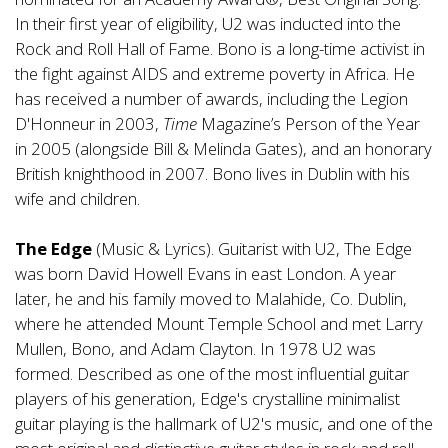
In their first year of eligibility, U2 was inducted into the
Rock and Roll Hall of Fame. Bono is a long-time activist in
the fight against AIDS and extreme poverty in Africa. He
has received a number of awards, including the Legion
D'Honneur in 2003,
Time
Magazine’s Person of the Year
in 2005 (alongside Bill & Melinda Gates), and an honorary
British knighthood in 2007. Bono lives in Dublin with his
wife and children.
The Edge
(Music & Lyrics). Guitarist with U2, The Edge
was born David Howell Evans in east London. A year
later, he and his family moved to Malahide, Co. Dublin,
where he attended Mount Temple School and met Larry
Mullen, Bono, and Adam Clayton. In 1978 U2 was
formed. Described as one of the most influential guitar
players of his generation, Edge's crystalline minimalist
guitar playing is the hallmark of U2's music, and one of the