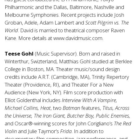
Philharmonic and the Dallas, Baltimore, Nashville and
Melbourne Symphonies. Recent projects include Josh
Groban, Adele, Adam Lambert and
Scott Pilgrim vs. The
World
. David is married to theatrical composer Raven
Kane. More details at
www.davidmusic.com
.
Teese Gohl
(Music Supervisor). Born and raised in
Winterthur, Swizterland, Matthias Gohl studied at Berklee
College in Boston, MA. Theater music/sound design
credits include A.R.T. (Cambridge, MA), Trinity Repertory
Theater (Providence, RI), and Theater For a New
Audience (New York, NY). Film score production with
Elliot Goldenthal includes
Interview With A Vampire,
Michael Collins, Heat
, two
Batman
features,
Titus, Across
the Universe, The Iron Giant, Butcher Boy, Public Enemies,
and Oscar®-winning scores for John Corigliano’s
The Red
Violin
and Julie Taymor’s
Frida
. In addition to
documentary film composition, jazz performance, and