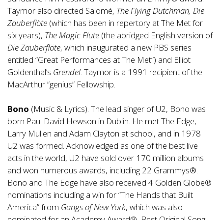
Taymor also directed Salomé,
The Flying Dutchman, Die
Zauberflöte
(which has been in repertory at The Met for
six years),
The Magic Flute
(the abridged English version of
Die Zauberflöte
, which inaugurated a new PBS series
entitled “Great Performances at The Met”) and Elliot
Goldenthal’s
Grendel
. Taymor is a 1991 recipient of the
MacArthur “genius” Fellowship.
Bono
(Music & Lyrics). The lead singer of U2, Bono was
born Paul David Hewson in Dublin. He met The Edge,
Larry Mullen and Adam Clayton at school, and in 1978
U2 was formed. Acknowledged as one of the best live
acts in the world, U2 have sold over 170 million albums
and won numerous awards, including 22 Grammys®.
Bono and The Edge have also received 4 Golden Globe®
nominations including a win for “The Hands that Built
America” from
Gangs of New York
, which was also
nominated for an Academy Award®, Best Original Song.