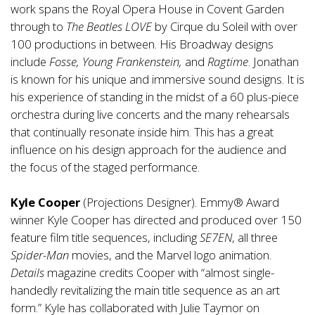
work spans the Royal Opera House in Covent Garden
through to
The Beatles LOVE
by Cirque du Soleil with over
100 productions in between. His Broadway designs
include
Fosse, Young Frankenstein,
and
Ragtime
. Jonathan
is known for his unique and immersive sound designs. It is
his experience of standing in the midst of a 60 plus-piece
orchestra during live concerts and the many rehearsals
that continually resonate inside him. This has a great
influence on his design approach for the audience and
the focus of the staged performance.
Kyle Cooper
(Projections Designer). Emmy® Award
winner Kyle Cooper has directed and produced over 150
feature film title sequences, including
SE7EN
, all three
Spider-Man
movies, and the Marvel logo animation.
Details
magazine credits Cooper with “almost single-
handedly revitalizing the main title sequence as an art
form.” Kyle has collaborated with Julie Taymor on