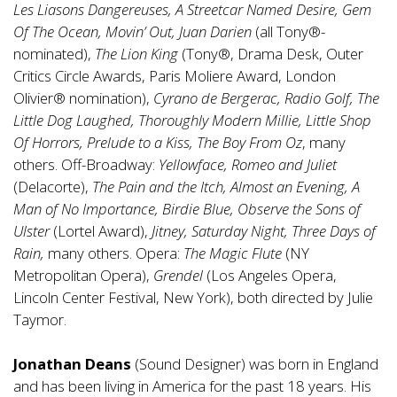
Les Liasons Dangereuses, A Streetcar Named Desire, Gem
Of The Ocean, Movin’ Out, Juan Darien
(all Tony®-
nominated),
The Lion King
(Tony®, Drama Desk, Outer
Critics Circle Awards, Paris Moliere Award, London
Olivier® nomination),
Cyrano de Bergerac, Radio Golf, The
Little Dog Laughed, Thoroughly Modern Millie, Little Shop
Of Horrors, Prelude to a Kiss, The Boy From Oz
, many
others. Off-Broadway:
Yellowface, Romeo and Juliet
(Delacorte),
The Pain and the Itch, Almost an Evening, A
Man of No Importance, Birdie Blue, Observe the Sons of
Ulster
(Lortel Award),
Jitney, Saturday Night, Three Days of
Rain,
many others. Opera:
The Magic Flute
(NY
Metropolitan Opera),
Grendel
(Los Angeles Opera,
Lincoln Center Festival, New York), both directed by Julie
Taymor.
Jonathan Deans
(Sound Designer) was born in England
and has been living in America for the past 18 years. His