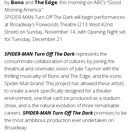
by
Bono
and
The Edge
, this morning on ABC’s “Good
Morning America.”
SPIDER-MAN Turn Off The Dark will begin performances
at Broadway’s Foxwoods Theatre (213 West 42nd
Street) on Sunday, November 14, with Opening Night set
for Tuesday, December 21.
SPIDER-MAN Turn Off The Dark
represents the
consummate collaboration of cultures by joining the
theatrical and cinematic vision of Julie Taymor with the
thrilling musicality of Bono and The Edge, and the iconic
Spider-Man brand. This project has allowed these artists
to create a work specifically designed for a theater
environment, one that can’t be produced as a stadium
show, and is the natural evolution of three remarkable
careers.
SPIDER-MAN Turn Off The Dark
promises to be
the most ambitious production ever undertaken on
Broadway.