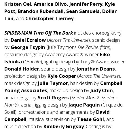
Kristen Oei, America Olivo, Jennifer Perry, Kyle
Post, Brandon Rubendall, Sean Samuels, Dollar
Tan,
and
Christopher Tierney
.
SPIDER-MAN Turn Off The Dark
includes choreography
by
Daniel Ezralow
(
Across The Universe
), scenic design
by
George Tsypin
(Julie Taymor’s
Die Zauberflöte
),
costume design by Academy Award®-winner
Eiko
Ishioka
(
Dracula
), lighting design by Tony® Award-winner
Donald Holder
, sound design by
Jonathan Deans
,
projection design by
Kyle Cooper
(
Across The Universe
),
mask design by
Julie Taymor
, hair design by
Campbell
Young Associates
, make-up design by
Judy Chin
,
aerial design by
Scott Rogers
(
Spider-Man 2, Spider-
Man 3
), aerial rigging design by
Jaque Paquin
(Cirque du
Soleil), orchestrations and arrangements by
David
Campbell
, musical supervision by
Teese Gohl
, and
music direction by
Kimberly Grigsby
. Casting is by