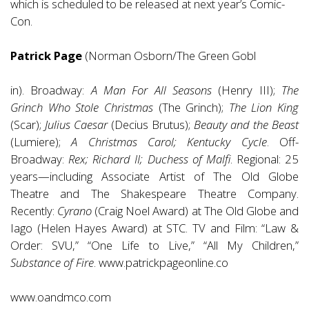
which is scheduled to be released at next year’s Comic-
Con.
Patrick Page
(Norman Osborn/The Green Gobl
in). Broadway:
A Man For All Seasons
(Henry III);
The
Grinch Who Stole Christmas
(The Grinch);
The Lion King
(Scar);
Julius Caesar
(Decius Brutus);
Beauty and the Beast
(Lumiere);
A Christmas Carol; Kentucky Cycle
. Off-
Broadway:
Rex; Richard II; Duchess of Malfi
. Regional: 25
years—including Associate Artist of The Old Globe
Theatre and The Shakespeare Theatre Company.
Recently:
Cyrano
(Craig Noel Award) at The Old Globe and
Iago (Helen Hayes Award) at STC. TV and Film: “Law &
Order: SVU,” “One Life to Live,” “All My Children,”
Substance of Fire
.
www.patrickpageonline.co
www.oandmco.com