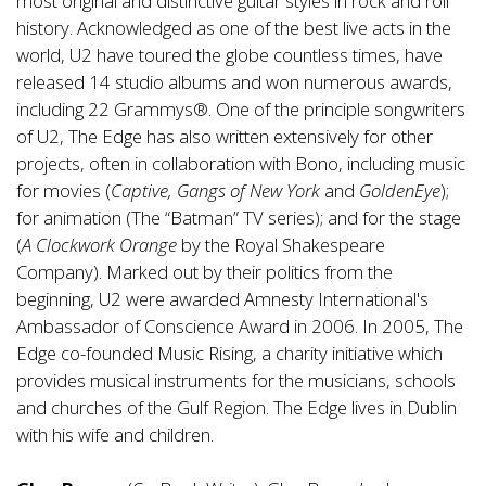
most original and distinctive guitar styles in rock and roll
history. Acknowledged as one of the best live acts in the
world, U2 have toured the globe countless times, have
released 14 studio albums and won numerous awards,
including 22 Grammys®. One of the principle songwriters
of U2, The Edge has also written extensively for other
projects, often in collaboration with Bono, including music
for movies (
Captive, Gangs of New York
and
GoldenEye
);
for animation (The “Batman” TV series); and for the stage
(
A Clockwork Orange
by the Royal Shakespeare
Company). Marked out by their politics from the
beginning, U2 were awarded Amnesty International's
Ambassador of Conscience Award in 2006. In 2005, The
Edge co-founded Music Rising, a charity initiative which
provides musical instruments for the musicians, schools
and churches of the Gulf Region. The Edge lives in Dublin
with his wife and children.