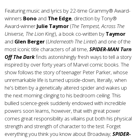
Featuring music and lyrics by 22-time Grammy® Award-
winners
Bono
and
The Edge
, direction by Tony®
Award-winner
Julie Taymor
(
The Tempest, Across The
Universe, The Lion King
), a book co-written by
Taymor
and
Glen Berger
(
Underneath The Lintel
) and one of the
most iconic title characters of all time,
SPIDER-MAN Turn
Off The Dark
finds astonishingly fresh ways to tell a story
inspired by over forty years of Marvel comic books. The
show follows the story of teenager Peter Parker, whose
unremarkable life is turned upside-down, literally, when
he's bitten by a genetically altered spider and wakes up
the next morning clinging to his bedroom ceiling. This
bullied science-geek suddenly endowed with incredible
powers soon learns, however, that with great power
comes great responsibility as villains put both his physical
strength and strength of character to the test. Forget
everything you think you know about Broadway;
SPIDER-