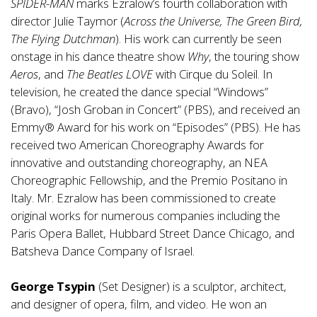
SPIDER-MAN
marks Ezralow’s fourth collaboration with
director Julie Taymor (
Across the Universe, The Green Bird,
The Flying Dutchman
). His work can currently be seen
onstage in his dance theatre show
Why
, the touring show
Aeros
, and
The Beatles LOVE
with Cirque du Soleil. In
television, he created the dance special “Windows”
(Bravo), “Josh Groban in Concert” (PBS), and received an
Emmy® Award for his work on “Episodes” (PBS). He has
received two American Choreography Awards for
innovative and outstanding choreography, an NEA
Choreographic Fellowship, and the Premio Positano in
Italy. Mr. Ezralow has been commissioned to create
original works for numerous companies including the
Paris Opera Ballet, Hubbard Street Dance Chicago, and
Batsheva Dance Company of Israel.
George Tsypin
(Set Designer) is a sculptor, architect,
and designer of opera, film, and video. He won an