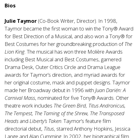
Bios
Julie Taymor
(Co-Book Writer, Director). In 1998,
Taymor became the first woman to win the Tony® Award
for Best Direction of a Musical, and also won a Tony® for
Best Costumes for her groundbreaking production of
The
Lion King
. The musical has won three Molière Awards
including Best Musical and Best Costumes, garnered
Drama Desk, Outer Critics Circle and Drama League
awards for Taymor’s direction, and myriad awards for
her original costume, mask and puppet designs. Taymor
made her Broadway debut in 1996 with
Juan Darién: A
Carnival Mass
, nominated for five Tony® Awards. Other
theatre work includes
The Green Bird, Titus Andronicus,
The Tempest, The Taming of the Shrew, The Transposed
Heads
and
Liberty’s Taken
. Taymor’s feature film
directorial debut,
Titus
, starred Anthony Hopkins, Jessica
Lange and Alan Cumming. In 2002, her biographical film