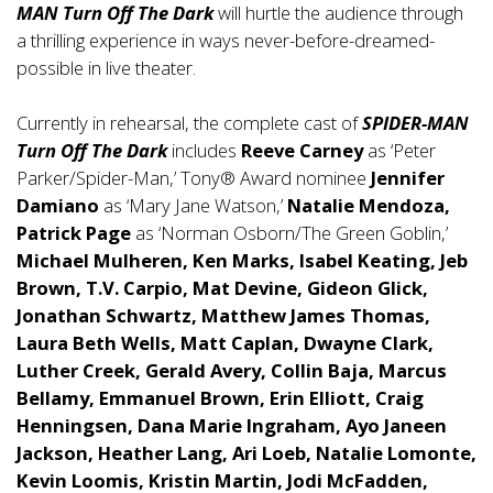
MAN Turn Off The Dark
will hurtle the audience through
a thrilling experience in ways never-before-dreamed-
possible in live theater.
Currently in rehearsal, the complete cast of
SPIDER-MAN
Turn Off The Dark
includes
Reeve Carney
as ‘Peter
Parker/Spider-Man,’ Tony® Award nominee
Jennifer
Damiano
as ‘Mary Jane Watson,’
Natalie Mendoza,
Patrick Page
as ‘Norman Osborn/The Green Goblin,’
Michael Mulheren, Ken Marks, Isabel Keating, Jeb
Brown, T.V. Carpio, Mat Devine, Gideon Glick,
Jonathan Schwartz, Matthew James Thomas,
Laura Beth Wells, Matt Caplan, Dwayne Clark,
Luther Creek, Gerald Avery, Collin Baja, Marcus
Bellamy, Emmanuel Brown, Erin Elliott, Craig
Henningsen, Dana Marie Ingraham, Ayo Janeen
Jackson, Heather Lang, Ari Loeb, Natalie Lomonte,
Kevin Loomis, Kristin Martin, Jodi McFadden,