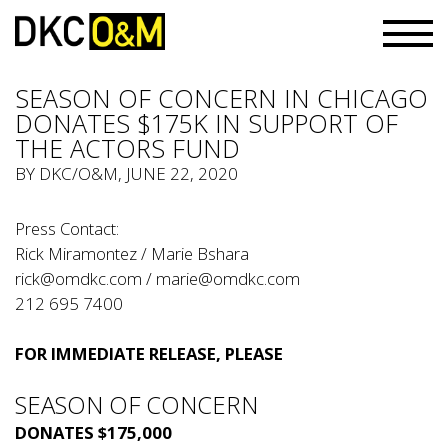
SEASON OF CONCERN IN CHICAGO
DONATES $175K IN SUPPORT OF
THE ACTORS FUND
BY
DKC/O&M
, JUNE 22, 2020
Press Contact:
Rick Miramontez / Marie Bshara
rick@omdkc.com
/
marie@omdkc.com
212 695 7400
FOR IMMEDIATE RELEASE, PLEASE
SEASON OF CONCERN
DONATES $175,000