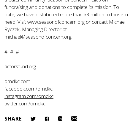
fundraising and donations to complete its mission. To
date, we have distributed more than $3 million to those in
need. Visit
www.seasonofconcern.org or contact Michael
Ryczek, Managing Director at
michael@seasonofconcern.org.
# # #
actorsfund.org
omdkc.com
facebook.com/omdkc
instagram.com/omdkc
twitter.com/omdkc
SHARE