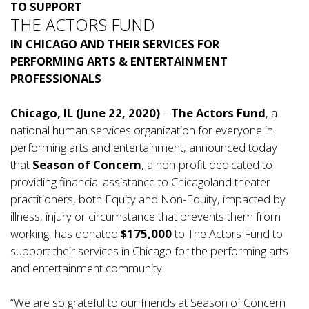
TO SUPPORT
THE ACTORS FUND
IN CHICAGO AND THEIR SERVICES FOR
PERFORMING ARTS & ENTERTAINMENT
PROFESSIONALS
Chicago, IL (June 22, 2020)
–
The Actors Fund
, a
national human services organization for everyone in
performing arts and entertainment, announced today
that
Season of Concern
, a non-profit dedicated to
providing financial assistance to Chicagoland theater
practitioners, both Equity and Non-Equity, impacted by
illness, injury or circumstance that prevents them from
working, has donated
$175,000
to The Actors Fund to
support their services in Chicago for the performing arts
and entertainment community.
“We are so grateful to our friends at Season of Concern