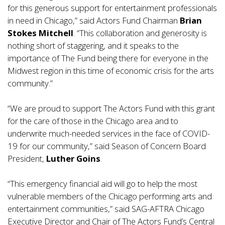
for this generous support for entertainment professionals
in need in Chicago,” said Actors Fund Chairman
Brian
Stokes Mitchell
. “This collaboration and generosity is
nothing short of staggering, and it speaks to the
importance of The Fund being there for everyone in the
Midwest region in this time of economic crisis for the arts
community.”
“We are proud to support The Actors Fund with this grant
for the care of those in the Chicago area and to
underwrite much-needed services in the face of COVID-
19 for our community,” said Season of Concern Board
President,
Luther Goins
.
“This emergency financial aid will go to help the most
vulnerable members of the Chicago performing arts and
entertainment communities,” said SAG-AFTRA Chicago
Executive Director and Chair of The Actors Fund’s Central