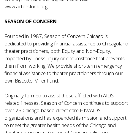
www.actorsfund.org
.
SEASON OF CONCERN
Founded in 1987, Season of Concern Chicago is
dedicated to providing financial assistance to Chicagoland
theater practitioners, both Equity and Non-Equity,
impacted by illness, injury or circumstance that prevents
them from working. We provide short-term emergency
financial assistance to theater practitioners through our
own
Biscotto-Miller Fund
.
Originally formed to assist those afflicted with AIDS-
related illnesses, Season of Concern continues to support
over 25 Chicago-based direct care HIV/AIDS
organizations and has expanded its mission and support
to meet the greater health needs of the Chicagoland
theater community. Season of Concern relies on