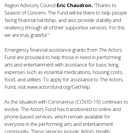
Region Advisory Council
Eric Chaudron.
“Thanks to
Season of Concern, The Fund will be there to help people
facing financial hardship, and also provide stability and
resiliency through all of their supportive services. For this
we are truly grateful.”
Emergency financial assistance grants from The Actors
Fund are provided to help those in need in performing
arts and entertainment with assistance for basic living
expenses such as essential medications, housing costs,
food, and utilities. To apply for assistance to The Actors
Fund, visit
www.actorsfund.org
/GetHelp.
As the situation with Coronavirus (COVID-19) continues to
evolve, The Actors Fund has transitioned to online and
phone-based services, which remain available for
everyone in the performing arts and entertainment
community. These services include: Artists Health