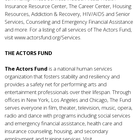
Insurance Resource Center, The Career Center, Housing
Resources, Addiction & Recovery, HIV/AIDS and Senior
Services, Counseling and Emergency Financial Assistance
and more. For a listing of all services of The Actors Fund,
visit
www.actorsfund.org/Services
.
THE ACTORS FUND
The Actors Fund
is a national human services
organization that fosters stability and resiliency and
provides a safety net for performing arts and
entertainment professionals over their lifespan. Through
offices in New York, Los Angeles and Chicago, The Fund
serves everyone in film, theater, television, music, opera,
radio and dance with programs including social services
and emergency financial assistance, health care and
insurance counseling, housing, and secondary
employment and training services. Visit