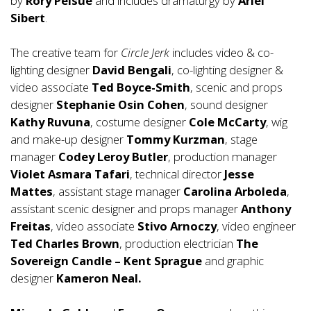
by
Rory Pelsue
and includes dramaturgy by
Ariel
Sibert
.
The creative team for
Circle Jerk
includes video & co-
lighting designer
David Bengali
, co-lighting designer &
video associate
Ted Boyce-Smith
, scenic and props
designer
Stephanie Osin Cohen
, sound designer
Kathy
Ruvuna
, costume designer
Cole McCarty
, wig
and make-up designer
Tommy Kurzman
, stage
manager
Codey
Leroy Butler
, production manager
Violet Asmara Tafari
, technical director
Jesse
Mattes
, assistant stage manager
Carolina Arboleda
,
assistant scenic designer and props manager
Anthony
Freitas
, video associate
Stivo Arnoczy
, video engineer
Ted Charles Brown
, production electrician
The
Sovereign Candle – Kent
Sprague
and graphic
designer
Kameron Neal.