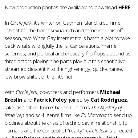
New production photos are available to download
HERE
In
Circle Jerk
, it’s winter on Gaymen Island, a summer
retreat for the homosexual rich and fame-ish. This off-
season, two White Gay internet trolls hatch a plot to take
back what’s wrongfully theirs. Cancellations, meme
schemes, and political and erotically flip flops abound as
three actors playing nine parts play out this chaotic live-
streamed descent into the high-energy, quick-change,
low-brow shitpit of the internet.
With
Circle Jerk
, co-writers and performers
Michael
Breslin
and
Patrick Foley
, joined by
Cat Rodríguez
,
take inspiration from Charles Ludlam’s
The Mystery of
Irma Vep
and sci-fi genre films like
Ex Machina
to send up
plotlines about the crisis of technology in relationship to
humans and the concept of “reality.”
Circle Jerk
is directed