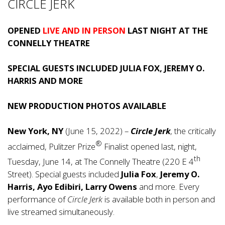
CIRCLE JERK
OPENED
LIVE AND IN PERSON
LAST NIGHT AT THE
CONNELLY THEATRE
SPECIAL GUESTS INCLUDED JULIA FOX, JEREMY O.
HARRIS AND MORE
NEW PRODUCTION PHOTOS AVAILABLE
New York, NY
(June 15, 2022) –
Circle Jerk
, the critically
®
acclaimed, Pulitzer Prize
Finalist opened last, night,
th
Tuesday, June 14, at The Connelly Theatre (220 E 4
Street). Special guests included
Julia Fox
,
Jeremy O.
Harris, Ayo Edibiri, Larry Owens
and more. Every
performance of
Circle Jerk
is available both in person and
live streamed simultaneously.