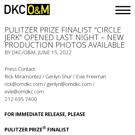
PULITZER PRIZE FINALIST “CIRCLE
JERK” OPENED LAST NIGHT – NEW
PRODUCTION PHOTOS AVAILABLE
BY
DKC/O&M
, JUNE 15, 2022
Press Contact:
Rick Miramontez / Gerilyn Shur / Evie Freeman
rick@omdkc.com
/
gerilyn@omdkc.com
/
evie@omdkc.com
212 695 7400
FOR IMMEDIATE RELEASE, PLEASE
®
PULITZER PRIZE
FINALIST