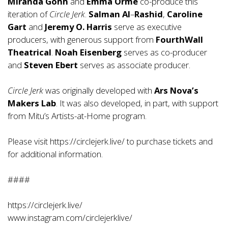
Miranda Gohh
and
Emma Orme
co-produce this
iteration of
Circle Jerk
.
Salman Al
–
Rashid
,
Caroline
Gart
and
Jeremy O. Harris
serve as executive
producers, with generous support from
FourthWall
Theatrical
.
Noah
Eisenberg
serves as co-producer
and
Steven Ebert
serves as associate producer.
Circle Jerk
was originally developed with
Ars Nova’s
Makers Lab
. It was also developed, in part, with support
from Mitu’s Artists-at-Home program.
Please visit
https://circlejerk.live/
to purchase tickets and
for additional information.
####
https://circlejerk.live/
www.instagram.com/circlejerklive/