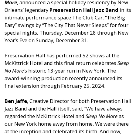
More
, announced a special holiday residency by New
Orleans’ legendary
Preservation Hall Jazz Band
in its
intimate performance space The Club Car. “The Big
Easy” swings by “The City That Never Sleeps” for four
special nights, Thursday, December 28 through New
Year’s Eve on Sunday, December 31.
Preservation Hall has performed 52 shows at the
McKittrick Hotel and this final return celebrates
Sleep
No More
’s historic 13-year run in New York. The
award-winning production recently announced its
final extension through February 25, 2024.
Ben Jaffe
, Creative Director for both Preservation Hall
Jazz Band and the Hall itself, said, “We have always
regarded the McKittrick Hotel and
Sleep No More
as
our New York home away from home. We were there
at the inception and celebrated its birth. And now,