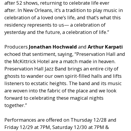
after 52 shows, returning to celebrate life ever
after. In New Orleans, it’s a tradition to play music in
celebration of a loved one’s life, and that’s what this
residency represents to us— a celebration of
yesterday and the future, a celebration of life.”
Producers
Jonathan Hochwald
and
Arthur Karpati
echoed that sentiment, saying, “Preservation Hall and
the McKittrick Hotel are a match made in heaven.
Preservation Hall Jazz Band brings an entire city of
ghosts to wander our own spirit-filled halls and lifts
listeners to ecstatic heights. The band and its music
are woven into the fabric of the place and we look
forward to celebrating these magical nights
together.”
Performances are offered on Thursday 12/28 and
Friday 12/29 at 7PM, Saturday 12/30 at 7PM &