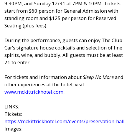
9:30PM, and Sunday 12/31 at 7PM & 10PM. Tickets
start from $60 person for General Admission with
standing room and $125 per person for Reserved
Seating (plus fees).
During the performance, guests can enjoy The Club
Car’s signature house cocktails and selection of fine
spirits, wine, and bubbly. All guests must be at least
21 to enter.
For tickets and information about
Sleep No More
and
other experiences at the hotel, visit
www.mckittrickhotel.com
.
LINKS:
Tickets:
https://mckittrickhotel.com/events/preservation-hall
Images: