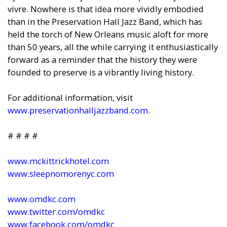
vivre. Nowhere is that idea more vividly embodied
than in the Preservation Hall Jazz Band, which has
held the torch of New Orleans music aloft for more
than 50 years, all the while carrying it enthusiastically
forward as a reminder that the history they were
founded to preserve is a vibrantly living history.
For additional information, visit
www.preservationhalljazzband.com
.
# # # #
www.mckittrickhotel.com
www.sleepnomorenyc.com
www.omdkc.com
www.twitter.com/omdkc
www.facebook.com/omdkc