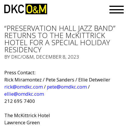
“PRESERVATION HALL JAZZ BAND”
RETURNS TO THE McKITTRICK
HOTEL FOR A SPECIAL HOLIDAY
RESIDENCY
BY
DKC/O&M
, DECEMBER 8, 2023
Press Contact:
Rick Miramontez / Pete Sanders / Ellie Detweiler
rick@omdkc.com
/
pete@omdkc.com
/
ellie@omdkc.com
212 695 7400
The McKittrick Hotel
Lawrence Green