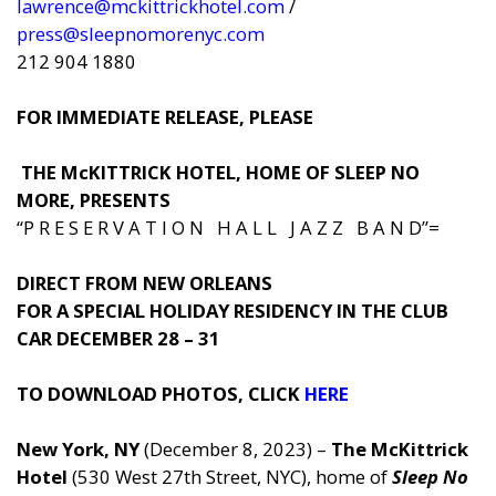
lawrence@mckittrickhotel.com
/
press@sleepnomorenyc.com
212 904 1880
FOR IMMEDIATE RELEASE, PLEASE
THE McKITTRICK HOTEL, HOME OF SLEEP NO
MORE, PRESENTS
“P R E S E R V A T I O N H A L L J A Z Z B A N D”=
DIRECT FROM NEW ORLEANS
FOR A SPECIAL HOLIDAY RESIDENCY IN THE CLUB
CAR DECEMBER 28 – 31
TO DOWNLOAD PHOTOS, CLICK
HERE
New York, NY
(December 8, 2023) –
The McKittrick
Hotel
(530 West 27th Street, NYC), home of
Sleep No