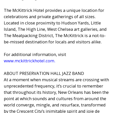
The McKittrick Hotel provides a unique location for
celebrations and private gatherings of all sizes.
Located in close proximity to Hudson Yards, Little
Island, The High Line, West Chelsea art galleries, and
The Meatpacking District, The McKittrick is a not-to-
be-missed destination for locals and visitors alike.
For additional information, visit
www.mckittrickhotel.com
.
ABOUT PRESERVATION HALL JAZZ BAND
At a moment when musical streams are crossing with
unprecedented frequency, it’s crucial to remember
that throughout its history, New Orleans has been the
point at which sounds and cultures from around the
world converge, mingle, and resurface, transformed
by the Crescent City’s inimitable spirit and joie de