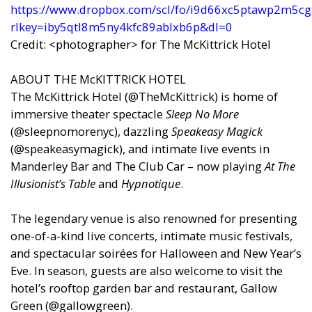
https://www.dropbox.com/scl/fo/i9d66xc5ptawp2m5cg
rlkey=iby5qtl8m5ny4kfc89ablxb6p&dl=0
Credit: <photographer> for The McKittrick Hotel
ABOUT THE McKITTRICK HOTEL
The McKittrick Hotel (@TheMcKittrick) is home of
immersive theater spectacle
Sleep No More
(@sleepnomorenyc), dazzling
Speakeasy Magick
(@speakeasymagick), and intimate live events in
Manderley Bar and The Club Car – now playing
At The
Illusionist’s Table
and
Hypnotique
.
The legendary venue is also renowned for presenting
one-of-a-kind live concerts, intimate music festivals,
and spectacular soirées for Halloween and New Year’s
Eve. In season, guests are also welcome to visit the
hotel’s rooftop garden bar and restaurant, Gallow
Green (@gallowgreen).