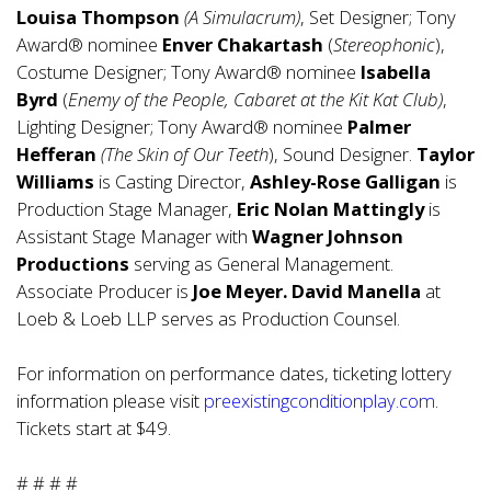
Louisa Thompson
(A Simulacrum)
, Set Designer; Tony
Award® nominee
Enver Chakartash
(
Stereophonic
),
Costume Designer; Tony Award® nominee
Isabella
Byrd
(
Enemy of the People, Cabaret at the Kit Kat Club)
,
Lighting Designer; Tony Award® nominee
Palmer
Hefferan
(The Skin of Our Teeth
), Sound Designer.
Taylor
Williams
is Casting Director,
Ashley-Rose Galligan
is
Production Stage Manager,
Eric Nolan Mattingly
is
Assistant Stage Manager with
Wagner Johnson
Productions
serving as General Management.
Associate Producer is
Joe Meyer.
David Manella
at
Loeb & Loeb LLP serves as Production Counsel.
For information on performance dates, ticketing lottery
information please visit
preexistingconditionplay.com
.
Tickets start at $49.
# # # #