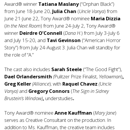
Award® winner
Tatiana Maslany
(“Orphan Black”)
from June 18-June 20,
Julia Chan
(
Uncle Vanya
) from
June 21-June 22, Tony Award® nominee
Maria Dizzia
(
In the Next Room
) from June 24-July 2, Tony Award®
winner
Deirdre O’Connell
(
Dana H.
) from July 3-July 6
and July 15-20, and
Tavi Gevinson
(“American Horror
Story”) from July 24-August 3. Julia Chan will standby for
the role of “A.”
The cast also includes
Sarah Steele
(“The Good Fight”),
Dael Orlandersmith
(
Pulitzer Prize Finalist,
Yellowman
)
,
Greg Keller
(Alliance
); with
Raquel Chavez
(Uncle
Vanya)
and
Gregory Connors
(
The Sign in Sidney
Brustein’s Window)
,
understudies
.
Tony Award® nominee
Anne Kauffman
(
Mary Jane
)
serves as Creative Consultant on the production. In
addition to Ms. Kauffman, the creative team includes