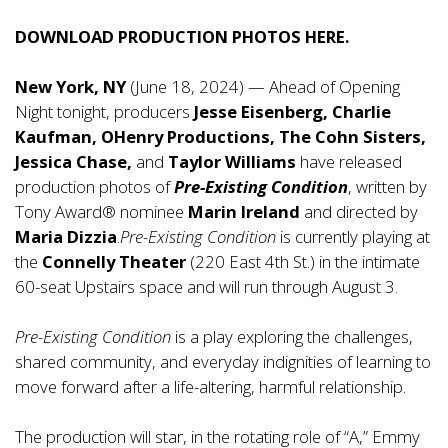
DOWNLOAD PRODUCTION PHOTOS
HERE
.
New York, NY
(June 18, 2024) — Ahead of Opening
Night tonight, producers
Jesse Eisenberg, Charlie
Kaufman, OHenry Productions, The Cohn Sisters,
Jessica Chase,
and
Taylor Williams
have released
production photos of
Pre-Existing Condition
, written by
Tony Award® nominee
Marin Ireland
and directed by
Maria Dizzia
.
Pre-Existing Condition
is currently playing at
the
Connelly Theater
(220 East 4th St.) in the intimate
60-seat Upstairs space and will run through August 3.
Pre-Existing Condition
is a play exploring the challenges,
shared community, and everyday indignities of learning to
move forward after a life-altering, harmful relationship.
The production will star, in the rotating role of “A,” Emmy