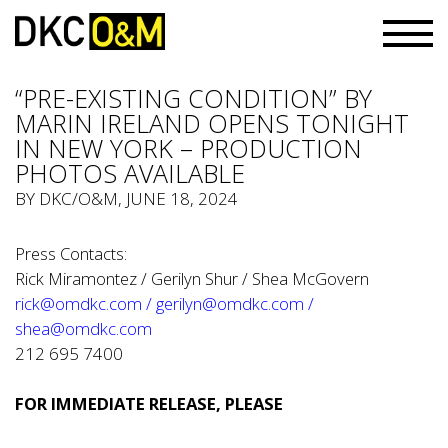
“PRE-EXISTING CONDITION” BY
MARIN IRELAND OPENS TONIGHT
IN NEW YORK – PRODUCTION
PHOTOS AVAILABLE
BY
DKC/O&M
, JUNE 18, 2024
Press Contacts:
Rick Miramontez / Gerilyn Shur / Shea McGovern
rick@omdkc.com
/
gerilyn@omdkc.com
/
shea@omdkc.com
212 695 7400
FOR IMMEDIATE RELEASE, PLEASE