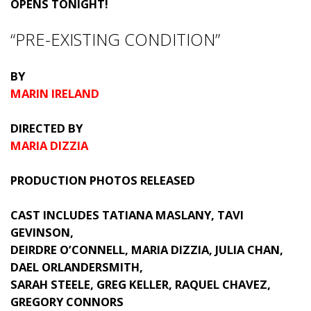
OPENS TONIGHT!
“PRE-EXISTING CONDITION”
BY
MARIN IRELAND
DIRECTED BY
MARIA DIZZIA
PRODUCTION PHOTOS RELEASED
CAST INCLUDES TATIANA MASLANY, TAVI
GEVINSON,
DEIRDRE O’CONNELL, MARIA DIZZIA, JULIA CHAN,
DAEL ORLANDERSMITH,
SARAH STEELE, GREG KELLER, RAQUEL CHAVEZ,
GREGORY CONNORS