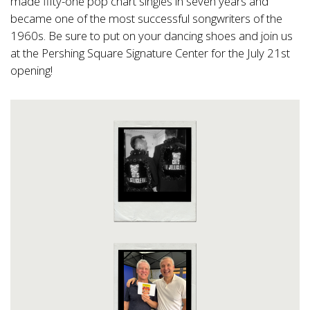
made fifty-one pop chart singles in seven years and
became one of the most successful songwriters of the
1960s. Be sure to put on your dancing shoes and join us
at the Pershing Square Signature Center for the July 21st
opening!