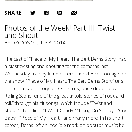
SHARE
Photos of the Week! Part III: Twist
and Shout!
BY
DKC/O&M
, JULY 8, 2014
The cast of “Piece of My Heart: The Bert Berns Story” had
a blast twisting and shouting for the cameras last
Wednesday as they filmed promotional B-roll footage for
the show! “Piece of My Heart: The Bert Berns Story” tells
the remarkable story of Bert Berns, once dubbed by
Rolling Stone “one of the great untold stories of rock and
roll,” through his hit songs, which include “Twist and
Shout,” “Tell Him,” “I Want Candy,” “Hang On Sloopy,” “Cry
Baby,” “Piece of My Heart,” and many more. In his short
career, Berns left an indelible mark on popular music; he