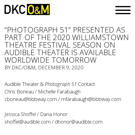
“PHOTOGRAPH 51” PRESENTED AS
PART OF THE 2020 WILLIAMSTOWN
THEATRE FESTIVAL SEASON ON
AUDIBLE THEATER IS AVAILABLE
WORLDWIDE TOMORROW
BY
DKC/O&M
, DECEMBER 9, 2020
Audible Theater &
Photograph 51
Contact:
Chris Boneau / Michelle Farabaugh
cboneau@bbbway.com
/
mfarabaugh@bbbway.com
Jessica Shoffel / Dana Honor
shoffel@audible.com
/
dhonor@audible.com