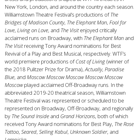
New York, London, and around the country each season.
Williamstown Theatre Festival’s productions of
The
Bridges of Madison County
,
The Elephant Man
,
Fool for
Love
,
Living on Love
, and
The Visit
enjoyed critically
acclaimed runs on Broadway, with
The Elephant Man
and
The Visit
receiving Tony Award nominations for Best
Revival of a Play and Best Musical, respectively. WTF’s
world premiere productions of
Cost of Living
(winner of
the 2018 Pulitzer Prize for Drama),
Actually
,
Paradise
Blue
, and
Moscow Moscow Moscow Moscow Moscow
Moscow
played acclaimed Off-Broadway runs. In the
abbreviated 2019-20 theatrical season, Williamstown
Theatre Festival was represented or scheduled to be
represented on Broadway, Off-Broadway, and regionally
by
The Sound Inside
and
Grand Horizons
, both of which
received Tony Award nominations for Best Play,
The Rose
Tattoo
,
Seared
,
Selling Kabul
,
Unknown Soldier
, and
Lempicka
.