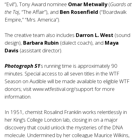
“Evil”), Tony Award nominee
Omar Metwally
(
Guards at
the Taj
, “The Affair”), and
Ben Rosenfield
(“Boardwalk
Empire,” “Mrs. America”).
The creative team also includes
Darron L. West
(sound
design),
Barbara Rubin
(dialect coach), and
Maya
Davis
(assistant director).
Photograph 51
’s running time is approximately 90
minutes. Special access to all seven titles in the WTF
Season on Audible will be made available to eligible WTF
donors; visit
www.wtfestival.org/support
for more
information.
In 1951, chemist Rosalind Franklin works relentlessly in
her King’s College London lab, closing in on a major
discovery that could unlock the mysteries of the DNA
molecule. Undermined by her colleague Maurice Wilkins,