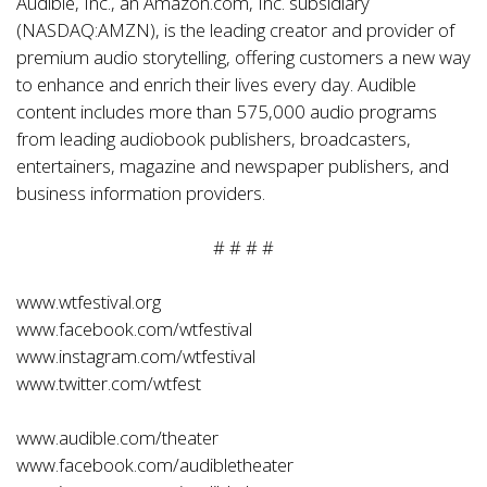
Audible, Inc., an Amazon.com, Inc. subsidiary
(NASDAQ:AMZN), is the leading creator and provider of
premium audio storytelling, offering customers a new way
to enhance and enrich their lives every day. Audible
content includes more than 575,000 audio programs
from leading audiobook publishers, broadcasters,
entertainers, magazine and newspaper publishers, and
business information providers.
# # # #
www.wtfestival.org
www.facebook.com/wtfestival
www.instagram.com/wtfestival
www.twitter.com/wtfest
www.audible.com/theater
www.facebook.com/audibletheater