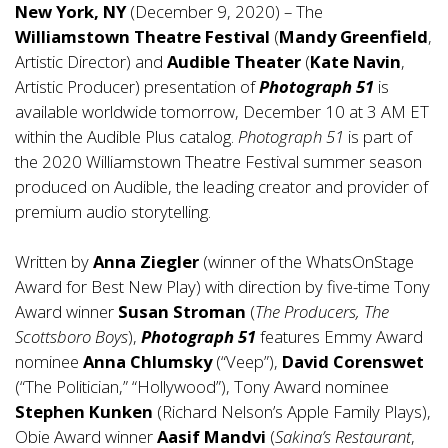
New York, NY
(December 9, 2020) – The
Williamstown Theatre Festival
(
Mandy Greenfield
,
Artistic Director) and
Audible Theater
(
Kate Navin
,
Artistic Producer) presentation of
Photograph 51
is
available worldwide tomorrow, December 10 at 3 AM ET
within the Audible Plus catalog.
Photograph 51
is part of
the 2020 Williamstown Theatre Festival summer season
produced on Audible, the leading creator and provider of
premium audio storytelling.
Written by
Anna Ziegler
(winner of the WhatsOnStage
Award for Best New Play) with direction by five-time Tony
Award winner
Susan Stroman
(
The Producers, The
Scottsboro Boys
),
Photograph 51
features Emmy Award
nominee
Anna Chlumsky
(“Veep”),
David Corenswet
(“The Politician,” “Hollywood”), Tony Award nominee
Stephen Kunken
(Richard Nelson’s Apple Family Plays),
Obie Award winner
Aasif Mandvi
(
Sakina’s Restaurant
,