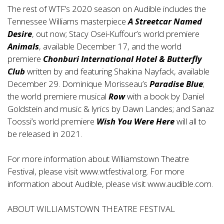
The rest of WTF’s 2020 season on Audible includes the
Tennessee Williams masterpiece
A Streetcar Named
Desire
, out now; Stacy Osei-Kuffour’s world premiere
Animals
, available December 17, and the world
premiere
Chonburi International Hotel & Butterfly
Club
written by and featuring Shakina Nayfack, available
December 29. Dominique Morisseau’s
Paradise Blue
;
the world premiere musical
Row
with a book by Daniel
Goldstein and music & lyrics by Dawn Landes; and Sanaz
Toossi’s world premiere
Wish You Were Here
will all to
be released in 2021.
For more information about Williamstown Theatre
Festival, please visit www.wtfestival.org. For more
information about Audible, please visit
www.audible.com
.
ABOUT WILLIAMSTOWN THEATRE FESTIVAL