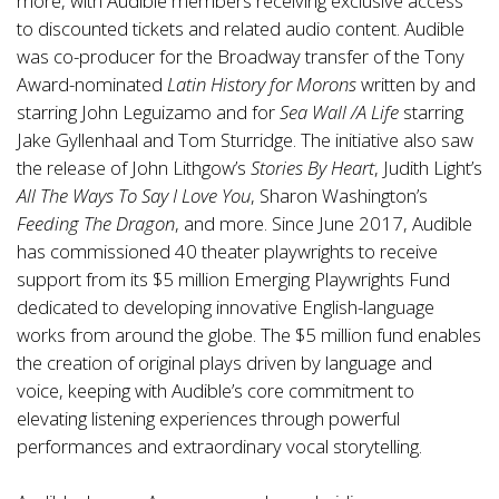
more, with Audible members receiving exclusive access
to discounted tickets and related audio content. Audible
was co-producer for the Broadway transfer of the Tony
Award-nominated
Latin History for Morons
written by and
starring John Leguizamo and for
Sea Wall /A Life
starring
Jake Gyllenhaal and Tom Sturridge. The initiative also saw
the release of John Lithgow’s
Stories By Heart
, Judith Light’s
All The Ways To Say I Love You
, Sharon Washington’s
Feeding The Dragon
, and more. Since June 2017, Audible
has commissioned 40 theater playwrights to receive
support from its $5 million Emerging Playwrights Fund
dedicated to developing innovative English-language
works from around the globe. The $5 million fund enables
the creation of original plays driven by language and
voice, keeping with Audible’s core commitment to
elevating listening experiences through powerful
performances and extraordinary vocal storytelling.