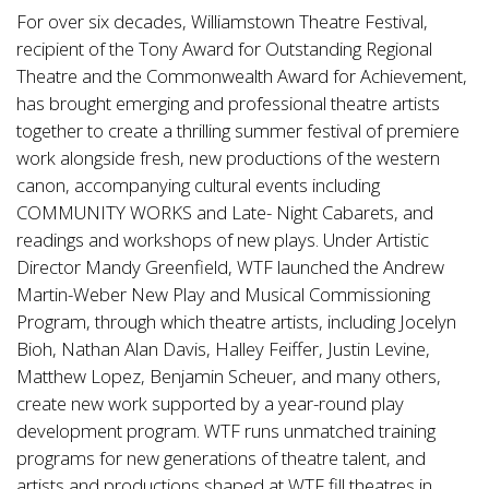
For over six decades, Williamstown Theatre Festival,
recipient of the Tony Award for Outstanding Regional
Theatre and the Commonwealth Award for Achievement,
has brought emerging and professional theatre artists
together to create a thrilling summer festival of premiere
work alongside fresh, new productions of the western
canon, accompanying cultural events including
COMMUNITY WORKS and Late- Night Cabarets, and
readings and workshops of new plays. Under Artistic
Director Mandy Greenfield, WTF launched the Andrew
Martin-Weber New Play and Musical Commissioning
Program, through which theatre artists, including Jocelyn
Bioh, Nathan Alan Davis, Halley Feiffer, Justin Levine,
Matthew Lopez, Benjamin Scheuer, and many others,
create new work supported by a year-round play
development program. WTF runs unmatched training
programs for new generations of theatre talent, and
artists and productions shaped at WTF fill theatres in