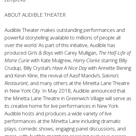
ABOUT AUDIBLE THEATER
Audible Theater makes outstanding performances and
powerful storytelling available to millions of people all
over the world. As part of this initiative, Audible has
produced
Girls & Boys
with Carey Mulligan,
The Half-Life of
Marie Curie
with Kate Mulgrew,
Harry Clarke
starring Billy
Crudup, Billy Crystal’s
Have A Nice Day
with Annette Bening
and Kevin Kline, the revival of Aasif Mandvi’s
Sakina’s
Restaurant
, and many others at the Minetta Lane Theatre
in New York City. In May 2018, Audible announced that
the Minetta Lane Theatre in Greenwich Village will serve as
its creative home for live performances in New York.
Audible hosts and produces a wide variety of live
performances at the Minetta Lane including dramatic
plays, comedic shows, engaging panel discussions, and