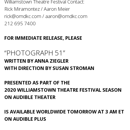
Williamstown Theatre Festival Contact:
Rick Miramontez / Aaron Meier
rick@omdkc.com
/
aaron@omdkc.com
212 695 7400
FOR IMMEDIATE RELEASE, PLEASE
“PHOTOGRAPH 51”
WRITTEN BY ANNA ZIEGLER
WITH DIRECTION BY SUSAN STROMAN
PRESENTED AS PART OF THE
2020 WILLIAMSTOWN THEATRE FESTIVAL SEASON
ON AUDIBLE THEATER
IS AVAILABLE WORLDWIDE TOMORROW AT 3 AM ET
ON AUDIBLE PLUS