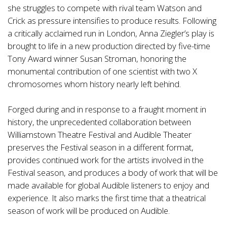
she struggles to compete with rival team Watson and
Crick as pressure intensifies to produce results. Following
a critically acclaimed run in London, Anna Ziegler’s play is
brought to life in a new production directed by five-time
Tony Award winner Susan Stroman, honoring the
monumental contribution of one scientist with two X
chromosomes whom history nearly left behind.
Forged during and in response to a fraught moment in
history, the unprecedented collaboration between
Williamstown Theatre Festival and Audible Theater
preserves the Festival season in a different format,
provides continued work for the artists involved in the
Festival season, and produces a body of work that will be
made available for global Audible listeners to enjoy and
experience. It also marks the first time that a theatrical
season of work will be produced on Audible.