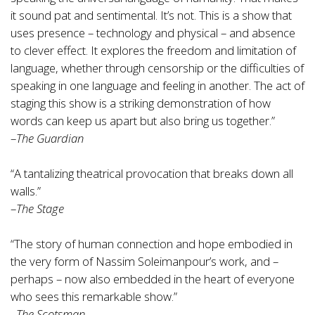
it sound pat and sentimental. It’s not. This is a show that
uses presence – technology and physical – and absence
to clever effect. It explores the freedom and limitation of
language, whether through censorship or the difficulties of
speaking in one language and feeling in another. The act of
staging this show is a striking demonstration of how
words can keep us apart but also bring us together.”
–
The Guardian
“A tantalizing theatrical provocation that breaks down all
walls.”
–
The Stage
“The story of human connection and hope embodied in
the very form of Nassim Soleimanpour’s work, and –
perhaps – now also embedded in the heart of everyone
who sees this remarkable show.”
–
The Scotsman