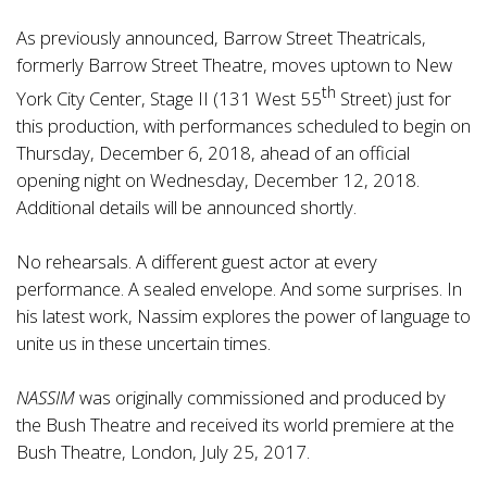
As previously announced, Barrow Street Theatricals,
formerly Barrow Street Theatre, moves uptown to New
th
York City Center, Stage II (131 West 55
Street) just for
this production, with performances scheduled to begin on
Thursday, December 6, 2018, ahead of an official
opening night on Wednesday, December 12, 2018.
Additional details will be announced shortly.
No rehearsals. A different guest actor at every
performance. A sealed envelope. And some surprises. In
his latest work, Nassim explores the power of language to
unite us in these uncertain times.
NASSIM
was originally commissioned and produced by
the Bush Theatre and received its world premiere at the
Bush Theatre, London, July 25, 2017.