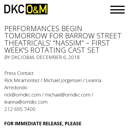
PERFORMANCES BEGIN
TOMORROW FOR BARROW STREET
THEATRICALS’ “NASSIM” – FIRST
WEEK’S ROTATING CAST SET
BY
DKC/O&M
, DECEMBER 6, 2018
Press Contact:
Rick Miramontez / Michael Jorgensen / Leanna
Arredondo
rick@omdkc.com
/
michael@omdkc.com
/
leanna@omdkc.com
212 695 7400
FOR IMMEDIATE RELEASE, PLEASE