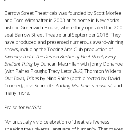
Barrow Street Theatricals was founded by Scott Morfee
and Tom Wirtshafter in 2003 at its home in New York’s
historic Greenwich House, where they operated the 200-
seat Barrow Street Theatre until September 2018. They
have produced and presented numerous award-winning
shows, including the Tooting Arts Club production of
Sweeney Todd: The Demon Barber of Fleet Street
;
Every
Brilliant Thing
by Duncan Macmillan with Jonny Donahoe
(with Paines Plough); Tracy Letts’
BUG
; Thornton Wilder’s
Our Town
,
Tribes
by Nina Raine (both directed by David
Cromer); Josh Schmidt’s
Adding Machine: a musical
, and
many more.
Praise for
NASSIM
“An unusually vivid celebration of theatre’s liveness,
speaking the universal language of humanity. That makes