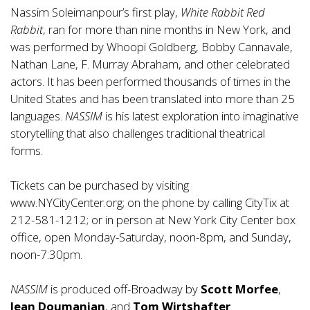
Nassim Soleimanpour’s first play,
White Rabbit Red
Rabbit
, ran for more than nine months in New York, and
was performed by Whoopi Goldberg, Bobby Cannavale,
Nathan Lane, F. Murray Abraham, and other celebrated
actors. It has been performed thousands of times in the
United States and has been translated into more than 25
languages.
NASSIM
is his latest exploration into imaginative
storytelling that also challenges traditional theatrical
forms.
Tickets can be purchased by visiting
www.NYCityCenter.org
; on the phone by calling CityTix at
212-581-1212; or in person at New York City Center box
office, open Monday-Saturday, noon-8pm, and Sunday,
noon-7:30pm.
NASSIM
is produced off-Broadway by
Scott Morfee
,
Jean Doumanian
, and
Tom Wirtshafter
.