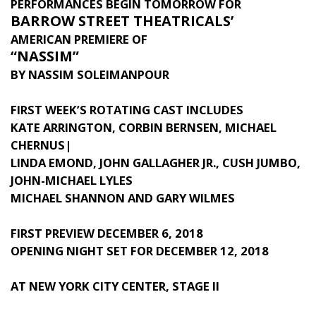
PERFORMANCES BEGIN TOMORROW FOR
BARROW STREET THEATRICALS’
AMERICAN PREMIERE OF
“NASSIM”
BY NASSIM SOLEIMANPOUR
FIRST WEEK’S ROTATING CAST INCLUDES
KATE ARRINGTON, CORBIN BERNSEN, MICHAEL
CHERNUS|
LINDA EMOND, JOHN GALLAGHER JR., CUSH JUMBO,
JOHN-MICHAEL LYLES
MICHAEL SHANNON AND GARY WILMES
FIRST PREVIEW DECEMBER 6, 2018
OPENING NIGHT SET FOR DECEMBER 12, 2018
AT NEW YORK CITY CENTER, STAGE II