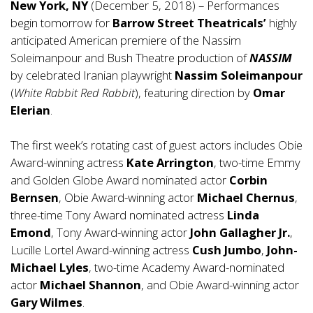
New York, NY
(December 5, 2018) – Performances
begin tomorrow for
Barrow Street Theatricals’
highly
anticipated American premiere of the Nassim
Soleimanpour and Bush Theatre production of
NASSIM
by celebrated Iranian playwright
Nassim Soleimanpour
(
White Rabbit Red Rabbit
), featuring direction by
Omar
Elerian
.
The first week’s rotating cast of guest actors includes Obie
Award-winning actress
Kate Arrington
, two-time Emmy
and Golden Globe Award nominated actor
Corbin
Bernsen
, Obie Award-winning actor
Michael Chernus
,
three-time Tony Award nominated actress
Linda
Emond
, Tony Award-winning actor
John Gallagher Jr.
,
Lucille Lortel Award-winning actress
Cush Jumbo
,
John-
Michael Lyles
, two-time Academy Award-nominated
actor
Michael Shannon
, and Obie Award-winning actor
Gary Wilmes
.