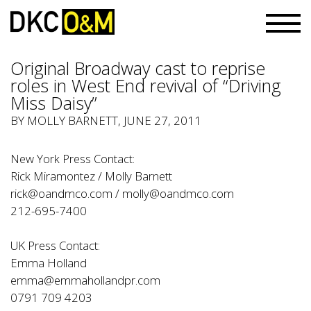
Original Broadway cast to reprise
roles in West End revival of “Driving
Miss Daisy”
BY
MOLLY BARNETT
, JUNE 27, 2011
New York Press Contact:
Rick Miramontez / Molly Barnett
rick@oandmco.com
/
molly@oandmco.com
212-695-7400
UK Press Contact:
Emma Holland
emma@emmahollandpr.com
0791 709 4203