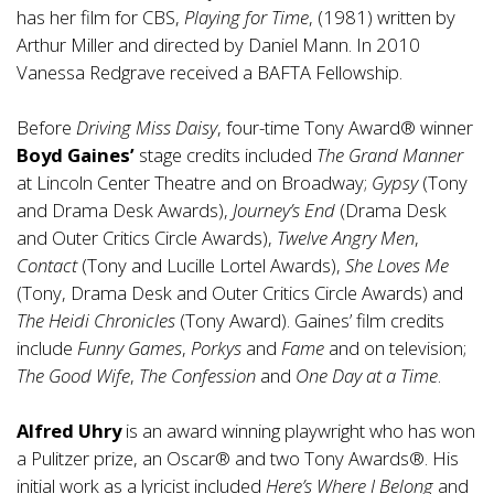
has her film for CBS,
Playing for Time
, (1981) written by
Arthur Miller and directed by Daniel Mann. In 2010
Vanessa Redgrave received a BAFTA Fellowship.
Before
Driving Miss Daisy
, four-time Tony Award® winner
Boyd Gaines’
stage credits included
The Grand Manner
at Lincoln Center Theatre and on Broadway;
Gypsy
(Tony
and Drama Desk Awards),
Journey’s End
(Drama Desk
and Outer Critics Circle Awards),
Twelve Angry Men
,
Contact
(Tony and Lucille Lortel Awards),
She Loves Me
(Tony, Drama Desk and Outer Critics Circle Awards) and
The Heidi Chronicles
(Tony Award). Gaines’ film credits
include
Funny Games
,
Porkys
and
Fame
and on television;
The Good Wife
,
The Confession
and
One Day at a Time
.
Alfred Uhry
is an award winning playwright who has won
a Pulitzer prize, an Oscar® and two Tony Awards®. His
initial work as a lyricist included
Here’s Where I Belong
and