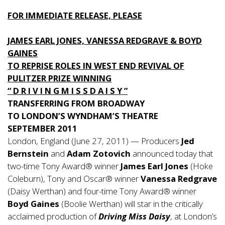
FOR IMMEDIATE RELEASE, PLEASE
JAMES EARL JONES, VANESSA REDGRAVE & BOYD
GAINES
TO REPRISE ROLES IN WEST END REVIVAL OF
PULITZER PRIZE WINNING
“ D R I V I N G M I S S D A I S Y ”
TRANSFERRING FROM BROADWAY
TO LONDON’S WYNDHAM’S THEATRE
SEPTEMBER 2011
London, England (June 27, 2011) — Producers
Jed
Bernstein
and
Adam Zotovich
announced today that
two-time Tony Award® winner
James Earl Jones
(Hoke
Coleburn), Tony and Oscar® winner
Vanessa Redgrave
(Daisy Werthan) and four-time Tony Award® winner
Boyd Gaines
(Boolie Werthan) will star in the critically
acclaimed production of
Driving Miss Daisy
, at London’s