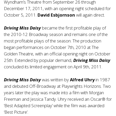
Wyndham’s Theatre from September 26 through
December 17, 2011, with an opening night scheduled for
October 5, 2011.
David Esbjornson
will again direct.
Driving Miss Daisy
became the first profitable play of
the 2010-12 Broadway season and remains one of the
most profitable plays of the season. The production
began performances on October 7th, 2010 at The
Golden Theatre, with an official opening night on October
25th. Extended by popular demand,
Driving Miss Daisy
concluded its limited engagement on April 9th, 2011.
Driving Miss Daisy
was written by
Alfred Uhry
in 1987
and debuted Off-Broadway at Playwrights Horizons. Two
years later the play was made into a film with Morgan
Freeman and Jessica Tandy. Uhry received an Oscar® for
‘Best Adapted Screenplay’ while the film was awarded
‘Best Picture’.