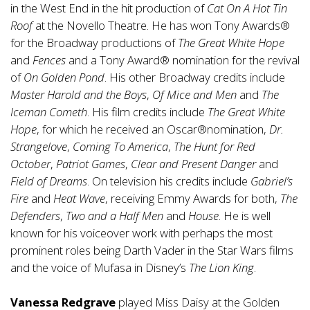
in the West End in the hit production of
Cat On A Hot Tin
Roof
at the Novello Theatre. He has won Tony Awards®
for the Broadway productions of
The Great White Hope
and
Fences
and a Tony Award® nomination for the revival
of
On Golden Pond
. His other Broadway credits include
Master Harold and the Boys
,
Of Mice and Men
and
The
Iceman Cometh
. His film credits include
The Great White
Hope
, for which he received an Oscar®nomination,
Dr.
Strangelove
,
Coming To America
,
The Hunt for Red
October
,
Patriot Games
,
Clear and Present Danger
and
Field of Dreams
. On television his credits include
Gabriel’s
Fire
and
Heat Wave
, receiving Emmy Awards for both,
The
Defenders
,
Two and a Half Men
and
House
. He is well
known for his voiceover work with perhaps the most
prominent roles being Darth Vader in the Star Wars films
and the voice of Mufasa in Disney’s
The Lion King
.
Vanessa Redgrave
played Miss Daisy at the Golden