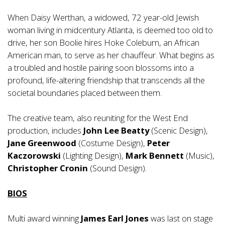
When Daisy Werthan, a widowed, 72 year-old Jewish
woman living in midcentury Atlanta, is deemed too old to
drive, her son Boolie hires Hoke Coleburn, an African
American man, to serve as her chauffeur. What begins as
a troubled and hostile pairing soon blossoms into a
profound, life-altering friendship that transcends all the
societal boundaries placed between them.
The creative team, also reuniting for the West End
production, includes
John Lee Beatty
(Scenic Design),
Jane Greenwood
(Costume Design),
Peter
Kaczorowski
(Lighting Design),
Mark Bennett
(Music),
Christopher Cronin
(Sound Design).
BIOS
Multi award winning
James Earl Jones
was last on stage