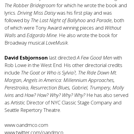
The Robber Bridegroom
for which he wrote the book and
lyrics.
Driving Miss Daisy
was his first play and was
followed by
The Last Night of Ballyhoo
and
Parade
, both
of which were Tony Award winning pieces and
Without
Walls
and
Edgardo Mine
. He also wrote the book for
Broadway musical
LoveMusik
.
David Esbjornson
last directed
A Few Good Men
with
Rob Lowe in the West End. His other directorial credits
include
The Goat or Who is Sylvia?, The Ride Down Mt.
Morgan
,
Angels in America: Millennium Approaches,
Perestroika, Resurrection Blues, Gabriel, Trumpery, Molly
Ivins
and
How? How? Why? Why? Why?
He has also served
as Artistic Director of NYC Classic Stage Company and
Seattle Repertory Theatre.
www.oandmco.com
www.twitter.com/oandmco