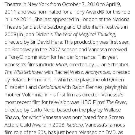
Theatre in New York from October 7, 2010 to April 9,
2011 and was nominated for a Tony Award® for this role
in June 2011. She last appeared in London at the National
Theatre (and at the Salzburg and Cheltenham Festivals in
2008) in Joan Didion's
The Year of Magical Thinking
,
directed by Sir David Hare. This production was first seen
on Broadway in the 2007 season and Vanessa received
a Tony® nomination for her performance. This year,
Vanessa’s films include
Miral
, directed by Julian Schnabel,
The Whistleblower
with Rachel Weisz,
Anonymous
, directed
by Roland Emmerich, in which she plays the old Queen
Elizabeth I and
Coriolanus
with Ralph Fiennes, playing his
mother Volumnia, in his first film as director. Vanessa's
most recent film for television was HBO Films’
The Fever
,
directed by Carlo Nero, based on the play by Wallace
Shawn, for which Vanessa was nominated for a Screen
Actors Guild Award in 2008.
Isadora
, Vanessa’s famous
film role of the 60s, has just been released on DVD, as