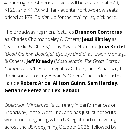
4, running for 24 hours. Tickets will be available at $79,
$129, and $179, with fan-favorite front two-row seats
priced at $79. To sign up for the mailing list, click
here
.
The Broadway regiment features
Brandon Contreras
as ‘Charles Cholmondeley & Others,’
Jessi Kirtley
as
‘Jean Leslie & Others,’ Tony Award Nominee
Julia Knitel
(
Dead Outlaw, Beautiful, Bye Bye Birdie
) as ‘Ewen Montagu
& Others,’
Jeff Kready
(
Masquerade, The Great Gatsby,
Company
) as ‘Hester Leggatt & Others,’ and Amanda Jill
Robinson as ‘Johnny Bevan & Others.’ The understudies
include
Robert Ariza
,
Allison Guinn
,
Sam Hartley
,
Gerianne Pérez
and
Lexi Rabadi
.
Operation Mincemeat
is currently in performances on
Broadway, in the West End, and has just launched its
world tour, beginning with a UK leg ahead of travelling
across the USA beginning October 2026, followed by