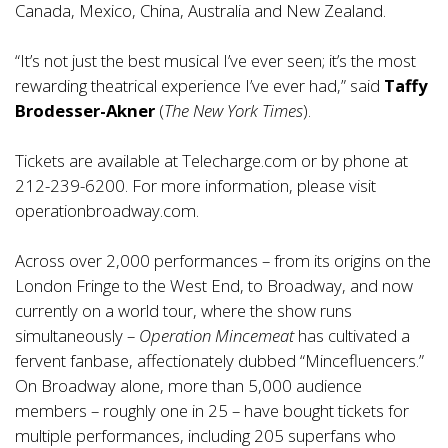
Canada, Mexico, China, Australia and New Zealand.
“It’s not just the best musical I’ve ever seen; it’s the most
rewarding theatrical experience I’ve ever had,” said
Taffy
Brodesser-Akner
(
The New York Times
).
Tickets are available at Telecharge.com or by phone at
212-239-6200. For more information, please visit
operationbroadway.com
.
Across over 2,000 performances – from its origins on the
London Fringe to the West End, to Broadway, and now
currently on a world tour, where the show runs
simultaneously –
Operation Mincemeat
has cultivated a
fervent fanbase, affectionately dubbed “Mincefluencers.”
On Broadway alone, more than 5,000 audience
members – roughly one in 25 – have bought tickets for
multiple performances, including 205 superfans who