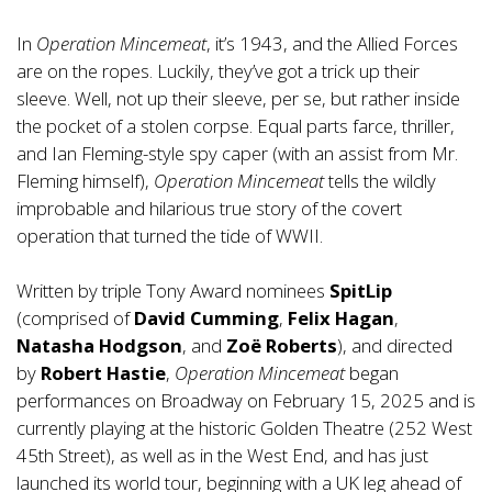
In
Operation Mincemeat
, it’s 1943, and the Allied Forces
are on the ropes. Luckily, they’ve got a trick up their
sleeve. Well, not up their sleeve, per se, but rather inside
the pocket of a stolen corpse. Equal parts farce, thriller,
and Ian Fleming-style spy caper (with an assist from Mr.
Fleming himself),
Operation Mincemeat
tells the wildly
improbable and hilarious true story of the covert
operation that turned the tide of WWII.
Written by triple Tony Award nominees
SpitLip
(comprised of
David Cumming
,
Felix Hagan
,
Natasha Hodgson
, and
Zoë Roberts
), and directed
by
Robert Hastie
,
Operation Mincemeat
began
performances on Broadway on February 15, 2025 and is
currently playing at the historic Golden Theatre (252 West
45th Street), as well as in the West End, and has just
launched its world tour, beginning with a UK leg ahead of