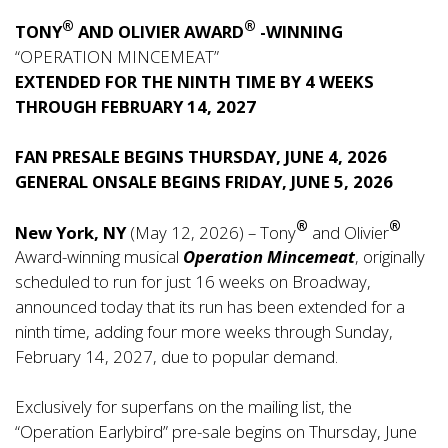
®
®
TONY
AND OLIVIER AWARD
-WINNING
“OPERATION MINCEMEAT”
EXTENDED FOR THE NINTH TIME BY 4 WEEKS
THROUGH FEBRUARY 14, 2027
FAN PRESALE BEGINS THURSDAY, JUNE 4, 2026
GENERAL ONSALE BEGINS FRIDAY, JUNE 5, 2026
®
®
New York, NY
(May 12, 2026) – Tony
and Olivier
Award-winning musical
Operation Mincemeat
, originally
scheduled to run for just 16 weeks on Broadway,
announced today that its run has been extended for a
ninth time, adding four more weeks through Sunday,
February 14, 2027, due to popular demand.
Exclusively for superfans on the mailing list, the
“Operation Earlybird” pre-sale begins on Thursday, June