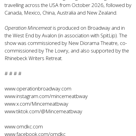
travelling across the USA from October 2026, followed by
Canada, Mexico, China, Australia and New Zealand.
Operation Mincemeat
is produced on Broadway and in
the West End by Avalon (in association with SpitLip). The
show was commissioned by New Diorama Theatre, co-
commissioned by The Lowry, and also supported by the
Rhinebeck Writers Retreat.
# # # #
www.operationbroadway.com
www.instagram.com/mincemeatbway
www.x.com/Mincemeatbway
www.tiktok.com/@Mincemeatbway
www.omdkc.com
www.facebook.com/omdkc