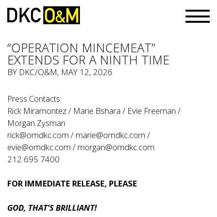
“OPERATION MINCEMEAT”
EXTENDS FOR A NINTH TIME
BY
DKC/O&M
, MAY 12, 2026
Press Contacts:
Rick Miramontez / Marie Bshara / Evie Freeman /
Morgan Zysman
rick@omdkc.com
/
marie@omdkc.com
/
evie@omdkc.com
/
morgan@omdkc.com
212 695 7400
FOR IMMEDIATE RELEASE, PLEASE
GOD, THAT’S BRILLIANT!