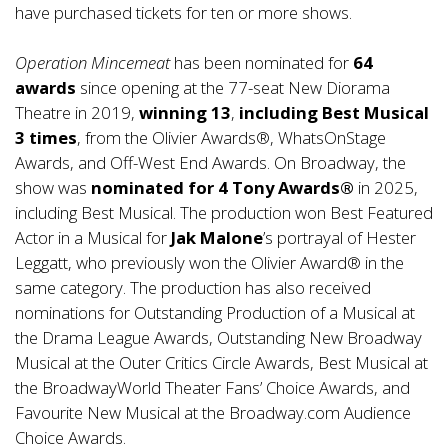
have purchased tickets for ten or more shows.
Operation Mincemeat
has been nominated for
64
awards
since opening at the 77-seat New Diorama
Theatre in 2019,
winning 13
,
including Best Musical
3 times
, from the Olivier Awards®, WhatsOnStage
Awards, and Off-West End Awards. On Broadway, the
show was
nominated for 4 Tony Awards®
in 2025,
including Best Musical. The production won Best Featured
Actor in a Musical for
Jak Malone
’s portrayal of Hester
Leggatt, who previously won the Olivier Award® in the
same category. The production has also received
nominations for Outstanding Production of a Musical at
the Drama League Awards, Outstanding New Broadway
Musical at the Outer Critics Circle Awards, Best Musical at
the BroadwayWorld Theater Fans’ Choice Awards, and
Favourite New Musical at the Broadway.com Audience
Choice Awards.