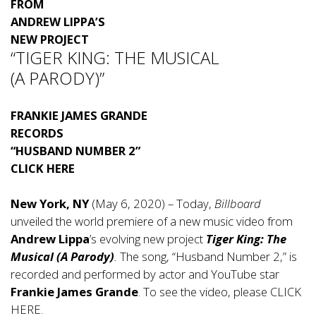
FROM
ANDREW LIPPA’S
NEW PROJECT
“TIGER KING: THE MUSICAL
(A PARODY)”
FRANKIE JAMES GRANDE
RECORDS
“HUSBAND NUMBER 2”
CLICK HERE
New York, NY
(May 6, 2020) – Today,
Billboard
unveiled the world premiere of a new music video from
Andrew Lippa
’s evolving new project
Tiger King: The
Musical (A Parody)
.
The song, “Husband Number 2,” is
recorded and performed by actor and YouTube star
Frankie James Grande
. To see the video, please
CLICK
HERE
.