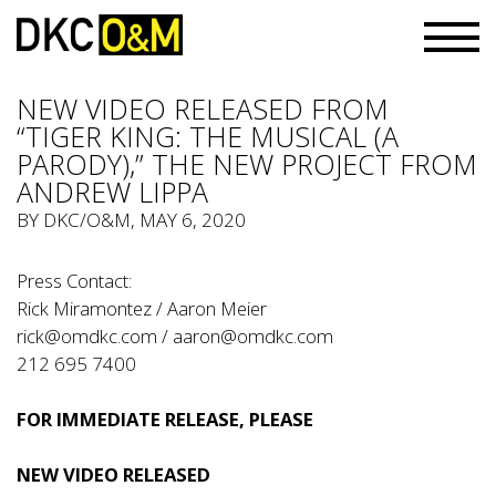
NEW VIDEO RELEASED FROM
“TIGER KING: THE MUSICAL (A
PARODY),” THE NEW PROJECT FROM
ANDREW LIPPA
BY
DKC/O&M
, MAY 6, 2020
Press Contact:
Rick Miramontez / Aaron Meier
rick@omdkc.com
/
aaron@omdkc.com
212 695 7400
FOR IMMEDIATE RELEASE, PLEASE
NEW VIDEO RELEASED