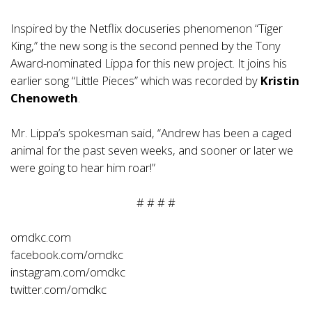
Inspired by the Netflix docuseries phenomenon “Tiger
King,” the new song is the second penned by the Tony
Award-nominated Lippa for this new project. It joins his
earlier song “Little Pieces” which was recorded by
Kristin
Chenoweth
.
Mr. Lippa’s spokesman said, “Andrew has been a caged
animal for the past seven weeks, and sooner or later we
were going to hear him roar!”
# # # #
omdkc.com
facebook.com/omdkc
instagram.com/omdkc
twitter.com/omdkc