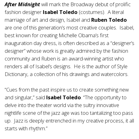
After Midnight
will mark the Broadway debut of prolific
fashion designer
Isabel Toledo
(costumes). A literal
marriage of art and design, Isabel and
Ruben Toledo
are one of this generation’s most creative couples. Isabel,
best known for creating Michelle Obama’s first
inauguration day dress, is often described as a “designer’s
designer” whose work is greatly admired by the fashion
community and Ruben is an award-winning artist who
renders all of Isabel’s designs. He is the author of Style
Dictionary, a collection of his drawings and watercolors.
“Cues from the past inspire us to create something new
and singular,” said
Isabel Toledo
. “The opportunity to
delve into the theater world via the sultry innovative
nightlife scene of the jazz age was too tantalizing too pass
up. Jazz is deeply entrenched in my creative process, it all
starts with rhythm.”