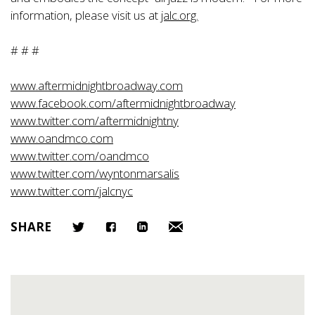
information, please visit us at
jalc.org.
# # #
www.aftermidnightbroadway.com
www.facebook.com/aftermidnightbroadway
www.twitter.com/aftermidnightny
www.oandmco.com
www.twitter.com/oandmco
www.twitter.com/wyntonmarsalis
www.twitter.com/jalcnyc
SHARE