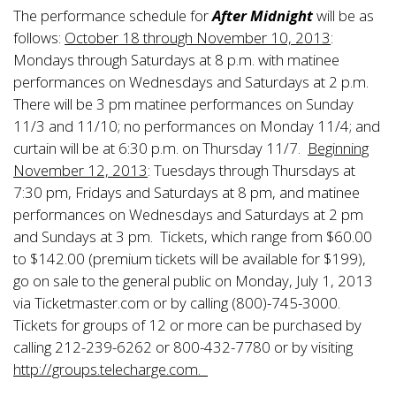
The performance schedule for
After Midnight
will be as
follows:
October 18 through November 10, 2013
:
Mondays through Saturdays at 8 p.m. with matinee
performances on Wednesdays and Saturdays at 2 p.m.
There will be 3 pm matinee performances on Sunday
11/3 and 11/10; no performances on Monday 11/4; and
curtain will be at 6:30 p.m. on Thursday 11/7.
Beginning
November 12, 2013
: Tuesdays through Thursdays at
7:30 pm, Fridays and Saturdays at 8 pm, and matinee
performances on Wednesdays and Saturdays at 2 pm
and Sundays at 3 pm. Tickets, which range from $60.00
to $142.00 (premium tickets will be available for $199),
go on sale to the general public on Monday, July 1, 2013
via Ticketmaster.com or by calling (800)-745-3000.
Tickets for groups of 12 or more can be purchased by
calling 212-239-6262 or 800-432-7780 or by visiting
http://groups.telecharge.com.