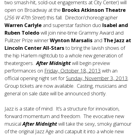
two smash-hit, sold-out engagements at City Center) will
open on Broadway at the
Brooks Atkinson Theatre
(
256 W 47th Street
) this fall. Director/choreographer
Warren Carlyle
and superstar fashion duo
Isabel and
Ruben Toledo
will join nine-time Grammy Award and
Pulitzer Prize winner
Wynton Marsalis
and
The Jazz at
Lincoln Center All-Stars
to bring the lavish shows of
the hip Harlem nightclub to a whole new generation of
theatergoers.
After Midnight
will begin preview
performances on
Friday, October 18, 2013
with an
official opening night set for
Sunday, November 3, 2013
.
Group tickets are now available. Casting, musicians and
general on sale date will be announced shortly.
Jazz is a state of mind. It’s a structure for innovation,
forward momentum and freedom. The evocative new
musical
After Midnight
will take the sexy, smoky glamour
of the original Jazz Age and catapult it into a whole new