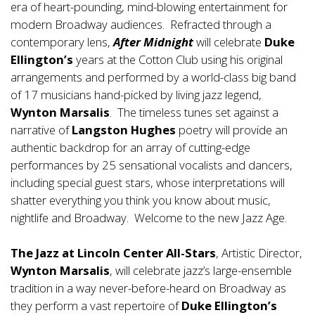
era of heart-pounding, mind-blowing entertainment for
modern Broadway audiences. Refracted through a
contemporary lens,
After Midnight
will celebrate
Duke
Ellington’s
years at the Cotton Club using his original
arrangements and performed by a world-class big band
of 17 musicians hand-picked by living jazz legend,
Wynton Marsalis
. The timeless tunes set against a
narrative of
Langston Hughes
poetry will provide an
authentic backdrop for an array of cutting-edge
performances by 25 sensational vocalists and dancers,
including special guest stars, whose interpretations will
shatter everything you think you know about music,
nightlife and Broadway. Welcome to the new Jazz Age.
The Jazz at Lincoln Center All-Stars
, Artistic Director,
Wynton Marsalis
, will celebrate jazz’s large-ensemble
tradition in a way never-before-heard on Broadway as
they perform a vast repertoire of
Duke Ellington’s