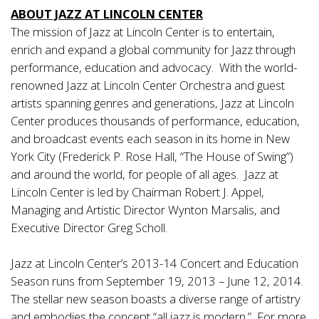
ABOUT JAZZ AT LINCOLN CENTER
The mission of Jazz at Lincoln Center is to entertain,
enrich and expand a global community for Jazz through
performance, education and advocacy. With the world-
renowned Jazz at Lincoln Center Orchestra and guest
artists spanning genres and generations, Jazz at Lincoln
Center produces thousands of performance, education,
and broadcast events each season in its home in New
York City (Frederick P. Rose Hall, “The House of Swing”)
and around the world, for people of all ages. Jazz at
Lincoln Center is led by Chairman Robert J. Appel,
Managing and Artistic Director Wynton Marsalis, and
Executive Director Greg Scholl.
Jazz at Lincoln Center’s 2013-14 Concert and Education
Season runs from September 19, 2013 – June 12, 2014.
The stellar new season boasts a diverse range of artistry
and embodies the concept “all jazz is modern.” For more