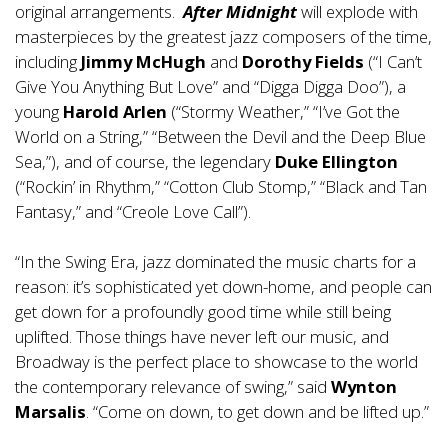
original arrangements.
After Midnight
will explode with
masterpieces by the greatest jazz composers of the time,
including
Jimmy McHugh
and
Dorothy Fields
(“I Can’t
Give You Anything But Love” and “Digga Digga Doo”), a
young
Harold Arlen
(“Stormy Weather,” “I’ve Got the
World on a String,” “Between the Devil and the Deep Blue
Sea,”), and of course, the legendary
Duke Ellington
(“Rockin’ in Rhythm,” “Cotton Club Stomp,” “Black and Tan
Fantasy,” and “Creole Love Call”).
“In the Swing Era, jazz dominated the music charts for a
reason: it’s sophisticated yet down-home, and people can
get down for a profoundly good time while still being
uplifted. Those things have never left our music, and
Broadway is the perfect place to showcase to the world
the contemporary relevance of swing,” said
Wynton
Marsalis
. “Come on down, to get down and be lifted up.”