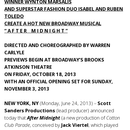
WINNER WYNTON MARSALIS
AND SUPERSTAR FASHION DUO ISABEL AND RUBEN
TOLEDO
CREATE A HOT NEW BROADWAY MUSICAL
“ A F T E R M I D N I G H T ”
DIRECTED AND CHOREOGRAPHED BY WARREN
CARLYLE
PREVIEWS BEGIN AT BROADWAY’S BROOKS
ATKINSON THEATRE
ON FRIDAY, OCTOBER 18, 2013
WITH AN OFFICIAL OPENING SET FOR SUNDAY,
NOVEMBER 3, 2013
NEW YORK, NY
(Monday, June 24, 2013) –
Scott
Sanders Productions
(lead producer) announced
today that
After Midnight
(a new production of
Cotton
Club Parade
, conceived by
Jack Viertel
, which played