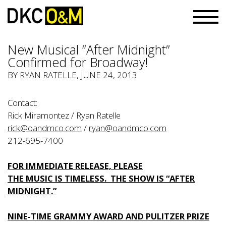
New Musical “After Midnight”
Confirmed for Broadway!
BY
RYAN RATELLE
, JUNE 24, 2013
Contact:
Rick Miramontez / Ryan Ratelle
rick@oandmco.com
/
ryan@oandmco.com
212-695-7400
FOR IMMEDIATE RELEASE, PLEASE
THE MUSIC IS TIMELESS. THE SHOW IS “AFTER
MIDNIGHT.”
NINE-TIME GRAMMY AWARD AND PULITZER PRIZE