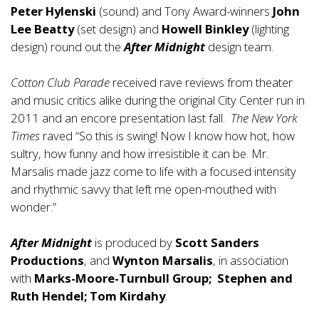
Peter Hylenski
(sound) and Tony Award-winners
John
Lee Beatty
(set design) and
Howell Binkley
(lighting
design) round out the
After Midnight
design team.
Cotton Club Parade
received rave reviews from theater
and music critics alike during the original City Center run in
2011 and an encore presentation last fall.
The New York
Times
raved “So this is swing! Now I know how hot, how
sultry, how funny and how irresistible it can be. Mr.
Marsalis made jazz come to life with a focused intensity
and rhythmic savvy that left me open-mouthed with
wonder.”
After Midnight
is produced by
Scott Sanders
Productions
, and
Wynton Marsalis
, in association
with
Marks-Moore-Turnbull Group; Stephen and
Ruth Hendel; Tom Kirdahy
.