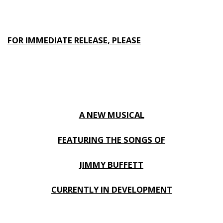
FOR IMMEDIATE RELEASE, PLEASE
A NEW MUSICAL
FEATURING THE SONGS OF
JIMMY BUFFETT
CURRENTLY IN DEVELOPMENT