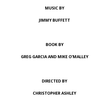
MUSIC BY
JIMMY BUFFETT
BOOK BY
GREG GARCIA AND MIKE O’MALLEY
DIRECTED BY
CHRISTOPHER ASHLEY