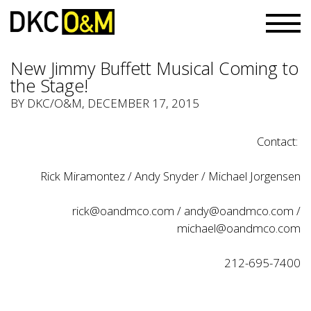
New Jimmy Buffett Musical Coming to
the Stage!
BY
DKC/O&M
, DECEMBER 17, 2015
Contact:
Rick Miramontez / Andy Snyder / Michael Jorgensen
rick@oandmco.com
/
andy@oandmco.com
/
michael@oandmco.com
212-695-7400