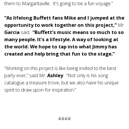
them to Margaritaville. It's going to be a fun voyage.”
“As lifelong Buffett fans Mike and I jumped at the
opportunity to work together on this project,”
Mr.
Garcia
said.
“
Buffett’s music means so much to so
many people. It’s a lifestyle. A way of looking at
the world. We hope to tap into what Jimmy has
created and help bring that fun to the stage.”
“Working on this project is like being invited to the best
party ever,” said Mr.
Ashley
. “Not only is his song
catalogue a treasure trove, but we also have his unique
spirit to draw upon for inspiration.”
####