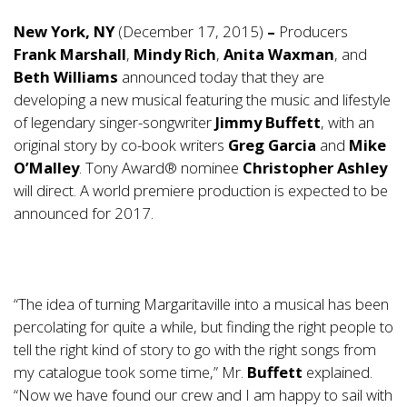
New York, NY
(December 17, 2015)
–
Producers
Frank Marshall
,
Mindy Rich
,
Anita Waxman
, and
Beth Williams
announced today that they are
developing a new musical featuring the music and lifestyle
of legendary singer-songwriter
Jimmy Buffett
, with an
original story by co-book writers
Greg Garcia
and
Mike
O’Malley
. Tony Award® nominee
Christopher Ashley
will direct. A world premiere production is expected to be
announced for 2017.
“The idea of turning Margaritaville into a musical has been
percolating for quite a while, but finding the right people to
tell the right kind of story to go with the right songs from
my catalogue took some time,” Mr.
Buffett
explained.
“Now we have found our crew and I am happy to sail with