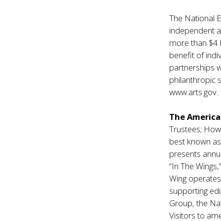
The National 
independent a
more than $4 bi
benefit of ind
partnerships w
philanthropic 
www.arts.gov
.
The America
Trustees; Howa
best known as 
presents annua
“In The Wings,
Wing operates 
supporting edu
Group, the Na
Visitors to am