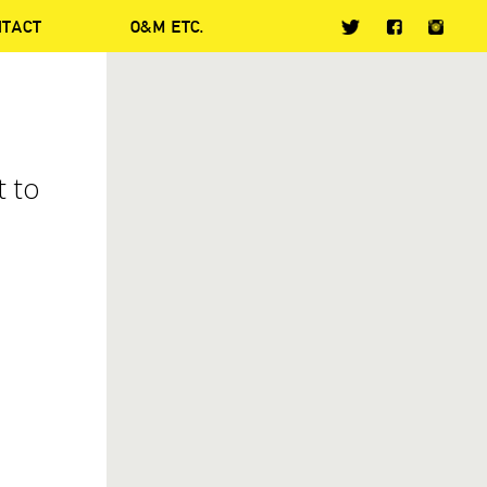
NTACT
O&M ETC.
t to