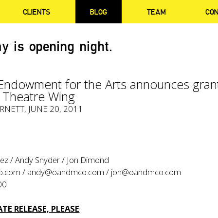
CLIENTS
BLOG
TEAM
CO
y is opening night.
 Endowment for the Arts announces gran
 Theatre Wing
RNETT
, JUNE 20, 2011
ez / Andy Snyder / Jon Dimond
o.com
/
andy@oandmco.com
/
jon@oandmco.com
00
TE RELEASE, PLEASE