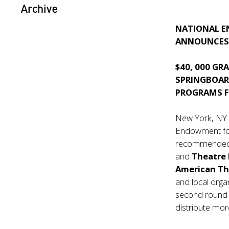
Archive
NATIONAL E
ANNOUNCES 
$40, 000 GR
SPRINGBOAR
PROGRAMS F
New York, NY
Endowment for
recommended f
and
Theatre
American T
and local orga
second round o
distribute mor