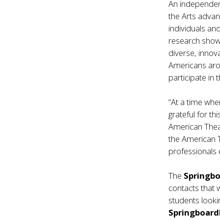
An independen
the Arts advanc
individuals a
research shows
diverse, innov
Americans aro
participate in t
“At a time whe
grateful for th
American Theat
the American T
professionals e
The
Springb
contacts that 
students looki
Springboar