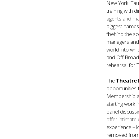
New York. Taug
training with 
agents and ma
biggest names.
“behind the sc
managers and m
world into whi
and Off Broadw
rehearsal for
The
Theatre 
opportunities 
Membership al
starting work 
panel discussi
offer intimate
experience – l
removed from 