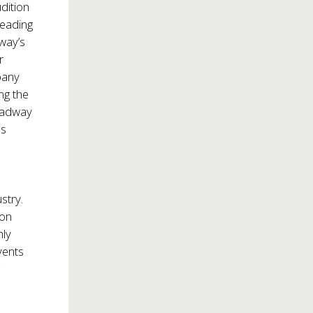
dition
leading
way’s
r
pany
ng the
roadway
ss
stry.
pon
hly
vents
r