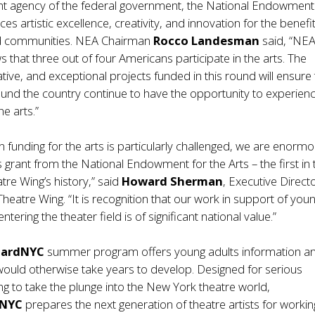
t agency of the federal government, the National Endowment
es artistic excellence, creativity, and innovation for the benefit
nd communities. NEA Chairman
Rocco Landesman
said, “NE
 that three out of four Americans participate in the arts. The
ative, and exceptional projects funded in this round will ensure 
und the country continue to have the opportunity to experien
he arts.”
n funding for the arts is particularly challenged, we are enormo
is grant from the National Endowment for the Arts – the first in 
re Wing’s history,” said
Howard Sherman
, Executive Direct
heatre Wing. “It is recognition that our work in support of you
ntering the theater field is of significant national value.”
oardNYC
summer program offers young adults information a
would otherwise take years to develop. Designed for serious
ng to take the plunge into the New York theatre world,
dNYC
prepares the next generation of theatre artists for working 