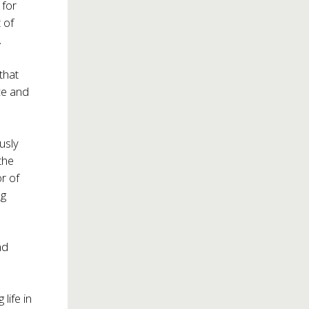
 for
 of
A
that
ce and
usly
the
or of
ng
nd
life in