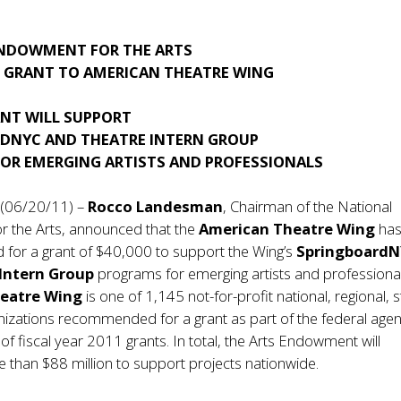
NDOWMENT FOR THE ARTS
GRANT TO AMERICAN THEATRE WING
ANT WILL SUPPORT
DNYC AND THEATRE INTERN GROUP
OR EMERGING ARTISTS AND PROFESSIONALS
 (06/20/11) –
Rocco Landesman
, Chairman of the National
 the Arts, announced that the
American Theatre Wing
has
or a grant of $40,000 to support the Wing’s
Springboard
 Intern Group
programs for emerging artists and professiona
heatre Wing
is one of 1,145 not-for-profit national, regional, s
nizations recommended for a grant as part of the federal agen
f fiscal year 2011 grants. In total, the Arts Endowment will
e than $88 million to support projects nationwide.