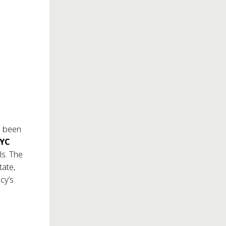
 been
NYC
ls. The
tate,
cy’s