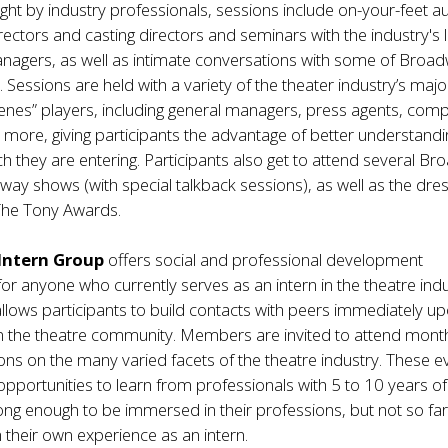
ht by industry professionals, sessions include on-your-feet au
directors and casting directors and seminars with the industry's 
nagers, as well as intimate conversations with some of Broad
 Sessions are held with a variety of the theater industry’s majo
enes” players, including general managers, press agents, com
ore, giving participants the advantage of better understandi
ch they are entering. Participants also get to attend several B
ay shows (with special talkback sessions), as well as the dre
 The Tony Awards.
Intern Group
offers social and professional development
for anyone who currently serves as an intern in the theatre indu
lows participants to build contacts with peers immediately u
in the theatre community. Members are invited to attend mont
ons on the many varied facets of the theatre industry. These e
 opportunities to learn from professionals with 5 to 10 years of
ong enough to be immersed in their professions, but not so fa
their own experience as an intern.