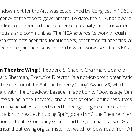
Endowment for the Arts was established by Congress in 1965 
gency of the federal government. To date, the NEA has awar
llion to support artistic excellence, creativity, and innovation 
ividuals and communities. The NEA extends its work through
ith state arts agencies, local leaders, other federal agencies, 
sector. To join the discussion on how art works, visit the NEA a
n Theatre Wing
(Theodore S. Chapin, Chairman, Board of
rd Sherman, Executive Director) is a not-for-profit organizati
the creator of the Antoinette Perry “Tony” Awards®, which it
lly with The Broadway League. In addition to “Downstage Cent
” “Working in the Theatre,” and a host of other online resources
many activities, all dedicated to recognizing excellence and
cation in theatre, including SpringboardNYC, the Theatre Inte
tional Theatre Company Grants and the Jonathan Larson Gran
ericantheatrewing.org can listen to, watch or download from A