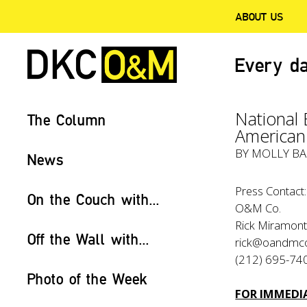
ABOUT US
Every da
National
The Column
American
BY
MOLLY BA
News
Press Contact:
On the Couch with...
O&M Co.
Rick Miramont
Off the Wall with...
rick@oandmc
(212) 695-74
Photo of the Week
FOR IMMEDIA