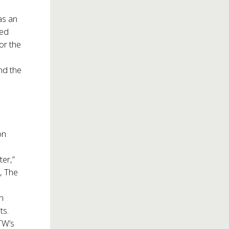
as an
ded
for the
and the
t
on
er,”
, The
rn
ts.
TW’s