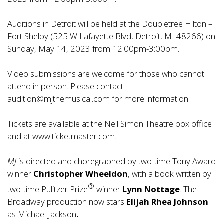
Auditions in Detroit will be held at the Doubletree Hilton –
Fort Shelby (525 W Lafayette Blvd, Detroit, MI 48266) on
Sunday, May 14, 2023 from 12:00pm-3:00pm.
Video submissions are welcome for those who cannot
attend in person. Please contact
audition@mjthemusical.com
for more information.
Tickets are available at the Neil Simon Theatre box office
and at
www.ticketmaster.com
.
MJ
is directed and choregraphed by two-time Tony Award
winner
Christopher Wheeldon
, with a book written by
®
two-time Pulitzer Prize
winner
Lynn Nottage
. The
Broadway production now stars
Elijah Rhea Johnson
as Michael Jackson
.