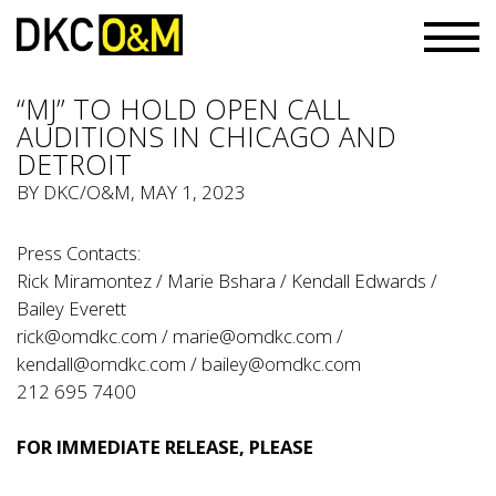
“MJ” TO HOLD OPEN CALL
AUDITIONS IN CHICAGO AND
DETROIT
BY
DKC/O&M
, MAY 1, 2023
Press Contacts:
Rick Miramontez / Marie Bshara / Kendall Edwards /
Bailey Everett
rick@omdkc.com
/
marie@omdkc.com
/
kendall@omdkc.com
/
bailey@omdkc.com
212 695 7400
FOR IMMEDIATE RELEASE, PLEASE