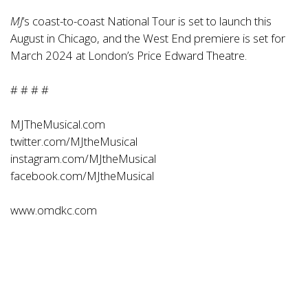
MJ
’s coast-to-coast National Tour is set to launch this
August in Chicago, and the West End premiere is set for
March 2024 at London’s Price Edward Theatre.
# # # #
MJTheMusical.com
twitter.com/MJtheMusical
instagram.com/MJtheMusical
facebook.com/MJtheMusical
www.omdkc.com