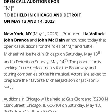
OPEN CALL AUDITIONS FOR
“MJ”
TO BE HELD IN CHICAGO AND DETROIT
ON MAY 13 AND 14, 2023
New York, NY
(May 1, 2023) – Producers
Lia Vollack
,
John Branca
and
John McClain
announced today that
open call auditions for the roles of “MJ” and “Little
th
Michael” will be held in Chicago on Saturday, May 13
th
and in Detroit on Sunday, May 14
. The production is
seeking future replacements for the Broadway and
touring companies of the hit musical. Actors are asked to
prepapre their favorite Michael Jackson or Jackson 5
song.
Auditions in Chicago will be held at Gus Giordano (5230 N
Clark Street, Chicago, IL 60640) on Saturday, May 13,
2023 from 12:00pm-3:00pm.