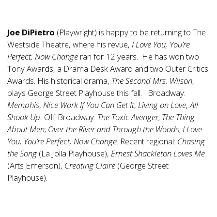
Joe DiPietro
(Playwright) is happy to be returning to The
Westside Theatre, where his revue,
I Love You, You’re
Perfect, Now Change
ran for 12 years. He has won two
Tony Awards, a Drama Desk Award and two Outer Critics
Awards. His historical drama,
The Second Mrs. Wilson
,
plays George Street Playhouse this fall. Broadway:
Memphis
,
Nice Work If You Can Get It
,
Living on Love
,
All
Shook Up.
Off-Broadway:
The Toxic Avenger
;
The Thing
About Men
;
Over the River and Through the Woods
;
I Love
You, You’re Perfect, Now Change
. Recent regional:
Chasing
the Song
(La Jolla Playhouse),
Ernest Shackleton Loves Me
(Arts Emerson),
Creating Claire
(George Street
Playhouse).