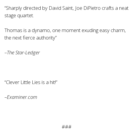
“Sharply directed by David Saint, Joe DiPietro crafts a neat
stage quartet.
Thomas is a dynamo, one moment exuding easy charm,
the next fierce authority”
–
The Star-Ledger
“Clever Little Lies is a hit!”
–
Examiner.com
###