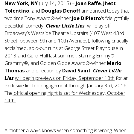
New York, NY
(July 14, 2015) –
Joan Raffe
,
Jhett
Tolentino
, and
Douglas Denoff
announced today that
two time Tony Award®-winner
Joe DiPietro
‘s “delightfully
deceitful” comedy,
Clever Little Lies
, will play off-
Broadway’s Westside Theatre Upstairs (407 West 43rd
Street, between 9th and 10th Avenues), following critically
acclaimed, sold-out runs at George Street Playhouse in
2013 and Guild Hall last summer. Starring Emmy®,
Grammy®, and Golden Globe Award®-winner
Marlo
Thomas
and direction by
David Saint
,
Clever Little
Lies
will begin previews on Friday, September 18th
for an
exclusive limited engagement through January 3rd, 2016.
The
official opening night is set for Wednesday, October
14th.
A mother always knows when something is wrong. When