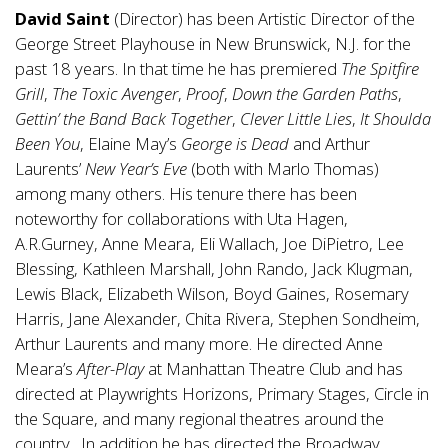
David Saint
(Director) has been Artistic Director of the
George Street Playhouse in New Brunswick, N.J. for the
past 18 years. In that time he has premiered
The Spitfire
Grill
,
The Toxic Avenger
,
Proof
,
Down the Garden Paths
,
Gettin’ the Band Back Together
,
Clever Little Lies
,
It Shoulda
Been You
, Elaine May’s
George is Dead
and Arthur
Laurents’
New Year’s Eve
(both with Marlo Thomas)
among many others. His tenure there has been
noteworthy for collaborations with Uta Hagen,
A.R.Gurney, Anne Meara, Eli Wallach, Joe DiPietro, Lee
Blessing, Kathleen Marshall, John Rando, Jack Klugman,
Lewis Black, Elizabeth Wilson, Boyd Gaines, Rosemary
Harris, Jane Alexander, Chita Rivera, Stephen Sondheim,
Arthur Laurents and many more. He directed Anne
Meara’s
After-Play
at Manhattan Theatre Club and has
directed at Playwrights Horizons, Primary Stages, Circle in
the Square, and many regional theatres around the
country. In addition he has directed the Broadway