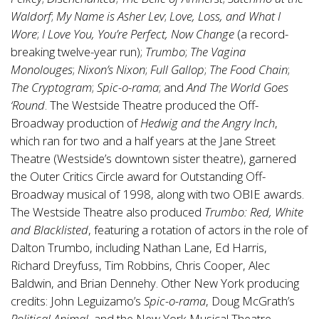
Waldorf
;
My Name is Asher Lev
;
Love, Loss, and What I
Wore
;
I Love You, You’re Perfect, Now Change
(a record-
breaking twelve-year run);
Trumbo
;
The Vagina
Monolouges
;
Nixon’s Nixon
;
Full Gallop
;
The Food Chain
;
The Cryptogram
;
Spic-o-rama
; and
And The World Goes
‘Round
. The Westside Theatre produced the Off-
Broadway production of
Hedwig and the Angry Inch
,
which ran for two and a half years at the Jane Street
Theatre (Westside’s downtown sister theatre), garnered
the Outer Critics Circle award for Outstanding Off-
Broadway musical of 1998, along with two OBIE awards.
The Westside Theatre also produced
Trumbo: Red, White
and Blacklisted
, featuring a rotation of actors in the role of
Dalton Trumbo, including Nathan Lane, Ed Harris,
Richard Dreyfuss, Tim Robbins, Chris Cooper, Alec
Baldwin, and Brian Dennehy. Other New York producing
credits: John Leguizamo’s
Spic-o-rama
, Doug McGrath’s
Political Animal
, and the New York Musical Theatre