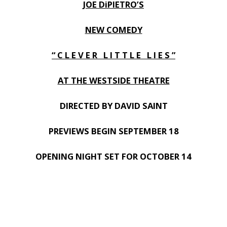
JOE DiPIETRO’S
NEW COMEDY
“ C L E V E R L I T T L E L I E S ”
AT THE WESTSIDE THEATRE
DIRECTED BY DAVID SAINT
PREVIEWS BEGIN SEPTEMBER 18
OPENING NIGHT SET FOR OCTOBER 14