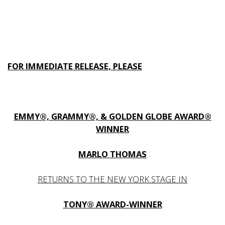
FOR IMMEDIATE RELEASE, PLEASE
EMMY®, GRAMMY®, & GOLDEN GLOBE AWARD®
WINNER
MARLO THOMAS
RETURNS TO THE NEW YORK STAGE IN
TONY® AWARD-WINNER