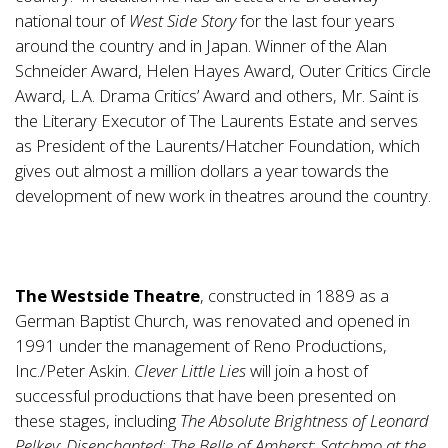
national tour of
West Side Story
for the last four years
around the country and in Japan. Winner of the Alan
Schneider Award, Helen Hayes Award, Outer Critics Circle
Award, L.A. Drama Critics’ Award and others, Mr. Saint is
the Literary Executor of The Laurents Estate and serves
as President of the Laurents/Hatcher Foundation, which
gives out almost a million dollars a year towards the
development of new work in theatres around the country.
The Westside Theatre
, constructed in 1889 as a
German Baptist Church, was renovated and opened in
1991 under the management of Reno Productions,
Inc./Peter Askin.
Clever Little Lies
will join a host of
successful productions that have been presented on
these stages, including
The Absolute Brightness of Leonard
Pelkey
;
Disenchanted
;
The Belle of Amherst
;
Satchmo at the