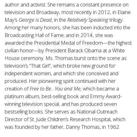
author and activist. She remains a constant presence on
television and Broadway, most recently in 2012, in Elaine
May’s
George is Dead
, in the
Relatively Speaking
trilogy.
Among her many honors, she has been inducted into the
Broadcasting Hall of Fame; and in 2014, she was
awarded the Presidential Medal of Freedom—the highest
civilian honor—by President Barack Obama at a White
House ceremony. Ms. Thomas burst onto the scene as
television’s “That Girl”, which broke new ground for
independent women, and which she conceived and
produced. Her pioneering spirit continued with her
creation of
Free to Be…You and Me
, which became a
platinum album, best-selling book and Emmy Award-
winning television special, and has produced seven
bestselling books. She serves as National Outreach
Director of St. Jude Children’s Research Hospital, which
was founded by her father, Danny Thomas, in 1962.