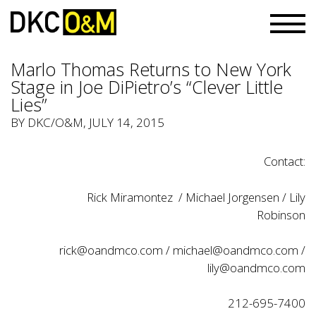
Marlo Thomas Returns to New York
Stage in Joe DiPietro’s “Clever Little
Lies”
BY
DKC/O&M
, JULY 14, 2015
Contact:
Rick Miramontez / Michael Jorgensen / Lily
Robinson
rick@oandmco.com
/
michael@oandmco.com
/
lily@oandmco.com
212-695-7400