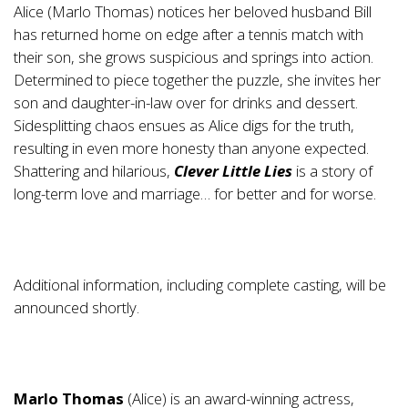
Alice (Marlo Thomas) notices her beloved husband Bill
has returned home on edge after a tennis match with
their son, she grows suspicious and springs into action.
Determined to piece together the puzzle, she invites her
son and daughter-in-law over for drinks and dessert.
Sidesplitting chaos ensues as Alice digs for the truth,
resulting in even more honesty than anyone expected.
Shattering and hilarious,
Clever Little Lies
is a story of
long-term love and marriage… for better and for worse.
Additional information, including complete casting, will be
announced shortly.
Marlo Thomas
(Alice) is an award-winning actress,