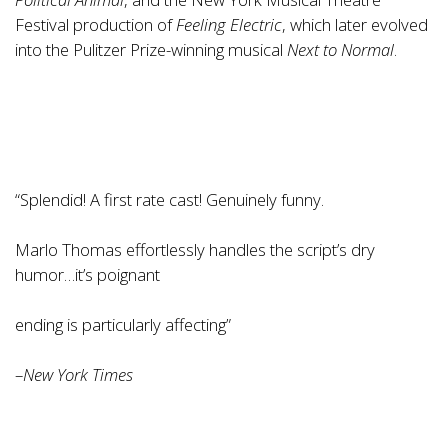
Festival production of
Feeling Electric
, which later evolved
into the Pulitzer Prize-winning musical
Next to Normal
.
“Splendid! A first rate cast! Genuinely funny.
Marlo Thomas effortlessly handles the script’s dry
humor…it’s poignant
ending is particularly affecting”
–
New York Times