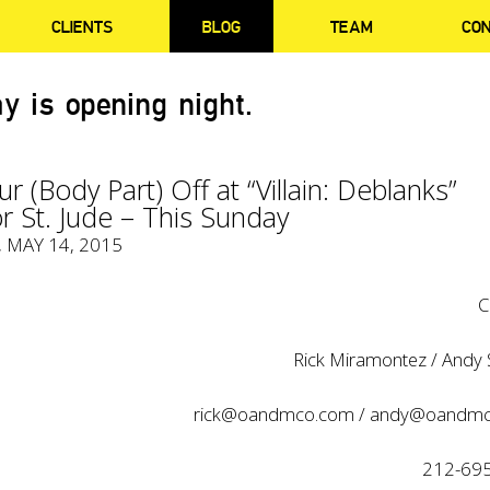
CLIENTS
BLOG
TEAM
CO
y is opening night.
r (Body Part) Off at “Villain: Deblanks”
or St. Jude – This Sunday
, MAY 14, 2015
C
Rick Miramontez / Andy S
rick@oandmco.com
/
andy@oandmc
212-69