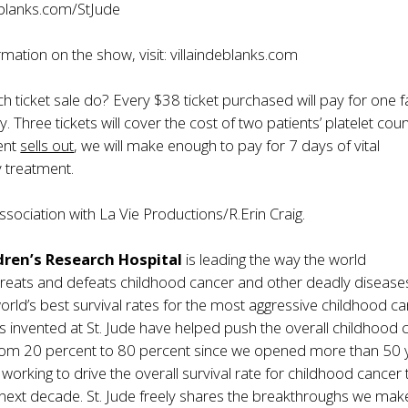
deblanks.com/StJude
mation on the show, visit:
villaindeblanks.com
 ticket sale do? Every $38 ticket purchased will pay for one f
. Three tickets will cover the cost of two patients’ platelet cou
vent
sells out
, we will make enough to pay for 7 days of vital
 treatment.
ssociation with La Vie Productions/R.Erin Craig.
ldren’s Research Hospital
is leading the way the world
reats and defeats childhood cancer and other deadly diseases.
orld’s best survival rates for the most aggressive childhood ca
 invented at St. Jude have helped push the overall childhood 
 from 20 percent to 80 percent since we opened more than 50 
s working to drive the overall survival rate for childhood cancer
 next decade. St. Jude freely shares the breakthroughs we mak