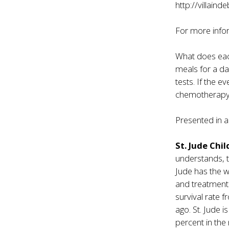
http://villain
For more infor
What does each
meals for a day
tests. If the e
chemotherapy
Presented in a
St. Jude Chi
understands, t
Jude has the w
and treatments
survival rate
ago. St. Jude i
percent in the