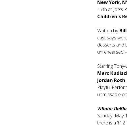
New York, N
17th at Joe's
Children's R
Written by
Bil
cast says word
desserts and 
unrehearsed — 
Starring Tony
Marc Kudisc
Jordan Roth
Playful Perfor
unmissable one
Villain: DeBl
Sunday, May 1
there is a $12