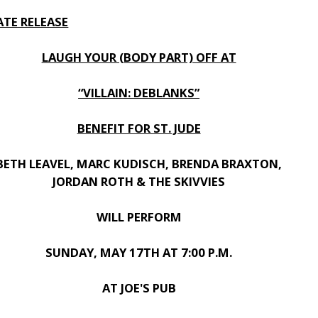
ATE RELEASE
LAUGH YOUR (BODY PART) OFF AT
“VILLAIN: DEBLANKS”
BENEFIT FOR ST. JUDE
BETH LEAVEL, MARC KUDISCH, BRENDA BRAXTON,
JORDAN ROTH & THE SKIVVIES
WILL PERFORM
SUNDAY, MAY 17TH AT 7:00 P.M.
AT JOE'S PUB