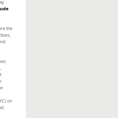
May
 Jude
ere the
tives,
and
ees
),
t
n
e.
NYC) on
nd