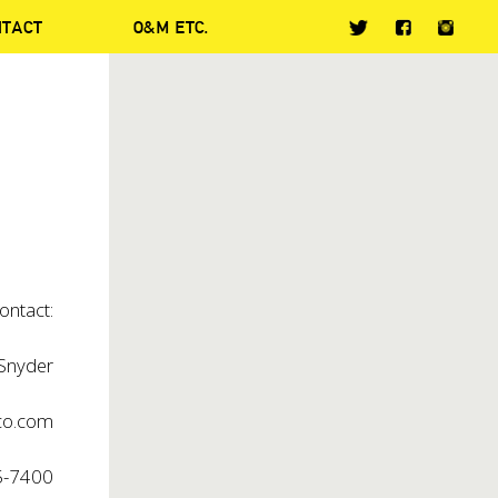
NTACT
O&M ETC.
ontact:
nyder
o.com
5-7400