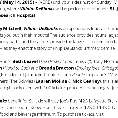
Y (May 14, 2015)
– (VERB) until your sides hurt on Sunday, 
 Pub, where
Villain: DeBlanks
will be performed to benefit
St.
esearch Hospital
.
ly Mitchell
,
Villain: DeBlanks
is an uproarious fundraiser wh
s you put in their mouths! The audience provides nouns, adjec
body parts, and the actors provide the laughs — uncensored 
as they enact the story of Philip DeBlanks’ untimely demise.
-winner
Beth Leavel
(
The Drowsy Chaperone
,
Elf
), Tony Nomin
h
(
Hand to God
) and
Brenda Braxton
(
Smokey Joe’s
,
Chicago
(President of Jujamcyn Theaters), and
People
magazine's “Mos
mers” The Skivvies (
Lauren Molina
&
Nick Cearley
), this is a
-night-only event with 100% ticket proceeds benefiting St. Jud
anks
benefit for St. Jude will play Joe’s Pub (425 Lafayette St., 
7. Doors: 6pm, Show: 7pm. Cover charge is $28.00-$38.00 a
 food and beverage minimum. To purchase tickets, visit: