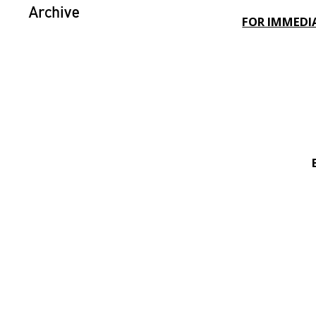
Archive
FOR IMMEDI