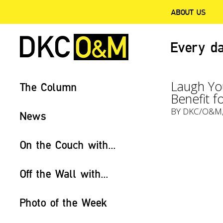
ABOUT US
Every da
Laugh You
The Column
Benefit f
BY
DKC/O&M
News
On the Couch with...
Off the Wall with...
Photo of the Week