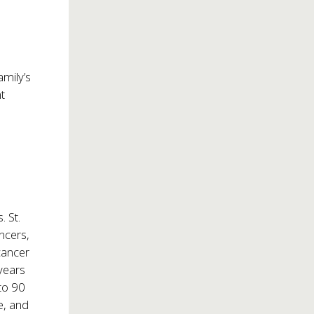
amily’s
nt
 St.
ncers,
cancer
years
 to 90
e, and