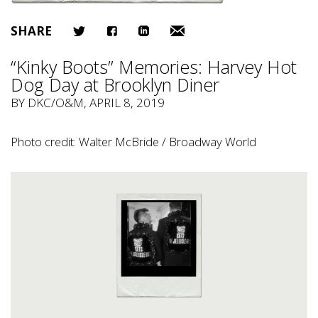
SHARE
“Kinky Boots” Memories: Harvey Hot
Dog Day at Brooklyn Diner
BY
DKC/O&M
, APRIL 8, 2019
Photo credit: Walter McBride / Broadway World