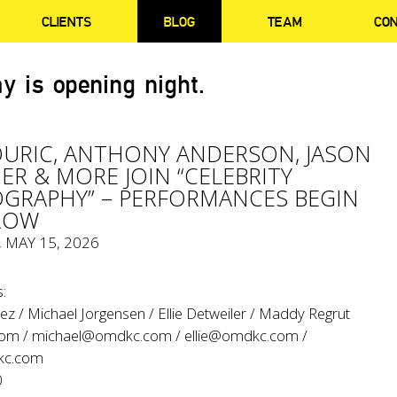
CLIENTS
BLOG
TEAM
CO
y is opening night.
OURIC, ANTHONY ANDERSON, JASON
ER & MORE JOIN “CELEBRITY
GRAPHY” – PERFORMANCES BEGIN
ROW
, MAY 15, 2026
:
z / Michael Jorgensen / Ellie Detweiler / Maddy Regrut
com
/
michael@omdkc.com
/
ellie@omdkc.com
/
c.com
0