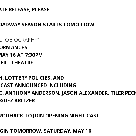
TE RELEASE, PLEASE
ROADWAY SEASON STARTS TOMORROW
AUTOBIOGRAPHY”
FORMANCES
AY 16 AT 7:30PM
BERT THEATRE
H, LOTTERY POLICIES, AND
 CAST ANNOUNCED INCLUDING
C, ANTHONY ANDERSON, JASON ALEXANDER, TILER PECK
IGUEZ KRITZER
RODERICK
TO JOIN OPENING NIGHT CAST
EGIN TOMORROW, SATURDAY, MAY 16