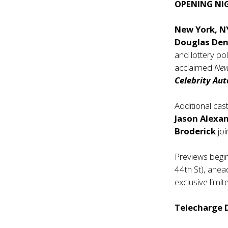
OPENING NI
New York, 
Douglas Den
and lottery po
acclaimed
New
Celebrity Au
Additional cas
Jason Alexa
Broderick
joi
Previews begi
44th St), ahea
exclusive lim
Telecharge D