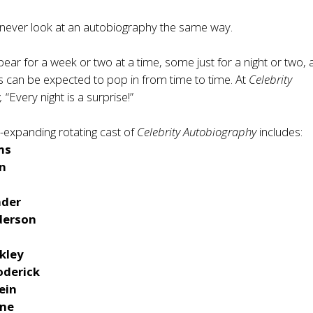
 never look at an autobiography the same way.
ear for a week or two at a time, some just for a night or two,
s can be expected to pop in from time to time. At
Celebrity
,
“Every night is a surprise!”
-expanding rotating cast of
Celebrity Autobiography
includes:
ms
n
nder
derson
nkley
oderick
ein
one