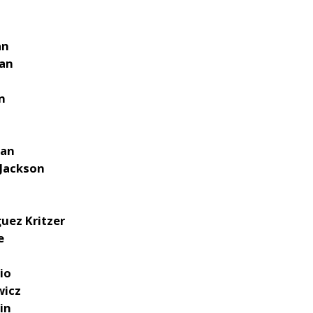
an
man
n
n
man
 Jackson
guez Kritzer
e
io
wicz
in