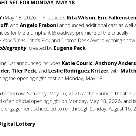
GHT SET FOR MONDAY, MAY 18
NY
(May 15, 2026) – Producers
Rita Wilson, Eric Falkenstei
off
, and
Angelo Fraboni
announced additional cast as well 
licies for the triumphant Broadway premiere of the critically-
 York Times
Critic’s Pick and Drama Desk Award-winning show
tobiography
, created by
Eugene Pack
.
ting just announced includes
Katie Couric
,
Anthony Ander
nder
,
Tiler Peck
, and
Leslie Rodriguez Kritzer
; with
Matt
ning the opening night cast on Monday, May 18.
n tomorrow, Saturday, May 16, 2026 at the Shubert Theatre 
d of an official opening night on Monday, May 18, 2026, and i
ited engagement scheduled to run through Sunday, August 16, 
igital Lottery