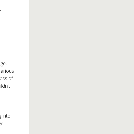
y
age,
larious
ess of
ldn’t
 into
ly