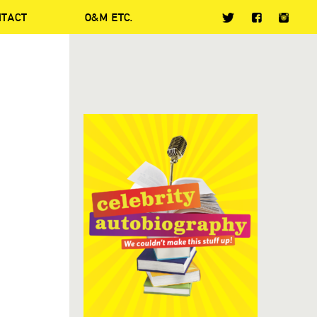
NTACT
O&M ETC.