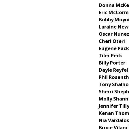
Donna McKe
Eric McCorm
Bobby Moyn
Laraine Ne
Oscar Nune
Cheri Oteri
Eugene Pac
Tiler Peck
Billy Porter
Dayle Reyfel
Phil Rosenth
Tony Shalh
Sherri Shep
Molly Shan
Jennifer Till
Kenan Tho
Nia Vardalo
Bruce Vilan