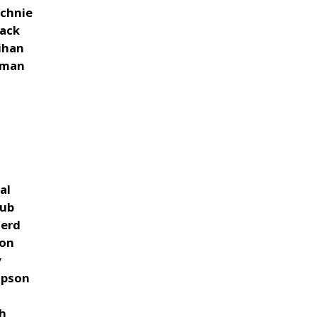
chnie
ack
ihan
wman
z
k
al
oub
herd
non
y
mpson
s
ch