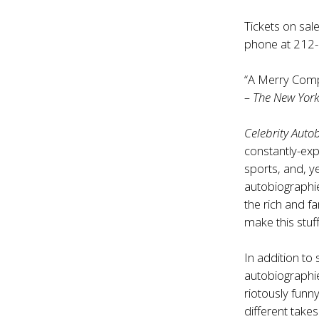
Tickets on sal
phone at 212
“A Merry Comp
– The New York 
Celebrity Auto
constantly-exp
sports, and, ye
autobiographie
the rich and 
make this stuff
In addition t
autobiographie
riotously funn
different take