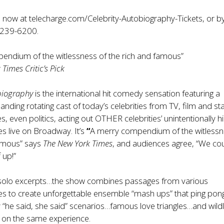
e now at
telecharge.com/Celebrity-Autobiography-Tickets
, or b
-239-6200.
endium of the witlessness of the rich and famous”
Times Critic’s Pick
biography
is the international hit comedy sensation featuring a
anding rotating cast of today’s celebrities from TV, film and st
s, even politics, acting out OTHER celebrities’ unintentionally hi
s live on Broadway. It’s
“
A merry compendium of the witlessn
famous” says
The New York Times
, and audiences agree, “We cou
 up!”
o solo excerpts…the show combines passages from various
s to create unforgettable ensemble “mash ups” that ping pong
y “he said, she said” scenarios…famous love triangles…and wild
s on the same experience.