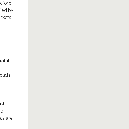
before
fied by
ickets
gital
 each.
ush
he
ets are