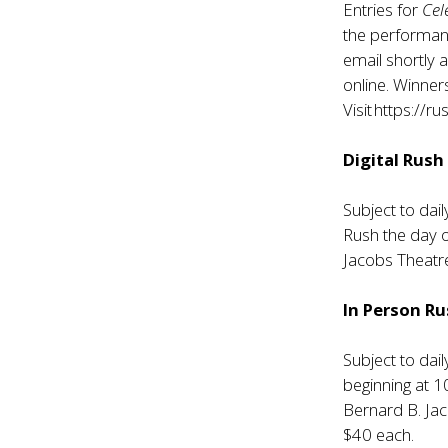
Entries for
Cel
the performan
email shortly 
online. Winner
Visit
https://ru
Digital Rush
Subject to dail
Rush the day 
Jacobs Theatre
In Person R
Subject to dail
beginning at 
Bernard B. Jac
$40 each.