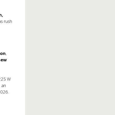
n,
as rush
son
,
hew
(225 W
s an
2026.