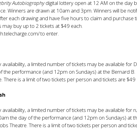
ebrity Autobiography
digital lottery open at 12 AM on the day 
ce. Winners are drawn at 10am and 3pm. Winners will be noti
after each drawing and have five hours to claim and purchase t
s may buy up to 2 tickets at $49 each.
sh.telecharge.com/
to enter.
y availability, a limited number of tickets may be available for Di
of the performance (and 12pm on Sundays) at the Bernard B.
. There is a limit of two tickets per person and tickets are $49
ush
y availability, a limited number of tickets may be available for r
10am the day of the performance (and 12pm on Sundays) at t
obs Theatre. There is a limit of two tickets per person and tick