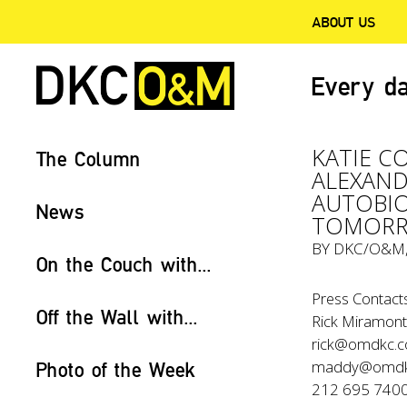
ABOUT US
Every da
KATIE C
The Column
ALEXAND
AUTOBIO
News
TOMOR
BY
DKC/O&M
On the Couch with...
Press Contacts
Off the Wall with...
Rick Miramonte
rick@omdkc.
maddy@omdk
Photo of the Week
212 695 740