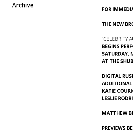
Archive
FOR IMMEDIA
THE NEW B
“CELEBRITY 
BEGINS PER
SATURDAY, M
AT THE SHU
DIGITAL RUS
ADDITIONAL
KATIE COURI
LESLIE RODR
MATTHEW B
PREVIEWS B