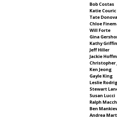
Bob Costas
Katie Couric
Tate Donov
Chloe Fine
Will Forte
Gina Gersho
Kathy Griffi
Jeff Hiller
Jackie Hoff
Christopher
Ken Jeong
Gayle King
Leslie Rodri
Stewart Lan
Susan Lucci
Ralph Macch
Ben Mankie
Andrea Mart