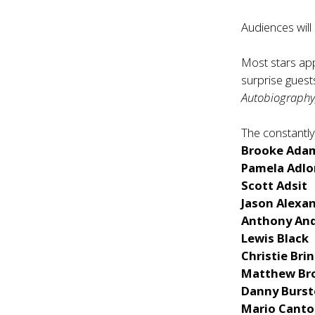
Audiences will
Most stars app
surprise guest
Autobiography
The constantly
Brooke Ada
Pamela Adlo
Scott Adsit
Jason Alexa
Anthony An
Lewis Black
Christie Bri
Matthew Br
Danny Burst
Mario Cant