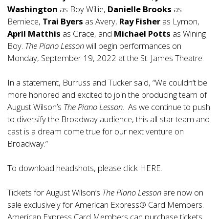
Washington
as Boy Willie,
Danielle Brooks
as
Berniece,
Trai Byers
as Avery,
Ray Fisher
as Lymon,
April Matthis
as Grace, and
Michael Potts
as Wining
Boy.
The Piano Lesson
will begin performances on
Monday, September 19, 2022 at the St. James Theatre.
In a statement, Burruss and Tucker said, “We couldn’t be
more honored and excited to join the producing team of
August Wilson’s
The Piano Lesson
. As we continue to push
to diversify the Broadway audience, this all-star team and
cast is a dream come true for our next venture on
Broadway.”
To download headshots, please click
HERE
.
Tickets for August Wilson’s
The Piano Lesson
are now on
sale exclusively for American Express® Card Members.
American Express Card Members can purchase tickets