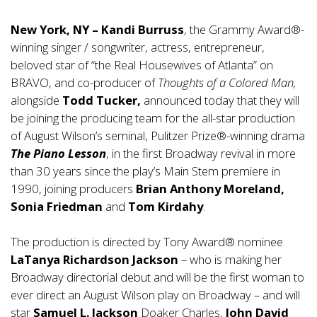
New York, NY – Kandi Burruss
, the Grammy Award®-
winning singer / songwriter, actress, entrepreneur,
beloved star of “the Real Housewives of Atlanta” on
BRAVO, and co-producer of
Thoughts of a Colored Man,
alongside
Todd Tucker,
announced today that they will
be joining the producing team for the all-star production
of August Wilson’s seminal, Pulitzer Prize®-winning drama
The Piano Lesson
, in the first Broadway revival in more
than 30 years since the play’s Main Stem premiere in
1990, joining producers
Brian Anthony Moreland,
Sonia Friedman
and
Tom Kirdahy
.
The production is directed by Tony Award® nominee
LaTanya Richardson Jackson
– who is making her
Broadway directorial debut and will be the first woman to
ever direct an August Wilson play on Broadway – and will
star
Samuel L. Jackson
Doaker Charles,
John David