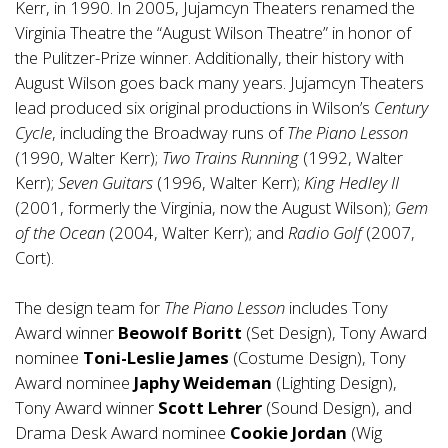
Kerr, in 1990. In 2005, Jujamcyn Theaters renamed the
Virginia Theatre the “August Wilson Theatre” in honor of
the Pulitzer-Prize winner. Additionally, their history with
August Wilson goes back many years. Jujamcyn Theaters
lead produced six original productions in Wilson’s
Century
Cycle
, including the Broadway runs of
The Piano Lesson
(1990, Walter Kerr);
Two Trains Running
(1992, Walter
Kerr);
Seven Guitars
(1996, Walter Kerr);
King Hedley II
(2001, formerly the Virginia, now the August Wilson);
Gem
of the Ocean
(2004, Walter Kerr); and
Radio Golf
(2007,
Cort).
The design team for
The Piano Lesson
includes Tony
Award winner
Beowolf Boritt
(Set Design), Tony Award
nominee
Toni-Leslie James
(Costume Design), Tony
Award nominee
Japhy Weideman
(Lighting Design),
Tony Award winner
Scott Lehrer
(Sound Design), and
Drama Desk Award nominee
Cookie Jordan
(Wig