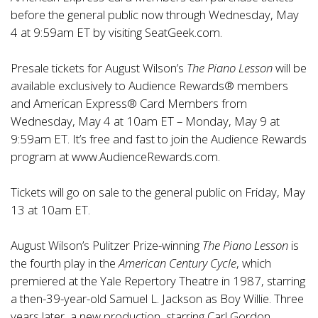
before the general public now through Wednesday, May
4 at 9:59am ET by visiting SeatGeek.com.
Presale tickets for August Wilson’s
The Piano Lesson
will be
available exclusively to Audience Rewards® members
and American Express® Card Members from
Wednesday, May 4 at 10am ET – Monday, May 9 at
9:59am ET. It’s free and fast to join the Audience Rewards
program at
www.AudienceRewards.com
.
Tickets will go on sale to the general public on Friday, May
13 at 10am ET.
August Wilson’s Pulitzer Prize-winning
The Piano Lesson
is
the fourth play in the
American Century Cycle
, which
premiered at the Yale Repertory Theatre in 1987, starring
a then-39-year-old Samuel L. Jackson as Boy Willie. Three
years later, a new production, starring Carl Gordon,