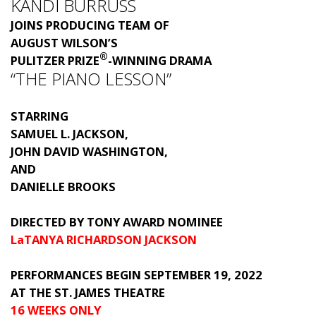
KANDI BURRUSS
JOINS PRODUCING TEAM OF
AUGUST WILSON’S
®
PULITZER PRIZE
-WINNING DRAMA
“THE PIANO LESSON”
STARRING
SAMUEL L. JACKSON,
JOHN DAVID WASHINGTON,
AND
DANIELLE BROOKS
DIRECTED BY TONY AWARD NOMINEE
LaTANYA RICHARDSON JACKSON
PERFORMANCES BEGIN SEPTEMBER 19, 2022
AT THE ST. JAMES THEATRE
16 WEEKS ONLY