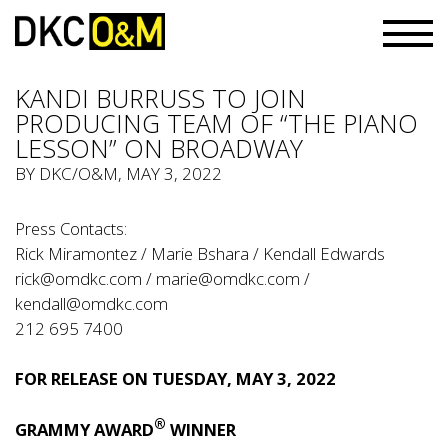
KANDI BURRUSS TO JOIN
PRODUCING TEAM OF “THE PIANO
LESSON” ON BROADWAY
BY
DKC/O&M
, MAY 3, 2022
Press Contacts:
Rick Miramontez / Marie Bshara / Kendall Edwards
rick@omdkc.com
/
marie@omdkc.com
/
kendall@omdkc.com
212 695 7400
FOR RELEASE ON TUESDAY, MAY 3, 2022
®
GRAMMY AWARD
WINNER