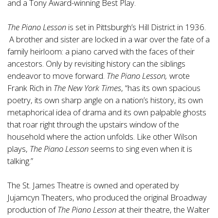
and a Tony Award-winning Best Play.
The Piano Lesson
is set in Pittsburgh’s Hill District in 1936.
A brother and sister are locked in a war over the fate of a
family heirloom: a piano carved with the faces of their
ancestors. Only by revisiting history can the siblings
endeavor to move forward.
The Piano Lesson,
wrote
Frank Rich in
The New York Times
, “has its own spacious
poetry, its own sharp angle on a nation’s history, its own
metaphorical idea of drama and its own palpable ghosts
that roar right through the upstairs window of the
household where the action unfolds. Like other Wilson
plays,
The Piano Lesson
seems to sing even when it is
talking.”
The St. James Theatre is owned and operated by
Jujamcyn Theaters, who produced the original Broadway
production of
The Piano Lesson
at their theatre, the Walter