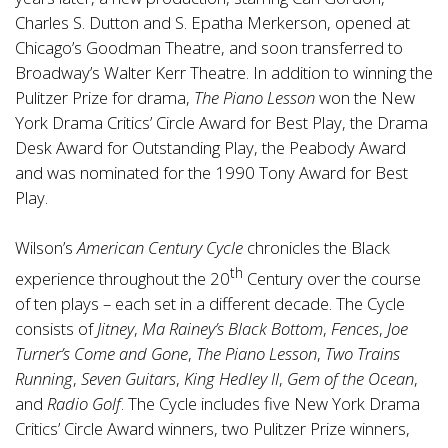
Charles S. Dutton and S. Epatha Merkerson, opened at
Chicago’s Goodman Theatre, and soon transferred to
Broadway’s Walter Kerr Theatre. In addition to winning the
Pulitzer Prize for drama,
The Piano Lesson
won the New
York Drama Critics’ Circle Award for Best Play, the Drama
Desk Award for Outstanding Play, the Peabody Award
and was nominated for the 1990 Tony Award for Best
Play.
Wilson’s
American Century Cycle
chronicles the Black
th
experience throughout the 20
Century over the course
of ten plays – each set in a different decade. The Cycle
consists of
Jitney
,
Ma Rainey’s Black Bottom
,
Fences
,
Joe
Turner’s Come and Gone
,
The Piano Lesson
,
Two Trains
Running
,
Seven Guitars
,
King Hedley II
,
Gem of the Ocean
,
and
Radio Golf
. The Cycle includes five New York Drama
Critics’ Circle Award winners, two Pulitzer Prize winners,