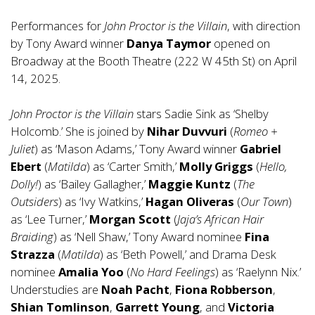
Performances for
John Proctor is the Villain
, with direction
by Tony Award winner
Danya Taymor
opened on
Broadway at the Booth Theatre (222 W 45th St) on April
14, 2025.
John Proctor is the Villain
stars Sadie Sink as ‘Shelby
Holcomb.’ She is joined by
Nihar Duvvuri
(
Romeo +
Juliet
) as ‘Mason Adams,’ Tony Award winner
Gabriel
Ebert
(
Matilda
) as ‘Carter Smith,’
Molly Griggs
(
Hello,
Dolly!
) as ‘Bailey Gallagher,’
Maggie Kuntz
(
The
Outsiders
) as ‘Ivy Watkins,’
Hagan Oliveras
(
Our Town
)
as ‘Lee Turner,’
Morgan Scott
(
Jaja’s African Hair
Braiding
) as ‘Nell Shaw,’ Tony Award nominee
Fina
Strazza
(
Matilda
) as ‘Beth Powell,’ and Drama Desk
nominee
Amalia Yoo
(
No Hard Feelings
) as ‘Raelynn Nix.’
Understudies are
Noah Pacht
,
Fiona Robberson
,
Shian Tomlinson
,
Garrett Young
, and
Victoria