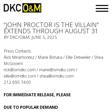
“JOHN PROCTOR IS THE VILLAIN”
EXTENDS THROUGH AUGUST 31
BY
DKC/O&M
, JUNE 5, 2025
Press Contacts:
Rick Miramontez / Marie Bshara / Ellie Detweiler / Shea
McGovern
rick@omdkc.com
/
marie@omdkc.com
/
ellie@omdkc.com
/
shea@omdkc.com
212 695 7400
FOR IMMEDIATE RELEASE, PLEASE
DUE TO POPULAR DEMAND