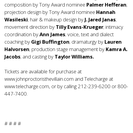
composition by Tony Award nominee
Palmer Hefferan
;
projection design by Tony Award nominee
Hannah
Wasileski
; hair & makeup design by
J. Jared Janas
;
movement direction by
Tilly Evans-Krueger
; intimacy
coordination by
Ann James
; voice, text and dialect
coaching by
Gigi Buffington
; dramaturgy by
Lauren
Halvorsen
; production stage management by
Kamra A.
Jacobs
; and casting by
Taylor Williams.
Tickets are available for purchase at
www.johnproctoristhevillain.com
and Telecharge at
www.telecharge.com
, or by calling 212-239-6200 or 800-
447-7400.
# # # #