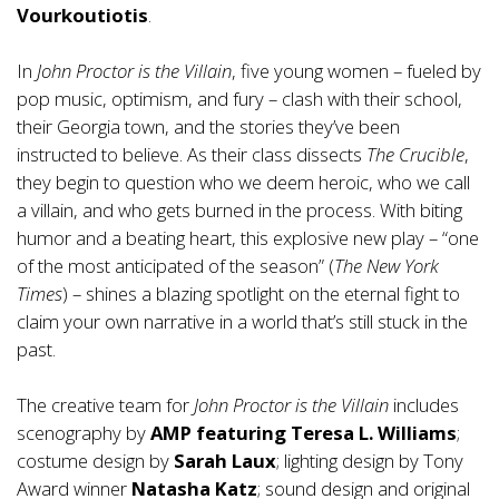
Vourkoutiotis
.
In
John Proctor is the Villain
, five young women – fueled by
pop music, optimism, and fury – clash with their school,
their Georgia town, and the stories they’ve been
instructed to believe. As their class dissects
The Crucible
,
they begin to question who we deem heroic, who we call
a villain, and who gets burned in the process. With biting
humor and a beating heart, this explosive new play – “one
of the most anticipated of the season” (
The New York
Times
) – shines a blazing spotlight on the eternal fight to
claim your own narrative in a world that’s still stuck in the
past.
The creative team for
John Proctor is the Villain
includes
scenography by
AMP featuring Teresa L. Williams
;
costume design by
Sarah Laux
; lighting design by Tony
Award winner
Natasha Katz
; sound design and original