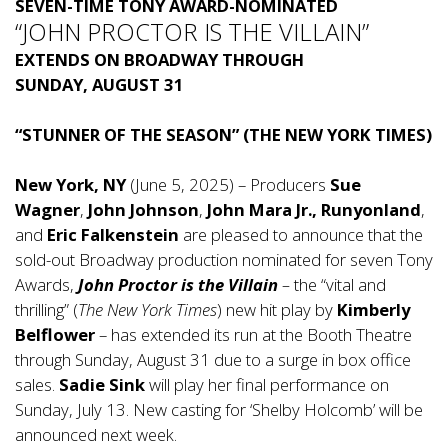
SEVEN-TIME TONY AWARD-NOMINATED
“JOHN PROCTOR IS THE VILLAIN”
EXTENDS ON BROADWAY THROUGH
SUNDAY, AUGUST 31
“STUNNER OF THE SEASON” (THE NEW YORK TIMES)
New York, NY
(June 5, 2025) – Producers
Sue
Wagner
,
John Johnson
,
John Mara Jr., Runyonland
,
and
Eric Falkenstein
are pleased to announce that the
sold-out Broadway production nominated for seven Tony
Awards,
John Proctor is the Villain
–
the “vital and
thrilling” (
The New York Times
) new hit play by
Kimberly
Belflower
– has extended its run at the Booth Theatre
through Sunday, August 31 due to a surge in box office
sales.
Sadie Sink
will play her final performance on
Sunday, July 13. New casting for ‘Shelby Holcomb’ will be
announced next week.