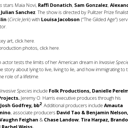
es
stars Maia Novi,
Raffi Donatich
,
Sam Gonzalez
,
Alexan
d
Julian Sanchez
. The show is directed by Pulitzer Prize finalis
lin
(
Circle Jerk
) with
Louisa Jacobson
(“The Gilded Age”) serv
tor.
y art, click
here
.
roduction photos, click
here
.
 actor tests the limits of her American dream in
Invasive Speci
 story about lying to live, living to lie, and how immigrating to
he role of a lifetime.
r
Invasive Species
include
Folk Productions, Danielle Perel
Projects.
Jeremy O. Harris executive produces through his
2
h
Josh Godfrey, bb
. Additional producers include
Amauta
mino
, associate producers
David Tao & Benjamin Nelson
Vaughn Feighan
&
Chase Landow
,
Tira Harpaz, Brand
d
Rachel Weiss.