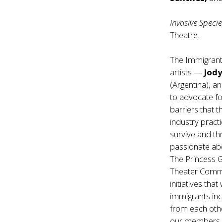
Invasive Speci
Theatre.
The Immigrant
artists —
Jod
(Argentina), a
to advocate for
barriers that 
industry pract
survive and thr
passionate abo
The Princess G
Theater Commu
initiatives th
immigrants in
from each othe
our members c