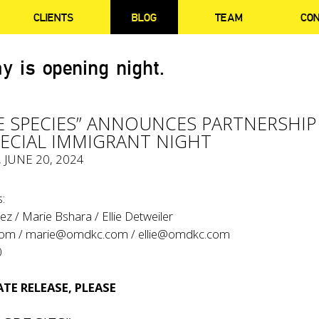
CLIENTS
BLOG
TEAM
CO
y is opening night.
VE SPECIES” ANNOUNCES PARTNERSHIP
PECIAL IMMIGRANT NIGHT
, JUNE 20, 2024
:
z / Marie Bshara / Ellie Detweiler
com
/
marie@omdkc.com
/
ellie@omdkc.com
0
TE RELEASE, PLEASE