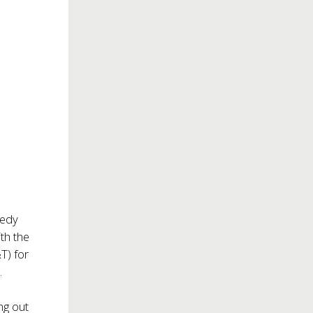
medy
th the
T) for
.
ng out