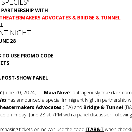
 SPECIES”
PARTNERSHIP WITH
 THEATERMAKERS ADVOCATES
& BRIDGE & TUNNEL
AL
NT NIGHT
JUNE 28
 TO USE PROMO CODE
KETS
A POST-SHOW PANEL
Y
(June 20, 2024) —
Maia Novi
’s outrageously true dark co
ies
has announced a special Immigrant Night in partnership wi
Theatermakers Advocates
(ITA) and
Bridge & Tunnel
(B&
e on Friday, June 28 at 7PM with a panel discussion following
chasing tickets online can use the code
ITAB&T
when checki