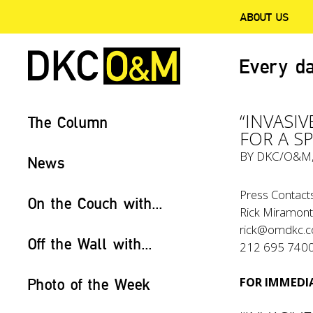
ABOUT US
Every da
“INVASI
The Column
FOR A S
BY
DKC/O&M
News
Press Contacts
On the Couch with...
Rick Miramonte
rick@omdkc.
Off the Wall with...
212 695 740
FOR IMMEDIA
Photo of the Week