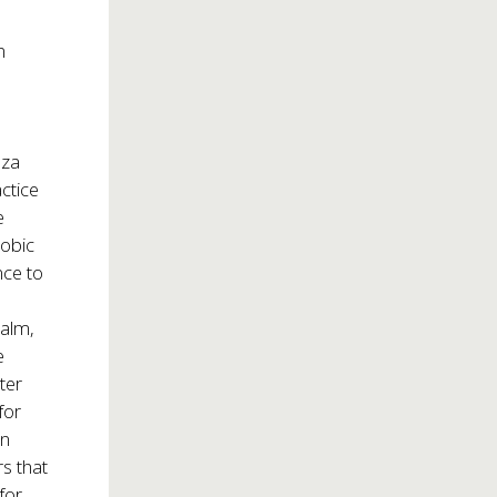
n
oza
ctice
e
hobic
nce to
ealm,
e
ter
for
rn
s that
for