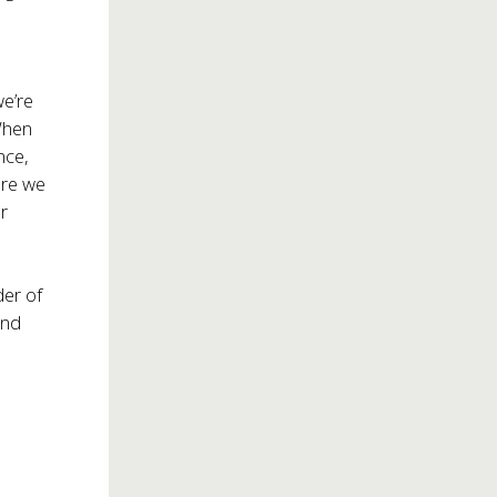
we’re
When
nce,
ere we
er
er of
and