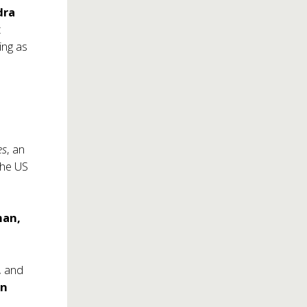
dra
t
ing as
es
, an
 the US
man,
,
and
on