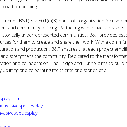
 coalition-building.
 Tunnel (B&T) is a 501(c)(3) nonprofit organization focused o
tion, and community building. Partnering with thinkers, makers,
historically underrepresented communities, B&T provides esse
ources for them to create and share their work. With a commi
curation and production, B&T ensures that each project ampli
s and strengthens the community. Dedicated to the transforma
ration and collaboration, The Bridge and Tunnel aims to build 
 uplifting and celebrating the talents and stories of all.
esplay.com
/invasivespeciesplay
nvasivespeciesplay
e.org