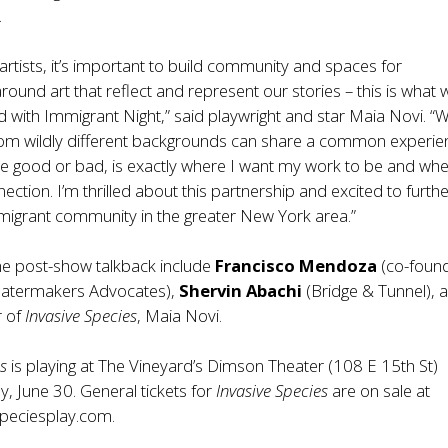
.
artists, it’s important to build community and spaces for
round art that reflect and represent our stories – this is what 
 with Immigrant Night,” said playwright and star Maia Novi. “
om wildly different backgrounds can share a common experie
be good or bad, is exactly where I want my work to be and wh
ection. I’m thrilled about this partnership and excited to furth
migrant community in the greater New York area.”
the post-show talkback include
Francisco Mendoza
(co-found
eatermakers Advocates),
Shervin Abachi
(Bridge & Tunnel), 
r of
Invasive Species
, Maia Novi.
es
is playing at The Vineyard’s Dimson Theater (108 E 15th St)
, June 30. General tickets for
Invasive Species
are on sale at
peciesplay.com
.