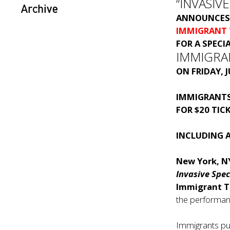
“INVASIVE
Archive
ANNOUNCES 
IMMIGRANT
FOR A SPECI
IMMIGRA
ON FRIDAY, 
IMMIGRANTS
FOR $20 TIC
INCLUDING 
New York, N
Invasive Spec
Immigrant 
the performanc
Immigrants pur