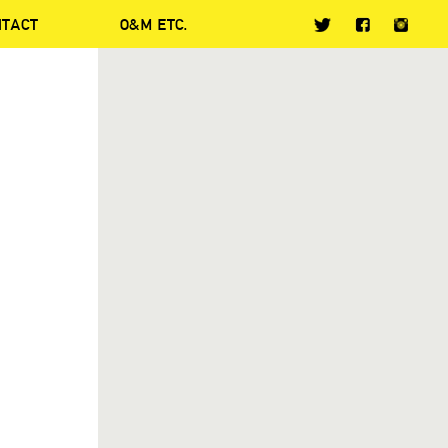
NTACT
O&M ETC.