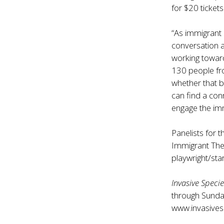
for $20 tickets
“As immigrant 
conversation a
working toward
130 people fr
whether that 
can find a conn
engage the im
Panelists for 
Immigrant Th
playwright/sta
Invasive Speci
through Sunday
www.invasives