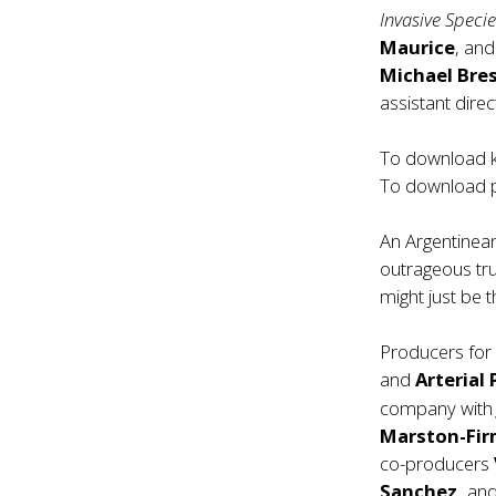
Invasive Speci
Maurice
, an
Michael Bres
assistant direc
To download ke
To download p
An Argentinean
outrageous true
might just be t
Producers fo
and
Arterial 
company wit
Marston-Fir
co-producers
Sanchez,
an