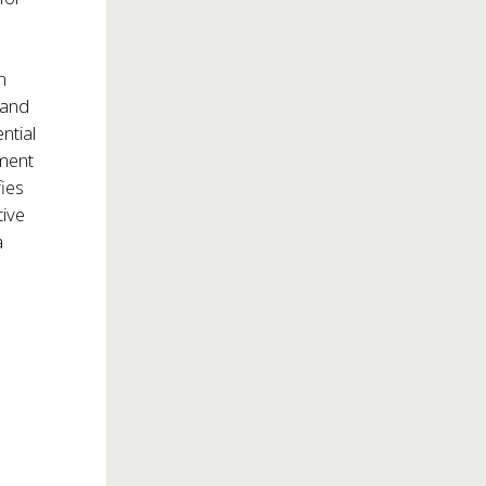
n
 and
ntial
tment
fies
tive
a