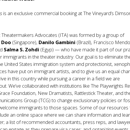
es
is an exclusive commercial booking at The Vineyard’s Dimso
 Theatermakers Advocates (ITA) was formed by a group of
y Doo
(Singapore),
Danilo Gambini
(Brazil), Francisco Mend
nd
Salma S. Zohdi
(Egyp) — who have made it part of our pra
 immigrants in the theater industry. Our goal is to eliminate th
the United States immigration system and protectionist, xenop
ices have put on immigrant artists, and to give us an equal cha
ive in this country while pursuing a career in a field we are
ut. We’ve collaborated with institutions like The Playwrights R
race Foundation, New Dramatists, Rattlestick Theater, and th
nications Group (TCG) to change exclusionary policies or fos
at welcome immigrants to those spaces. Some of our resources 
clude an online space where we can share information and lea
r; a list of recommended accountants, press reps, and lawyer
an engage as they prepare visa cases; and organizing events 