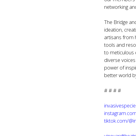
networking and
The Bridge and
ideation, crea
artisans from 
tools and res
to meticulous 
diverse voice
power of inspi
better world by
# # # #
invasivespeci
instagram.com
tiktok.com/@i
vineyardtheatr