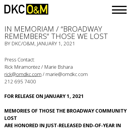
IN MEMORIAM / “BROADWAY
REMEMBERS” THOSE WE LOST
BY
DKC/O&M
, JANUARY 1, 2021
Press Contact:
Rick Miramontez / Marie Bshara
rick@omdkc.com
/
marie@omdkc.com
212 695 7400
FOR RELEASE ON JANUARY 1, 2021
MEMORIES OF THOSE THE BROADWAY COMMUNITY
LOST
ARE HONORED IN JUST-RELEASED END-OF-YEAR IN