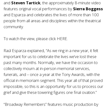
and
Steven Tartick
, the approximately 8-minute video
features original vocal performances by
Sierra Boggess
and Esparza and celebrates the lives of more than 100
people from all areas and disciplines within the theatrical
community.
To watch the view, please click
HERE
.
Raúl Esparza explained, “As we ring in a new year, it felt
important for us to celebrate the lives we’ve lost these
past many months. Normally, we have the occasion to
collectively mourn at in-person memorial services,
funerals, and – once a year at the Tony Awards, with the
official in memoriam segment. This year all of that proved
impossible, so this is an opportunity for us to process our
grief and give these towering figures one final ovation.”
“Broadway Remembers” features music production by