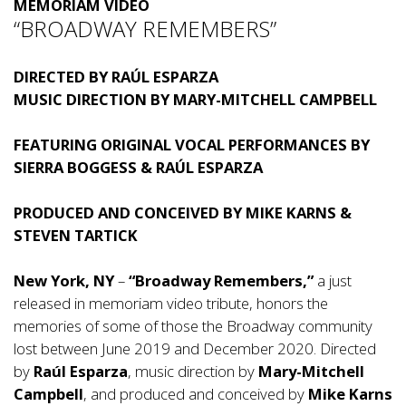
MEMORIAM VIDEO
“BROADWAY REMEMBERS”
DIRECTED BY RAÚL ESPARZA
MUSIC DIRECTION BY MARY-MITCHELL CAMPBELL
FEATURING ORIGINAL VOCAL PERFORMANCES BY
SIERRA BOGGESS
& RAÚL ESPARZA
PRODUCED AND CONCEIVED BY MIKE KARNS &
STEVEN TARTICK
New York, NY
–
“Broadway Remembers,”
a just
released in memoriam video tribute, honors the
memories of some of those the Broadway community
lost between June 2019 and December 2020. Directed
by
Raúl Esparza
, music direction by
Mary-Mitchell
Campbell
, and produced and conceived by
Mike Karns