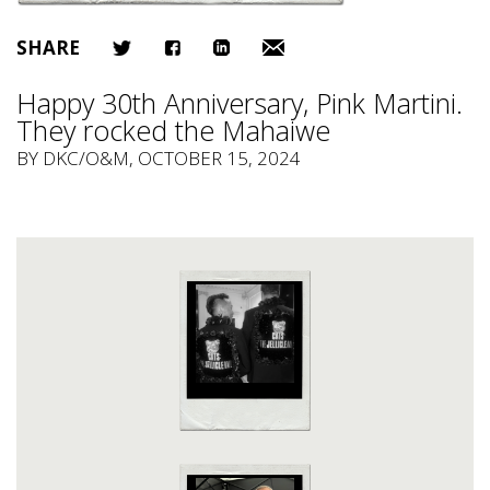
SHARE
Happy 30th Anniversary, Pink Martini.
They rocked the Mahaiwe
BY
DKC/O&M
, OCTOBER 15, 2024