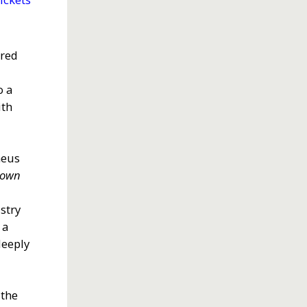
ured
o a
ith
heus
town
stry
 a
deeply
 the