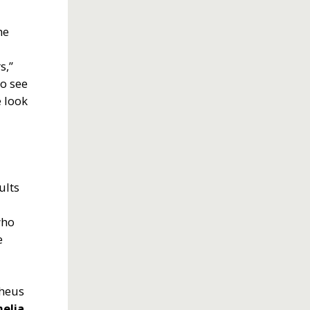
he
s,”
to see
 look
ults
who
e
pheus
elia