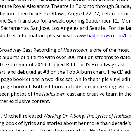
t the Royal Alexandra Theatre in Toronto through Sunday
he tour then heads to Ottawa, August 22-27, before retur
 and San Francisco for a week, opening September 12. Mo
 Sacramento, San Jose, Los Angeles and Seattle. For the la
d other information, please visit:
www.hadestown.com/to
 Broadway Cast Recording of
Hadestown
is one of the most
 albums of all time with over 300 million streams to date.
 the summer of 2019, topped Billboard’s Broadway Cast
rt, and debuted at #8 on the Top Album chart. The CD ed
-page booklet and a two-disc set, while the triple vinyl edi
-page booklet. Both editions include complete song lyrics
seen photos of the
Hadestown
cast and creative team in th
ther exclusive content.
0, Mitchell released
Working On A Song: The Lyrics of Hades
ng book of lyrics and stories about her more than decade’
uilding the musical from the ground up.
Working On A Song