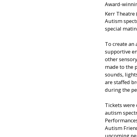
Award-winnin
Kerr Theatre
Autism spectr
special mati
To create an 
supportive e
other sensory 
made to the p
sounds, light
are staffed b
during the p
Tickets were 
autism spect
Performances
Autism Frien
upcoming pe