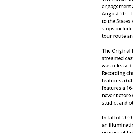
engagement a
August 20. T
to the States
stops include
tour route an
The Original
streamed cast
was released
Recording cha
features a 64
features a 16
never before 
studio, and o
In fall of 202
an illuminati
process of b