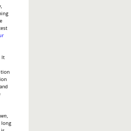
,
ning
re
test
ur
 It
ition
tion
 and
e
town
,
s long
is