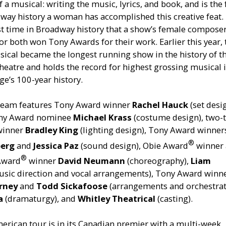
f a musical: writing the music, lyrics, and book, and is the
way history a woman has accomplished this creative feat. I
st time in Broadway history that a show’s female compose
or both won Tony Awards for their work. Earlier this year, 
ical became the longest running show in the history of t
heatre and holds the record for highest grossing musical i
ge’s 100-year history.
 team features Tony Award winner
Rachel Hauck
(set desi
ony Award nominee
Michael Krass
(costume design), two-
winner
Bradley King
(lighting design), Tony Award winner
®
berg
and
Jessica Paz
(sound design), Obie Award
winner
®
 Award
winner
David Neumann
(choreography),
Liam
sic direction and vocal arrangements), Tony Award winn
rney
and
Todd Sickafoose
(arrangements and orchestrat
ia
(dramaturgy), and
Whitley Theatrical
(casting).
rican tour is in its Canadian premier with a multi-week