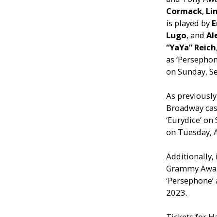
Cormack
,
Li
is played by
E
Lugo
, and
Al
“YaYa” Reich
as ‘Persepho
on Sunday, S
As previousl
Broadway ca
‘Eurydice’ on
on Tuesday, 
Additionally,
Grammy Awa
‘Persephone’ 
2023.
Tickets for H