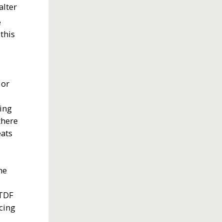
alter
e
this
 or
e
ring
there
eats
he
 TDF
cing