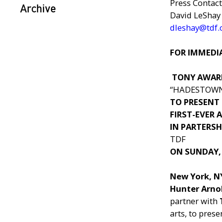
Press Contact
Archive
David LeShay
dleshay@tdf.
FOR IMMEDIA
TONY AWAR
“HADESTOW
TO PRESENT
FIRST-EVER
IN PARTERSH
TDF
ON SUNDAY,
New York, 
Hunter Arno
partner with
arts, to pres