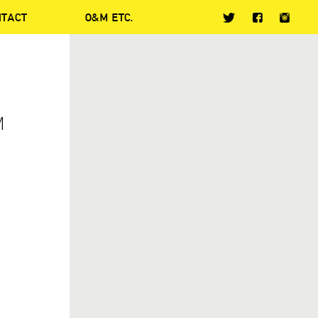
NTACT
O&M ETC.
M