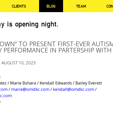
CLIENTS
BLOG
TEAM
CO
y is opening night.
OWN” TO PRESENT FIRST-EVER AUTIS
Y PERFORMANCE IN PARTERSHIP WITH
, AUGUST 10, 2023
:
ez / Marie Bshara / Kendall Edwards / Bailey Everett
.com
/
marie@omdkc.com
/
kendall@omdkc.com
/
c.com
0