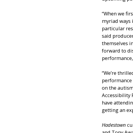
“When we fir
myriad ways 
particular res
said producer
themselves i
forward to di
performance, 
“We’re thrill
performance o
on the autism
Accessibility
have attendi
getting an ex
Hadestown
cu
and Tony Aw