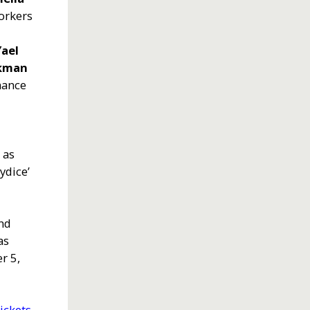
Workers
x
Yael
ckman
rmance
 as
rydice’
nd
as
r 5,
ickets