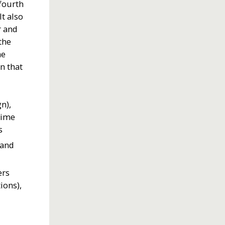
 fourth
t also
r and
the
he
n that
gn),
time
s
 and
ers
ions),