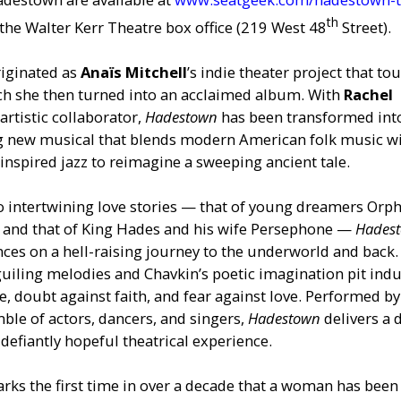
th
g the Walter Kerr Theatre box office (219 West 48
Street).
riginated as
Anaïs Mitchell
’s indie theater project that to
h she then turned into an acclaimed album. With
Rachel
 artistic collaborator,
Hadestown
has been transformed int
g new musical that blends modern American folk music w
nspired jazz to reimagine a sweeping ancient tale.
o intertwining love stories — that of young dreamers Orp
, and that of King Hades and his wife Persephone —
Hades
nces on a hell-raising journey to the underworld and back.
guiling melodies and Chavkin’s poetic imagination pit indu
e, doubt against faith, and fear against love. Performed by
ble of actors, dancers, and singers,
Hadestown
delivers a 
defiantly hopeful theatrical experience.
rks the first time in over a decade that a woman has been