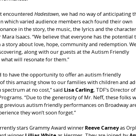
st encountered
Hadestown,
we had no way of anticipating t
in which varied audience members each found their own
onance in the story, the music, the lyrics and the character
 Mara Isaacs. “We believe that everyone has the potential 
n a story about love, hope, community and redemption. We
scovering, along with our guests at the Autism Friendly
what will resonate for them.”
ed to have the opportunity to offer an autism friendly
f this amazing show to our families with children and ad
 spectrum at no cost,” said
Lisa Carling
, TDF’s Director of
 Programs. “Due to the generosity of Mr. Neff, these folks 
ng previous autism friendly performances on Broadway ar
perience they won’t soon forget.”
rrently stars Grammy Award winner
Reeve Carney
as Or
ard winner
Lillias White
as Hermes. They are joined by
Am