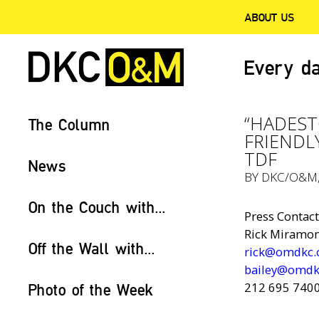
ABOUT US
Every da
“HADEST
The Column
FRIENDL
TDF
News
BY
DKC/O&M
On the Couch with...
Press Contact
Rick Miramont
Off the Wall with...
rick@omdkc
bailey@omdk
212 695 740
Photo of the Week