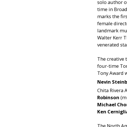
solo author o
time in Broad
marks the fir
female direct
landmark mus
Walter Kerr T
venerated sta
The creative
four-time T
Tony Award 
Nevin Stein
Chita Rivera
Robinson
(mu
Michael Cho
Ken Cernigl
The North Ame