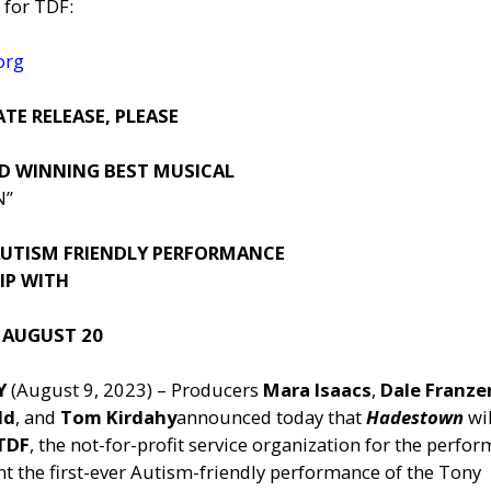
 for TDF:
org
TE RELEASE, PLEASE
D WINNING BEST MUSICAL
N”
 AUTISM FRIENDLY PERFORMANCE
IP WITH
 AUGUST 20
NY
(August 9, 2023) – Producers
Mara Isaacs
,
Dale Franze
ld
, and
Tom Kirdahy
announced today that
Hadestown
wil
TDF
, the not-for-profit service organization for the perfo
ent the first-ever Autism-friendly performance of the Tony