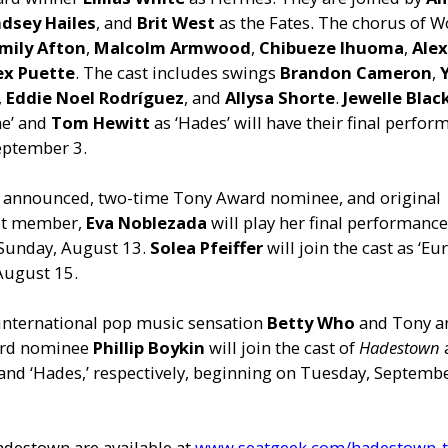
ndsey Hailes
, and
Brit West
as the Fates. The chorus of 
mily Afton
,
Malcolm Armwood
,
Chibueze Ihuoma
,
Ale
ex Puette
. The cast includes swings
Brandon Cameron
,
,
Eddie Noel Rodríguez
, and
Allysa Shorte
.
Jewelle Bla
ne’ and
Tom Hewitt
as ‘Hades’ will have their final perfo
eptember 3.
y announced, two-time Tony Award nominee, and original
st member,
Eva Noblezada
will play her final performance
 Sunday, August 13.
Solea Pfeiffer
will join the cast as ‘Eu
August 15.
 international pop music sensation
Betty Who
and Tony a
rd nominee
Phillip Boykin
will join the cast of
Hadestown
and ‘Hades,’ respectively, beginning on Tuesday, Septembe
adestown are available at
www.seatgeek.com/hadestown-t