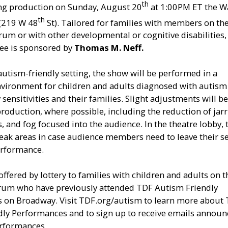
th
g production on Sunday, August 20
at 1:00PM ET the W
th
 (219 W 48
St). Tailored for families with members on th
um or with other developmental or cognitive disabilities, 
nee is sponsored by
Thomas M. Neff.
autism-friendly setting, the show will be performed in a
nvironment for children and adults diagnosed with autism
sensitivities and their families. Slight adjustments will b
roduction, where possible, including the reduction of jar
s, and fog focused into the audience. In the theatre lobby, 
reak areas in case audience members need to leave their s
erformance.
offered by lottery to families with children and adults on t
rum who have previously attended TDF Autism Friendly
 on Broadway. Visit TDF.org/autism to learn more about
dly Performances and to sign up to receive emails announ
rformances.