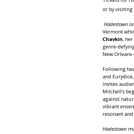
or by visitin
Hadestown
o
Vermont whic
Chavkin
, her
genre-defyin
New Orleans-i
Following tw
and Eurydice
invites audie
Mitchell’s be
against natur
vibrant ensem
resonant and 
Hadestown
ma