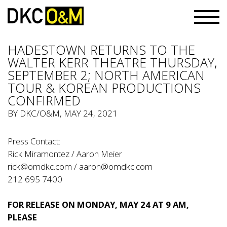
HADESTOWN RETURNS TO THE
WALTER KERR THEATRE THURSDAY,
SEPTEMBER 2; NORTH AMERICAN
TOUR & KOREAN PRODUCTIONS
CONFIRMED
BY
DKC/O&M
, MAY 24, 2021
Press Contact:
Rick Miramontez / Aaron Meier
rick@omdkc.com
/
aaron@omdkc.com
212 695 7400
FOR RELEASE ON MONDAY, MAY 24 AT 9 AM,
PLEASE