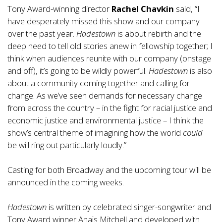
Tony Award-winning director
Rachel Chavkin
said, “I
have desperately missed this show and our company
over the past year.
Hadestown
is about rebirth and the
deep need to tell old stories anew in fellowship together; I
think when audiences reunite with our company (onstage
and off), it’s going to be wildly powerful.
Hadestown
is also
about a community coming together and calling for
change. As we’ve seen demands for necessary change
from across the country – in the fight for racial justice and
economic justice and environmental justice – I think the
show’s central theme of imagining how the world
could
be
will ring out particularly loudly.”
Casting for both Broadway and the upcoming tour will be
announced in the coming weeks.
Hadestown
is written by celebrated singer-songwriter and
Tony Award winner Anaïs Mitchell and developed with