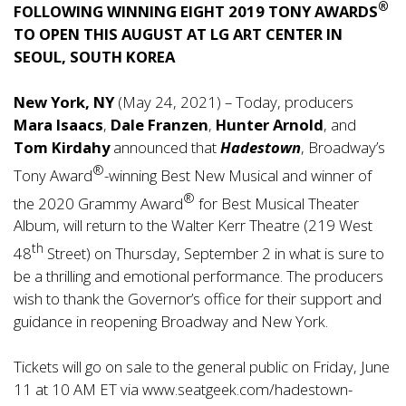
®
FOLLOWING WINNING EIGHT 2019 TONY AWARDS
TO OPEN THIS AUGUST AT LG ART CENTER IN
SEOUL, SOUTH KOREA
New York, NY
(May 24, 2021) – Today, producers
Mara Isaacs
,
Dale Franzen
,
Hunter Arnold
, and
Tom Kirdahy
announced that
Hadestown
, Broadway’s
®
Tony Award
-winning Best New Musical and winner of
®
the 2020 Grammy Award
for Best Musical Theater
Album, will return to the Walter Kerr Theatre (219 West
th
48
Street) on Thursday, September 2 in what is sure to
be a thrilling and emotional performance. The producers
wish to thank the Governor’s office for their support and
guidance in reopening Broadway and New York.
Tickets will go on sale to the general public on Friday, June
11 at 10 AM ET via
www.seatgeek.com/hadestown-