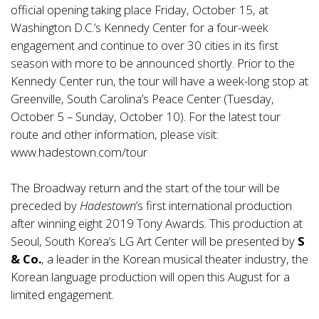
official opening taking place Friday, October 15, at
Washington D.C.’s Kennedy Center for a four-week
engagement and continue to over 30 cities in its first
season with more to be announced shortly. Prior to the
Kennedy Center run, the tour will have a week-long stop at
Greenville, South Carolina’s Peace Center (Tuesday,
October 5 – Sunday, October 10). For the latest tour
route and other information, please visit:
www.hadestown.com/tour
The Broadway return and the start of the tour will be
preceded by
Hadestown
’s first international production
after winning eight 2019 Tony Awards. This production at
Seoul, South Korea’s LG Art Center will be presented by
S
& Co.
, a leader in the Korean musical theater industry, the
Korean language production will open this August for a
limited engagement.