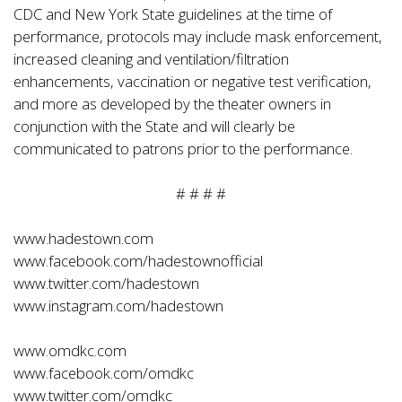
CDC and New York State guidelines at the time of
performance, protocols may include mask enforcement,
increased cleaning and ventilation/filtration
enhancements, vaccination or negative test verification,
and more as developed by the theater owners in
conjunction with the State and will clearly be
communicated to patrons prior to the performance.
# # # #
www.hadestown.com
www.facebook.com/hadestownofficial
www.twitter.com/hadestown
www.instagram.com/hadestown
www.omdkc.com
www.facebook.com/omdkc
www.twitter.com/omdkc