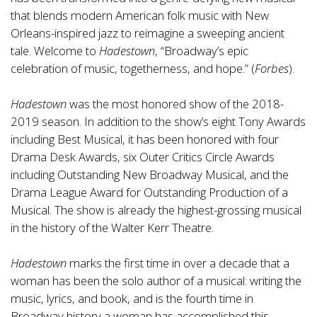
that blends modern American folk music with New
Orleans-inspired jazz to reimagine a sweeping ancient
tale. Welcome to
Hadestown
, “Broadway’s epic
celebration of music, togetherness, and hope.” (
Forbes
).
Hadestown
was the most honored show of the 2018-
2019 season. In addition to the show’s eight Tony Awards
including Best Musical, it has been honored with four
Drama Desk Awards, six Outer Critics Circle Awards
including Outstanding New Broadway Musical, and the
Drama League Award for Outstanding Production of a
Musical. The show is already the highest-grossing musical
in the history of the Walter Kerr Theatre.
Hadestown
marks the first time in over a decade that a
woman has been the solo author of a musical: writing the
music, lyrics, and book, and is the fourth time in
Broadway history a woman has accomplished this