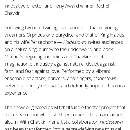
innovative director and Tony Award winner Rachel
Chavkin.
Following two intertwining love stories — that of young
dreamers Orpheus and Eurydice, and that of King Hades
and his wife Persephone —
Hadestown
invites audiences
on a hell-raising journey to the underworld and back.
Mitchell’s beguiling melodies and Chavkin’s poetic
imagination pit industry against nature, doubt against
faith, and fear against love. Performed by a vibrant
ensemble of actors, dancers, and singers,
Hadestown
delivers a deeply resonant and defiantly hopeful theatrical
experience.
The show originated as Mitchell’s indie theater project that
toured Vermont which she then turned into an acclaimed
album. With Chavkin, her artistic collaborator,
Hadestown
has been transformed into a genre-defying new musical