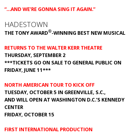
“…AND WE’RE GONNA SING IT AGAIN.”
HADESTOWN
®
THE TONY AWARD
-WINNING BEST NEW MUSICAL
RETURNS TO THE WALTER KERR THEATRE
THURSDAY, SEPTEMBER 2
***TICKETS GO ON SALE TO GENERAL PUBLIC ON
FRIDAY, JUNE 11***
NORTH AMERICAN TOUR TO KICK OFF
TUESDAY, OCTOBER 5 IN GREENVILLE, S.C.,
AND WILL OPEN AT WASHINGTON D.C.’S KENNEDY
CENTER
FRIDAY, OCTOBER 15
FIRST INTERNATIONAL PRODUCTION