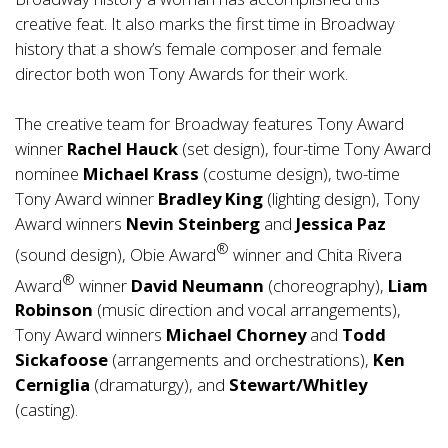
creative feat. It also marks the first time in Broadway
history that a show’s female composer and female
director both won Tony Awards for their work.
The creative team for Broadway features Tony Award
winner
Rachel Hauck
(set design), four-time Tony Award
nominee
Michael Krass
(costume design), two-time
Tony Award winner
Bradley King
(lighting design), Tony
Award winners
Nevin Steinberg
and
Jessica Paz
®
(sound design), Obie Award
winner and Chita Rivera
®
Award
winner
David Neumann
(choreography),
Liam
Robinson
(music direction and vocal arrangements),
Tony Award winners
Michael Chorney
and
Todd
Sickafoose
(arrangements and orchestrations),
Ken
Cerniglia
(dramaturgy), and
Stewart/Whitley
(casting).