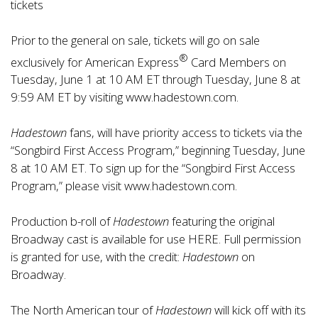
tickets
Prior to the general on sale, tickets will go on sale
®
exclusively for American Express
Card Members on
Tuesday, June 1 at 10 AM ET through Tuesday, June 8 at
9:59 AM ET by visiting
www.hadestown.com
.
Hadestown
fans, will have priority access to tickets via the
“Songbird First Access Program,” beginning Tuesday, June
8 at 10 AM ET. To sign up for the “Songbird First Access
Program,” please visit
www.hadestown.com
.
Production b-roll of
Hadestown
featuring the original
Broadway cast is available for use
HERE
. Full permission
is granted for use, with the credit:
Hadestown
on
Broadway.
The North American tour of
Hadestown
will kick off with its