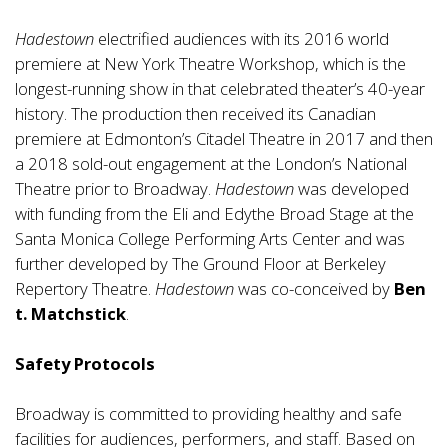
Hadestown
electrified audiences with its 2016 world
premiere at New York Theatre Workshop, which is the
longest-running show in that celebrated theater’s 40-year
history. The production then received its Canadian
premiere at Edmonton’s Citadel Theatre in 2017 and then
a 2018 sold-out engagement at the London’s National
Theatre prior to Broadway.
Hadestown
was developed
with funding from the Eli and Edythe Broad Stage at the
Santa Monica College Performing Arts Center and was
further developed by The Ground Floor at Berkeley
Repertory Theatre.
Hadestown
was co-conceived by
Ben
t. Matchstick
.
Safety Protocols
Broadway is committed to providing healthy and safe
facilities for audiences, performers, and staff. Based on