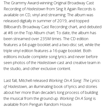
The Grammy Award-winning Original Broadway Cast
Recording of
Hadestown
from Sing It Again Records is
available on CD, vinyl and streaming. The album was
released digitally in summer of 2019, and topped
Billboard’s Broadway Cast Recording chart, and debuted
at #8 on the Top Album chart. To date, the album has
been streamed over 235M times. The CD edition
features a 64-page booklet and a two-disc set, while the
triple vinyl edition features a 16-page booklet. Both
editions include complete song lyrics and never before
seen photos of the
Hadestown
cast and creative team in
the studio, and other exclusive content.
Last fall, Mitchell released
Working On A Song: The Lyrics
of Hadestown
, an illuminating book of lyrics and stories
about her more than decade’s long process of building
the musical from the ground up.
Working On A Song
is
available from Penguin Random House.