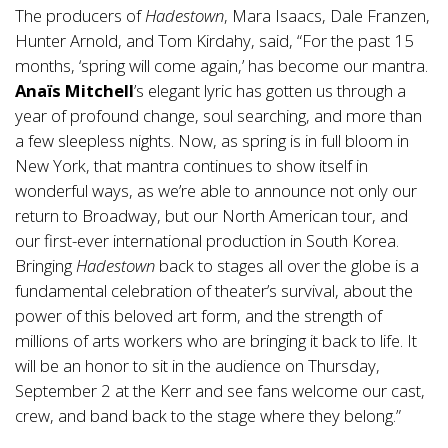
The producers of
Hadestown
, Mara Isaacs, Dale Franzen,
Hunter Arnold, and Tom Kirdahy, said, “For the past 15
months, ‘spring will come again,’ has become our mantra.
Anaïs Mitchell
’s elegant lyric has gotten us through a
year of profound change, soul searching, and more than
a few sleepless nights. Now, as spring is in full bloom in
New York, that mantra continues to show itself in
wonderful ways, as we’re able to announce not only our
return to Broadway, but our North American tour, and
our first-ever international production in South Korea.
Bringing
Hadestown
back to stages all over the globe is a
fundamental celebration of theater’s survival, about the
power of this beloved art form, and the strength of
millions of arts workers who are bringing it back to life. It
will be an honor to sit in the audience on Thursday,
September 2 at the Kerr and see fans welcome our cast,
crew, and band back to the stage where they belong.”