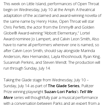
This week on Little Island, performances of Open Throat
begin on Wednesday, July 10 at the Amph. A theatrical
adaptation of the acclaimed and award-winning novella of
the same name by Henry Hoke, Open Throat will star
Chris Perfetti, the actor from the Emmy® and Golden
Globe® Award-winning “Abbott Elementary,” Lortel
Award nominee Jo Lampert, and Calvin Leon Smith, Also
have to name all performers wherever one is named, so
after Calvin Leon Smith, should say alongside Marinda
Anderson, Alex Hernandez, Layla Khoshnoudi, Ryan King,
Susannah Perkins, and Steven Wendt. The production will
run through Sunday, July 14.
Taking the Glade stage from Wednesday, July 10 –
Sunday, July 14 as part of
The Glade Series
, Pulitzer
Prize winning playwright
Suzan-Lori Parks
’s
Tell Me
More
series will thoughtfully pair a musical performance
with a conversation between Parks and an expert from a