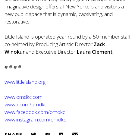
imaginative design offers all New Yorkers and visitors a
new public space that is dynamic, captivating, and
restorative.
Little Island is operated year-round by a 50-member staff
co-helmed by Producing Artistic Director
Zack
Winokur
and Executive Director
Laura Clement
.
# # # #
www.littleisland.org
www.omdkc.com
www.x.com/omdkc
www.facebook.com/omdkc
www.instagram.com/omdkc
SHARE