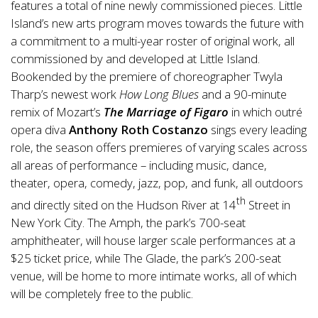
features a total of nine newly commissioned pieces. Little
Island’s new arts program moves towards the future with
a commitment to a multi-year roster of original work, all
commissioned by and developed at Little Island.
Bookended by the premiere of choreographer Twyla
Tharp’s newest work
How Long Blues
and a 90-minute
remix of Mozart’s
The Marriage of Figaro
in which outré
opera diva
Anthony Roth Costanzo
sings every leading
role, the season offers premieres of varying scales across
all areas of performance – including music, dance,
theater, opera, comedy, jazz, pop, and funk, all outdoors
th
and directly sited on the Hudson River at 14
Street in
New York City. The Amph, the park’s 700-seat
amphitheater, will house larger scale performances at a
$25 ticket price, while The Glade, the park’s 200-seat
venue, will be home to more intimate works, all of which
will be completely free to the public.