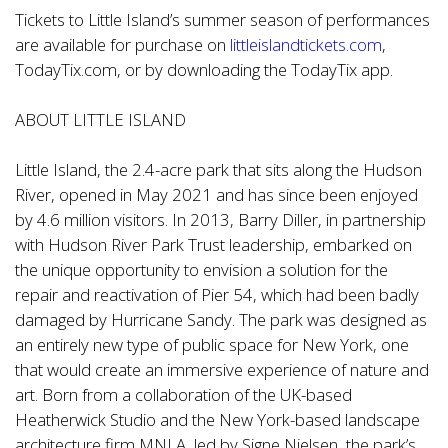
Tickets to Little Island’s summer season of performances
are available for purchase on
littleislandtickets.com
,
TodayTix.com, or by downloading the TodayTix app.
ABOUT LITTLE ISLAND
Little Island, the 2.4-acre park that sits along the Hudson
River, opened in May 2021 and has since been enjoyed
by 4.6 million visitors. In 2013, Barry Diller, in partnership
with Hudson River Park Trust leadership, embarked on
the unique opportunity to envision a solution for the
repair and reactivation of Pier 54, which had been badly
damaged by Hurricane Sandy. The park was designed as
an entirely new type of public space for New York, one
that would create an immersive experience of nature and
art. Born from a collaboration of the UK-based
Heatherwick Studio and the New York-based landscape
architecture firm MNLA, led by Signe Nielsen, the park’s