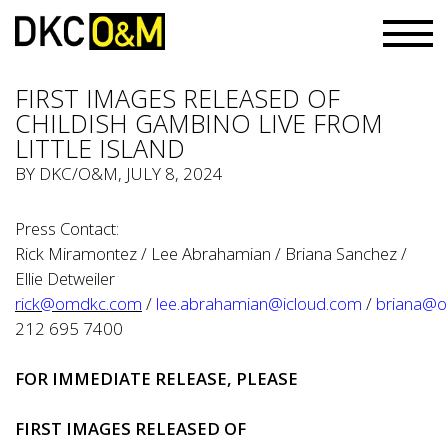
FIRST IMAGES RELEASED OF
CHILDISH GAMBINO LIVE FROM
LITTLE ISLAND
BY
DKC/O&M
, JULY 8, 2024
Press Contact:
Rick Miramontez / Lee Abrahamian / Briana Sanchez /
Ellie Detweiler
rick@omdkc.com
/
lee.abrahamian@icloud.com
/
briana@
212 695 7400
FOR IMMEDIATE RELEASE, PLEASE
FIRST IMAGES RELEASED OF