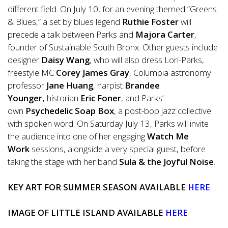
different field. On July 10, for an evening themed “Greens
& Blues,” a set by blues legend
Ruthie Foster
will
precede a talk between Parks and
Majora Carter
,
founder of Sustainable South Bronx. Other guests include
designer
Daisy Wang
, who will also dress Lori-Parks,
freestyle MC
Corey James Gray
, Columbia astronomy
professor
Jane Huang
, harpist
Brandee
Younger,
historian
Eric Foner
, and Parks’
own
Psychedelic Soap Box
, a post-bop jazz collective
with spoken word. On Saturday July 13, Parks will invite
the audience into one of her engaging
Watch Me
Work
sessions, alongside a very special guest, before
taking the stage with her band
Sula & the Joyful Noise
.
KEY ART FOR SUMMER SEASON AVAILABLE
HERE
IMAGE OF LITTLE ISLAND AVAILABLE
HERE