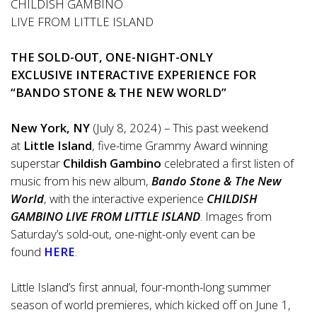
CHILDISH GAMBINO
LIVE FROM LITTLE ISLAND
THE SOLD-OUT, ONE-NIGHT-ONLY
EXCLUSIVE INTERACTIVE EXPERIENCE FOR
“BANDO STONE & THE NEW WORLD”
New York, NY
(July 8, 2024) – This past weekend
at
Little Island
, five-time Grammy Award winning
superstar
Childish Gambino
celebrated a first listen of
music from his new album,
Bando Stone & The New
World
, with the interactive experience
CHILDISH
GAMBINO LIVE FROM LITTLE ISLAND
. Images from
Saturday’s sold-out, one-night-only event can be
found
HERE
.
Little Island’s first annual, four-month-long summer
season of world premieres, which kicked off on June 1,