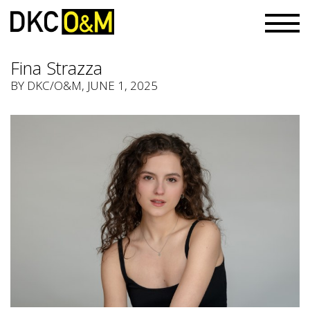
Fina Strazza
BY
DKC/O&M
, JUNE 1, 2025