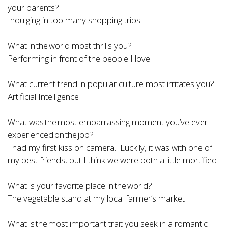
your parents?
Indulging in too many shopping trips
What in the world most thrills you?
Performing in front of the people I love
What current trend in popular culture most irritates you?
Artificial Intelligence
What was the most embarrassing moment you’ve ever
experienced on the job?
I had my first kiss on camera. Luckily, it was with one of
my best friends, but I think we were both a little mortified
What is your favorite place in the world?
The vegetable stand at my local farmer’s market
What is the most important trait you seek in a romantic