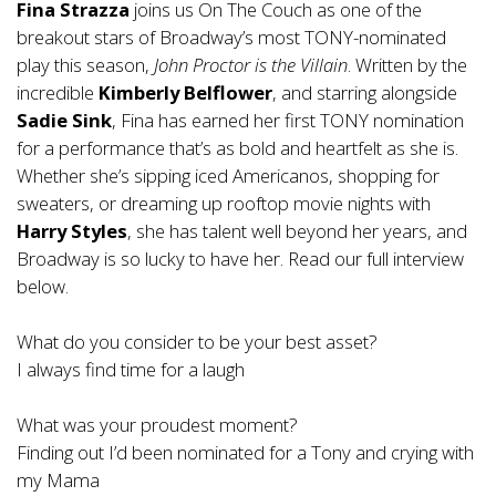
Fina Strazza
joins us On The Couch as one of the
breakout stars of Broadway’s most TONY-nominated
play this season,
John Proctor is the Villain
. Written by the
incredible
Kimberly Belflower
, and starring alongside
Sadie
Sink
, Fina has earned her first TONY nomination
for a performance that’s as bold and heartfelt as she is.
Whether she’s sipping iced Americanos, shopping for
sweaters, or dreaming up rooftop movie nights with
Harry
Styles
, she has talent well beyond her years, and
Broadway is so lucky to have her. Read our full interview
below.
What do you consider to be your best asset?
I always find time for a laugh
What was your proudest moment?
Finding out I’d been nominated for a Tony and crying with
my Mama