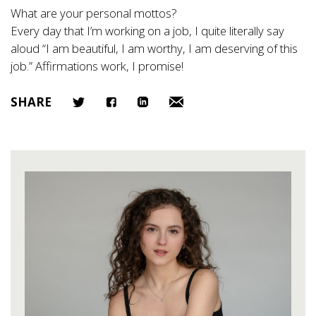
What are your personal mottos?
Every day that I’m working on a job, I quite literally say
aloud “I am beautiful, I am worthy, I am deserving of this
job.” Affirmations work, I promise!
SHARE