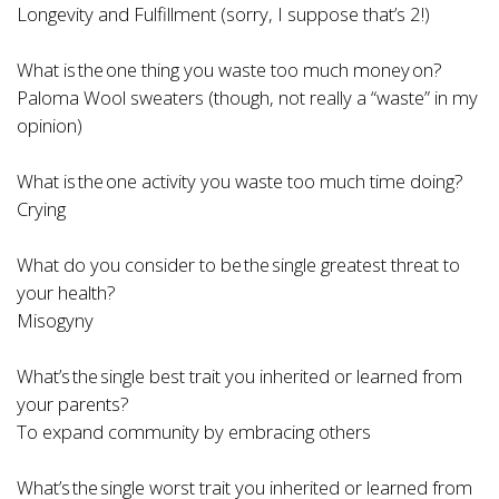
Longevity and Fulfillment (sorry, I suppose that’s 2!)
What is the one thing you waste too much money on?
Paloma Wool sweaters (though, not really a “waste” in my
opinion)
What is the one activity you waste too much time doing?
Crying
What do you consider to be the single greatest threat to
your health?
Misogyny
What’s the single best trait you inherited or learned from
your parents?
To expand community by embracing others
What’s the single worst trait you inherited or learned from