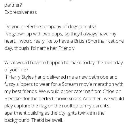
partner?
Expressiveness
Do you prefer the company of dogs or cats?
I’ve grown up with two pups, so they’ll always have my
heart. I would really like to have a British Shorthair cat one
day, though. I’d name her Friendly
What would have to happen to make today the best day
of your life?
If Harry Styles hand delivered me a new bathrobe and
fuzzy slippers to wear for a Scream movie marathon with
my best friends. We would order catering from Chloe on
Bleecker for the perfect movie snack. And then, we would
play capture the flag on the rooftop of my parent’s
apartment building as the city lights twinkle in the
background. That’d be swell.