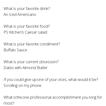
What is your favorite drink?
An Iced Americano
What is your favorite food?
PS Kitchen’s Caesar salad
What is your favorite condiment?
Buffalo Sauce
What is your current obsession?
Dates with Almond Butter
If you could give up one of your vices, what would it be?
Scrolling on my phone
What is the one professional accomplishment you long for
most?