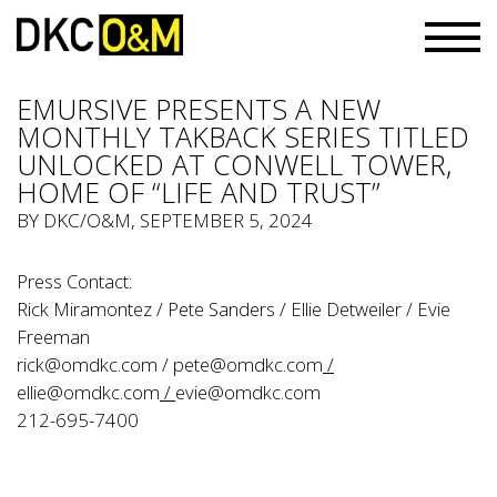
EMURSIVE PRESENTS A NEW
MONTHLY TAKBACK SERIES TITLED
UNLOCKED AT CONWELL TOWER,
HOME OF “LIFE AND TRUST”
BY
DKC/O&M
, SEPTEMBER 5, 2024
Press Contact:
Rick Miramontez / Pete Sanders / Ellie Detweiler / Evie
Freeman
rick@omdkc.com
/
pete@omdkc.com
/
ellie@omdkc.com
/
evie@omdkc.com
212-695-7400