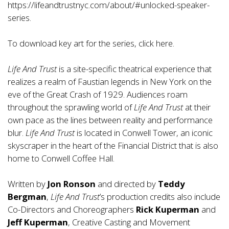
https://lifeandtrustnyc.com/about/#unlocked-speaker-
series
.
To download key art for the series, click
here
.
Life And Trust
is a site-specific theatrical experience that
realizes a realm of Faustian legends in New York on the
eve of the Great Crash of 1929. Audiences roam
throughout the sprawling world of
Life And Trust
at their
own pace as the lines between reality and performance
blur.
Life And Trust
is located in Conwell Tower, an iconic
skyscraper in the heart of the Financial District that is also
home to Conwell Coffee Hall.
Written by
Jon Ronson
and directed by
Teddy
Bergman
,
Life And Trust
’s production credits also include
Co-Directors and Choreographers
Rick Kuperman
and
Jeff Kuperman
, Creative Casting and Movement