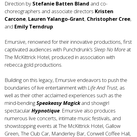
Direction by
Stefanie Batten Bland
and co-
choreographers and associate directors
Kristen
Carcone
,
Lauren Yalango-Grant
,
Christopher Cree
,
and
Emily Terndrup
.
Emursive, renowned for their innovative productions, first
captivated audiences with Punchdrunk’s
Sleep No More
at
The McKittrick Hotel, produced in association with
rebecca gold productions.
Building on this legacy, Emursive endeavors to push the
boundaries of live entertainment with
Life And Trust
, as
well as their other acclaimed experiences such as the
mind-bending
Speakeasy Magick
and showgirl
spectacular
Hypnotique
. Emursive also produces
numerous live concerts, intimate music festivals, and
showstopping events at The McKittrick Hotel, Gallow
Green, The Club Car, Manderley Bar, Conwell Coffee Hall,