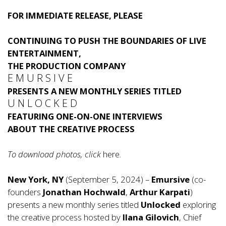
FOR IMMEDIATE RELEASE, PLEASE
CONTINUING TO PUSH THE BOUNDARIES OF LIVE
ENTERTAINMENT,
THE PRODUCTION COMPANY
E M U R S I V E
PRESENTS A NEW MONTHLY SERIES TITLED
U N L O C K E D
FEATURING ONE-ON-ONE INTERVIEWS
ABOUT THE CREATIVE PROCESS
To download photos, click
here
.
New York, NY
(September 5, 2024) –
Emursive
(co-
founders
Jonathan Hochwald
,
Arthur Karpati
)
presents a new monthly series titled
Unlocked
exploring
the creative process hosted by
Ilana Gilovich
, Chief