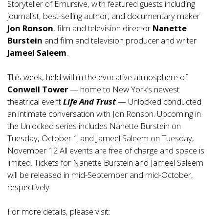
Storyteller of Emursive, with featured guests including
journalist, best-selling author, and documentary maker
Jon Ronson
, film and television director
Nanette
Burstein
and film and television producer and writer
Jameel Saleem
.
This week, held within the evocative atmosphere of
Conwell Tower
— home to New York’s newest
theatrical event
Life And Trust
— Unlocked conducted
an intimate conversation with Jon Ronson. Upcoming in
the Unlocked series includes Nanette Burstein on
Tuesday, October 1 and Jameel Saleem on Tuesday,
November 12.All events are free of charge and space is
limited. Tickets for Nanette Burstein and Jameel Saleem
will be released in mid-September and mid-October,
respectively.
For more details, please visit: