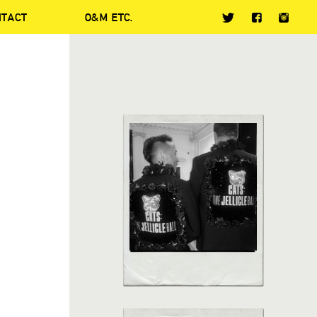
NTACT
O&M ETC.