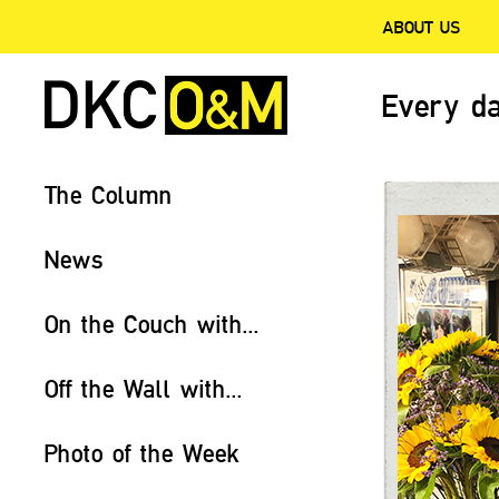
ABOUT US
Every da
The Column
News
On the Couch with...
Off the Wall with...
Photo of the Week