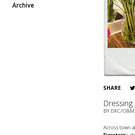
Archive
SHARE
Dressing 
BY
DKC/O&M
Across town a
Fierstein
’s d