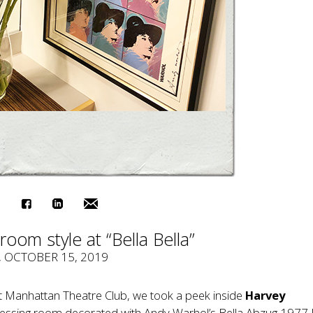
room style at “Bella Bella”
, OCTOBER 15, 2019
t Manhattan Theatre Club, we took a peek inside
Harvey
ressing room decorated with Andy Warhol’s Bella Abzug 1977 R