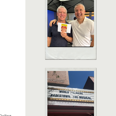
olling