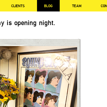
CLIENTS
BLOG
TEAM
CO
y is opening night.