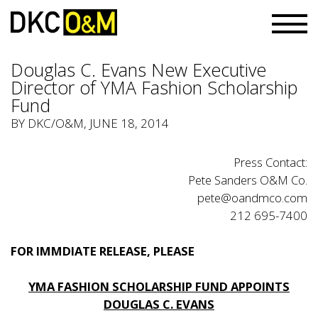
Douglas C. Evans New Executive
Director of YMA Fashion Scholarship
Fund
BY
DKC/O&M
, JUNE 18, 2014
Press Contact:
Pete Sanders O&M Co.
pete@oandmco.com
212 695-7400
FOR IMMDIATE RELEASE, PLEASE
YMA FASHION SCHOLARSHIP FUND APPOINTS
DOUGLAS C. EVANS