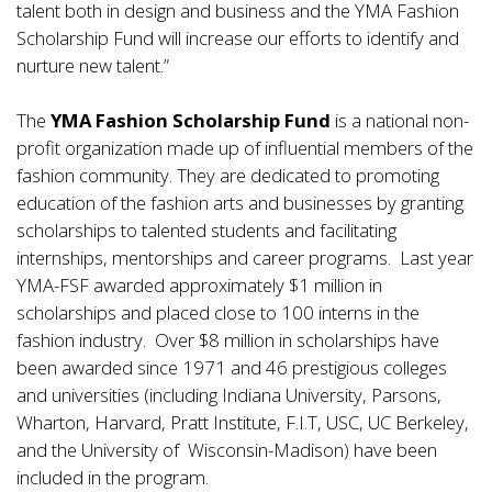
talent both in design and business and the YMA Fashion
Scholarship Fund will increase our efforts to identify and
nurture new talent.”
The
YMA Fashion Scholarship Fund
is a national non-
profit organization made up of influential members of the
fashion community. They are dedicated to promoting
education of the fashion arts and businesses by granting
scholarships to talented students and facilitating
internships, mentorships and career programs. Last year
YMA-FSF awarded approximately $1 million in
scholarships and placed close to 100 interns in the
fashion industry. Over $8 million in scholarships have
been awarded since 1971 and 46 prestigious colleges
and universities (including Indiana University, Parsons,
Wharton, Harvard, Pratt Institute, F.I.T, USC, UC Berkeley,
and the University of Wisconsin-Madison) have been
included in the program.