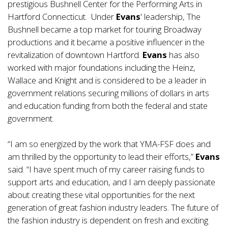
prestigious Bushnell Center for the Performing Arts in
Hartford Connecticut. Under
Evans
' leadership, The
Bushnell became a top market for touring Broadway
productions and it became a positive influencer in the
revitalization of downtown Hartford.
Evans
has also
worked with major foundations including the Heinz,
Wallace and Knight and is considered to be a leader in
government relations securing millions of dollars in arts
and education funding from both the federal and state
government.
“I am so energized by the work that YMA-FSF does and
am thrilled by the opportunity to lead their efforts,”
Evans
said. “I have spent much of my career raising funds to
support arts and education, and I am deeply passionate
about creating these vital opportunities for the next
generation of great fashion industry leaders. The future of
the fashion industry is dependent on fresh and exciting