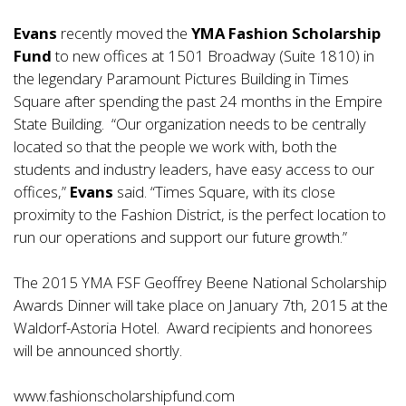
Evans
recently moved the
YMA Fashion Scholarship
Fund
to new offices at 1501 Broadway (Suite 1810) in
the legendary Paramount Pictures Building in Times
Square after spending the past 24 months in the Empire
State Building. “Our organization needs to be centrally
located so that the people we work with, both the
students and industry leaders, have easy access to our
offices,”
Evans
said. “Times Square, with its close
proximity to the Fashion District, is the perfect location to
run our operations and support our future growth.”
The 2015 YMA FSF Geoffrey Beene National Scholarship
Awards Dinner will take place on January 7th, 2015 at the
Waldorf-Astoria Hotel. Award recipients and honorees
will be announced shortly.
www.fashionscholarshipfund.com