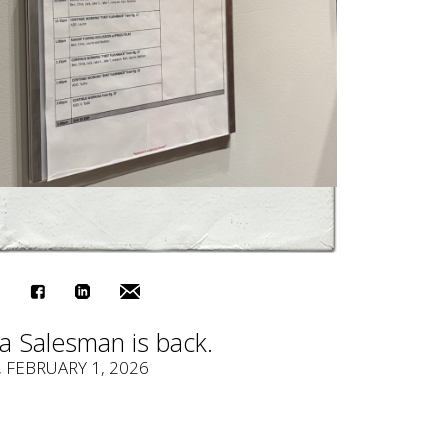
a Salesman is back.
, FEBRUARY 1, 2026