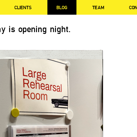
CLIENTS
BLOG
TEAM
CO
y is opening night.