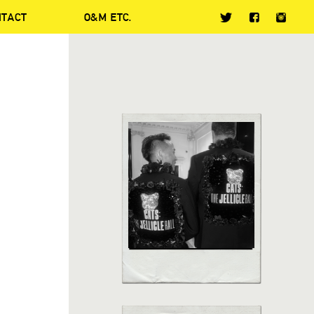
NTACT
O&M ETC.