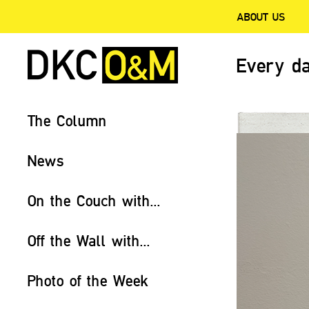
ABOUT US
Every da
The Column
News
On the Couch with...
Off the Wall with...
Photo of the Week