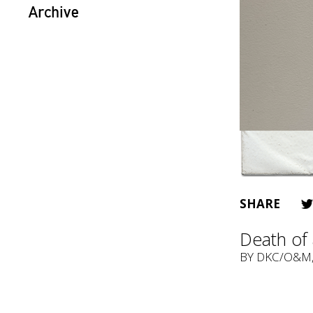
Archive
SHARE
Death of 
BY
DKC/O&M