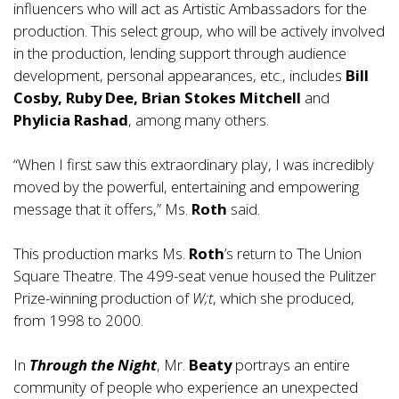
influencers who will act as Artistic Ambassadors for the
production. This select group, who will be actively involved
in the production, lending support through audience
development, personal appearances, etc., includes
Bill
Cosby, Ruby Dee, Brian Stokes Mitchell
and
Phylicia Rashad
, among many others.
“When I first saw this extraordinary play, I was incredibly
moved by the powerful, entertaining and empowering
message that it offers,” Ms.
Roth
said.
This production marks Ms.
Roth
’s return to The Union
Square Theatre. The 499-seat venue housed the Pulitzer
Prize-winning production of
W;t
, which she produced,
from 1998 to 2000.
In
Through the Night
, Mr.
Beaty
portrays an entire
community of people who experience an unexpected