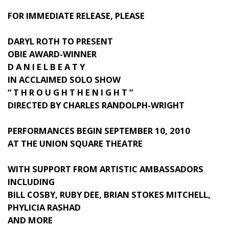
FOR IMMEDIATE RELEASE, PLEASE
DARYL ROTH TO PRESENT
OBIE AWARD-WINNER
D A N I E L B E A T Y
IN ACCLAIMED SOLO SHOW
“ T H R O U G H T H E N I G H T ”
DIRECTED BY CHARLES RANDOLPH-WRIGHT
PERFORMANCES BEGIN SEPTEMBER 10, 2010
AT THE UNION SQUARE THEATRE
WITH SUPPORT FROM ARTISTIC AMBASSADORS
INCLUDING
BILL COSBY, RUBY DEE, BRIAN STOKES MITCHELL,
PHYLICIA RASHAD
AND MORE