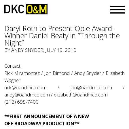
Daryl Roth to Present Obie Award-
Winner Daniel Beaty in “Through the
Night”
BY
ANDY SNYDER
, JULY 19, 2010
Contact:
Rick Miramontez / Jon Dimond / Andy Snyder / Elizabeth
Wagner
rick@oandmco.com
/
jon@oandmco.com
/
andy@oandmco.com
/
elizabeth@oandmco.com
(212) 695-7400
**FIRST ANNOUNCEMENT OF A NEW
OFF BROADWAY PRODUCTION**