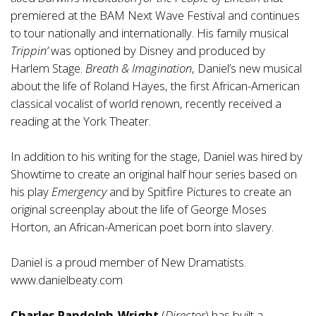
premiered at the BAM Next Wave Festival and continues
to tour nationally and internationally. His family musical
Trippin’
was optioned by Disney and produced by
Harlem Stage.
Breath & Imagination
, Daniel’s new musical
about the life of Roland Hayes, the first African-American
classical vocalist of world renown, recently received a
reading at the York Theater.
In addition to his writing for the stage, Daniel was hired by
Showtime to create an original half hour series based on
his play
Emergency
and by Spitfire Pictures to create an
original screenplay about the life of George Moses
Horton, an African-American poet born into slavery.
Daniel is a proud member of New Dramatists.
www.danielbeaty.com
Charles Randolph-Wright
(
Director
) has built a