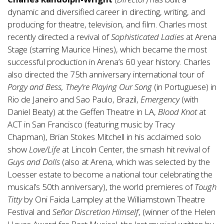
dynamic and diversified career in directing, writing, and
producing for theatre, television, and film. Charles most
recently directed a revival of
Sophisticated Ladies
at Arena
Stage (starring Maurice Hines), which became the most
successful production in Arena’s 60 year history. Charles
also directed the 75th anniversary international tour of
Porgy and Bess, They’re Playing Our Song
(in Portuguese) in
Rio de Janeiro and Sao Paulo, Brazil,
Emergency
(with
Daniel Beaty) at the Geffen Theatre in LA,
Blood Knot
at
ACT in San Francisco (featuring music by Tracy
Chapman), Brian Stokes Mitchell in his acclaimed solo
show
Love/Life
at Lincoln Center, the smash hit revival of
Guys and Dolls
(also at Arena, which was selected by the
Loesser estate to become a national tour celebrating the
musical’s 50th anniversary), the world premieres of
Tough
Titty
by Oni Faida Lampley at the Williamstown Theatre
Festival and
Señor Discretion Himself
, (winner of the Helen