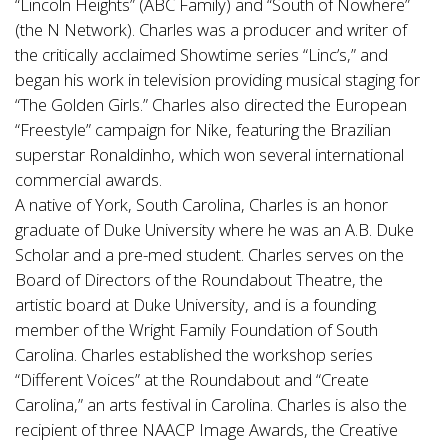
“Lincoln Heights” (ABC Family) and “South of Nowhere”
(the N Network). Charles was a producer and writer of
the critically acclaimed Showtime series “Linc’s,” and
began his work in television providing musical staging for
“The Golden Girls.” Charles also directed the European
“Freestyle” campaign for Nike, featuring the Brazilian
superstar Ronaldinho, which won several international
commercial awards.
A native of York, South Carolina, Charles is an honor
graduate of Duke University where he was an A.B. Duke
Scholar and a pre-med student. Charles serves on the
Board of Directors of the Roundabout Theatre, the
artistic board at Duke University, and is a founding
member of the Wright Family Foundation of South
Carolina. Charles established the workshop series
“Different Voices” at the Roundabout and “Create
Carolina,” an arts festival in Carolina. Charles is also the
recipient of three NAACP Image Awards, the Creative