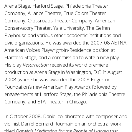
Arena Stage, Harford Stage, Philadelphia Theater
Company, Alliance Theatre, True Colors Theater
Company, Crossroads Theater Company, American
Conservatory Theater, Yale University, The Geffen
Playhouse and various other academic institutions and
civic organizations. He was awarded the 2007-08 AETNA
American Voices Playwright-in-Residence position at
Hartford Stage, and a commission to write a new play.
His play
Resurrection
received its world premiere
production at Arena Stage in Washington, D.C. in August
2008 (where he was awarded the 2008 Edgerton
Foundation’s new American Play Award); followed by
engagements at Hartford Stage, the Philadelphia Theatre
Company, and ETA Theater in Chicago.
In October 2008, Daniel collaborated with composer and
violinist Daniel Bernard Roumain on an orchestral work
titled
Darwin’s Meditation for the People of Lincoln
that