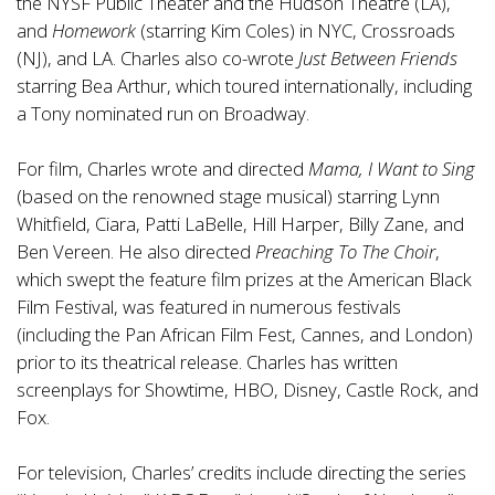
the NYSF Public Theater and the Hudson Theatre (LA),
and
Homework
(starring Kim Coles) in NYC, Crossroads
(NJ), and LA. Charles also co-wrote
Just Between Friends
starring Bea Arthur, which toured internationally, including
a Tony nominated run on Broadway.
For film, Charles wrote and directed
Mama, I Want to Sing
(based on the renowned stage musical) starring Lynn
Whitfield, Ciara, Patti LaBelle, Hill Harper, Billy Zane, and
Ben Vereen. He also directed
Preaching To The Choir
,
which swept the feature film prizes at the American Black
Film Festival, was featured in numerous festivals
(including the Pan African Film Fest, Cannes, and London)
prior to its theatrical release. Charles has written
screenplays for Showtime, HBO, Disney, Castle Rock, and
Fox.
For television, Charles’ credits include directing the series