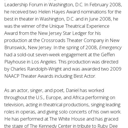
Leadership Forum in Washington, D.C. In February 2008,
he received two Helen Hayes Award nominations for the
best in theater in Washington, D.C. and in June 2008, he
was the winner of the Unique Theatrical Experience
Award from the New Jersey Star Ledger for his
production at the Crossroads Theater Company in New
Brunswick, New Jersey. In the spring of 2008,
Emergency
had a sold-out seven-week engagement at the Geffen
Playhouse in Los Angeles. This production was directed
by Charles Randolph-Wright and was awarded two 2009
NAACP Theater Awards including Best Actor.
As an actor, singer, and poet, Daniel has worked
throughout the U.S., Europe, and Africa performing on
television, acting in theatrical productions, singing leading
roles in operas, and giving solo concerts of his own work.
He has performed at The White House and has graced
the stage of The Kennedy Center in tribute to Ruby Dee