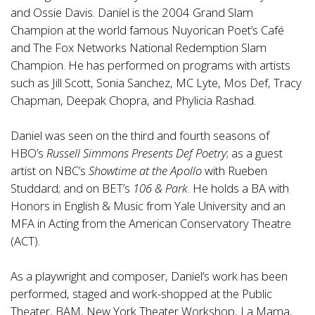
and Ossie Davis. Daniel is the 2004 Grand Slam
Champion at the world famous Nuyorican Poet’s Café
and The Fox Networks National Redemption Slam
Champion. He has performed on programs with artists
such as Jill Scott, Sonia Sanchez, MC Lyte, Mos Def, Tracy
Chapman, Deepak Chopra, and Phylicia Rashad.
Daniel was seen on the third and fourth seasons of
HBO’s
Russell Simmons Presents Def Poetry
; as a guest
artist on NBC’s
Showtime at the Apollo
with Rueben
Studdard; and on BET’s
106 & Park
. He holds a BA with
Honors in English & Music from Yale University and an
MFA in Acting from the American Conservatory Theatre
(ACT).
As a playwright and composer, Daniel’s work has been
performed, staged and work-shopped at the Public
Theater, BAM, New York Theater Workshop, La Mama,