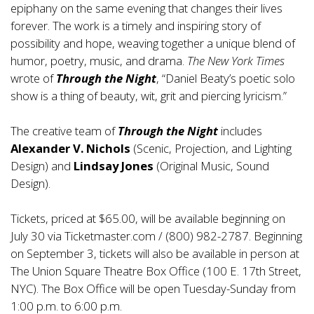
epiphany on the same evening that changes their lives
forever. The work is a timely and inspiring story of
possibility and hope, weaving together a unique blend of
humor, poetry, music, and drama.
The New York Times
wrote of
Through the Night
, “Daniel Beaty’s poetic solo
show is a thing of beauty, wit, grit and piercing lyricism.”
The creative team of
Through the Night
includes
Alexander V. Nichols
(Scenic, Projection, and Lighting
Design) and
Lindsay Jones
(Original Music, Sound
Design).
Tickets, priced at $65.00, will be available beginning on
July 30 via Ticketmaster.com / (800) 982-2787. Beginning
on September 3, tickets will also be available in person at
The Union Square Theatre Box Office (100 E. 17th Street,
NYC). The Box Office will be open Tuesday-Sunday from
1:00 p.m. to 6:00 p.m.