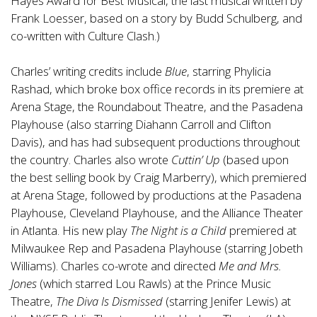
Hayes Award for Best Musical, the last musical written by
Frank Loesser, based on a story by Budd Schulberg, and
co-written with Culture Clash.)
Charles’ writing credits include
Blue
, starring Phylicia
Rashad, which broke box office records in its premiere at
Arena Stage, the Roundabout Theatre, and the Pasadena
Playhouse (also starring Diahann Carroll and Clifton
Davis), and has had subsequent productions throughout
the country. Charles also wrote
Cuttin’ Up
(based upon
the best selling book by Craig Marberry), which premiered
at Arena Stage, followed by productions at the Pasadena
Playhouse, Cleveland Playhouse, and the Alliance Theater
in Atlanta. His new play
The Night is a Child
premiered at
Milwaukee Rep and Pasadena Playhouse (starring Jobeth
Williams). Charles co-wrote and directed
Me and Mrs.
Jones
(which starred Lou Rawls) at the Prince Music
Theatre,
The Diva Is Dismissed
(starring Jenifer Lewis) at