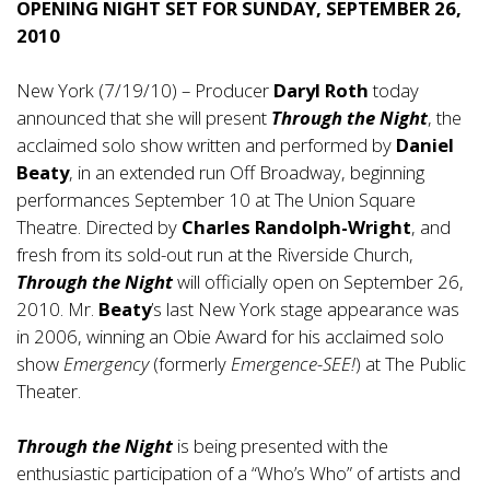
OPENING NIGHT SET FOR SUNDAY, SEPTEMBER 26,
2010
New York (7/19/10) – Producer
Daryl Roth
today
announced that she will present
Through the Night
, the
acclaimed solo show written and performed by
Daniel
Beaty
, in an extended run Off Broadway, beginning
performances September 10 at The Union Square
Theatre. Directed by
Charles Randolph-Wright
, and
fresh from its sold-out run at the Riverside Church,
Through the Night
will officially open on September 26,
2010. Mr.
Beaty
’s last New York stage appearance was
in 2006, winning an Obie Award for his acclaimed solo
show
Emergency
(formerly
Emergence-SEE!
) at The Public
Theater.
Through the Night
is being presented with the
enthusiastic participation of a “Who’s Who” of artists and