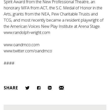
Spirit Award from the New Professional Theatre, an
honorary MFA from ACT, the S.C. Medal of Honor in the
Arts, grants from the NEA, Pew Charitable Trusts and
TCG, and most recently became a resident playwright of
the American Voices New Play Institute at Arena Stage.
www.randolph-wright.com
www.oandmco.com
www.twitter.com/oandmco
####
SHARE