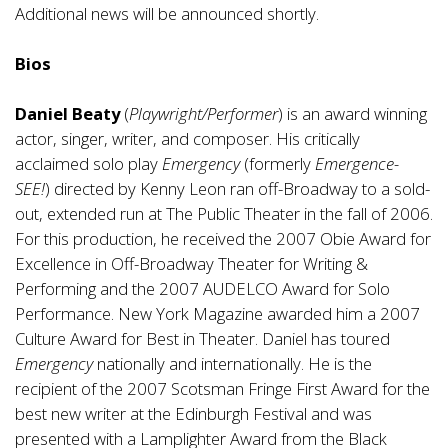
Additional news will be announced shortly.
Bios
Daniel Beaty
(
Playwright/Performer
) is an award winning
actor, singer, writer, and composer. His critically
acclaimed solo play
Emergency
(formerly
Emergence-
SEE!
) directed by Kenny Leon ran off-Broadway to a sold-
out, extended run at The Public Theater in the fall of 2006.
For this production, he received the 2007 Obie Award for
Excellence in Off-Broadway Theater for Writing &
Performing and the 2007 AUDELCO Award for Solo
Performance. New York Magazine awarded him a 2007
Culture Award for Best in Theater. Daniel has toured
Emergency
nationally and internationally. He is the
recipient of the 2007 Scotsman Fringe First Award for the
best new writer at the Edinburgh Festival and was
presented with a Lamplighter Award from the Black