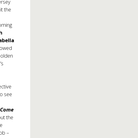
ersey
it the
coming
h
abella
stowed
Golden
’s
ective
to see
f
Come
ut the
We
ob –