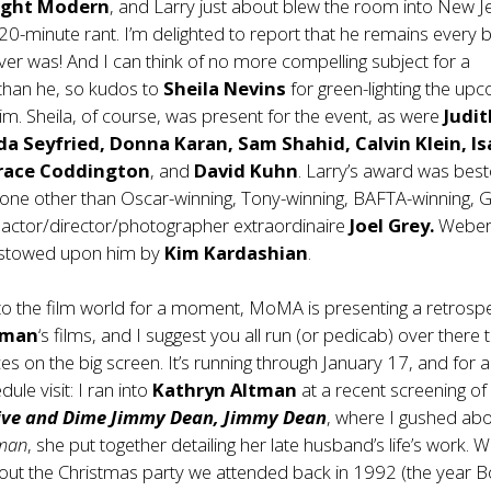
ight Modern
, and Larry just about blew the room into New J
 20-minute rant. I’m delighted to report that he remains every b
ver was! And I can think of no more compelling subject for a
han he, so kudos to
Sheila Nevins
for green-lighting the up
m. Sheila, of course, was present for the event, as were
Judit
a Seyfried, Donna Karan, Sam Shahid, Calvin Klein, Is
Grace Coddington
, and
David Kuhn
. Larry’s award was be
one other than Oscar-winning, Tony-winning, BAFTA-winning, 
 actor/director/photographer extraordinaire
Joel Grey.
Weber
stowed upon him by
Kim Kardashian
.
to the film world for a moment, MoMA is presenting a retrosp
tman
‘s films, and I suggest you all run (or pedicab) over there 
es on the big screen. It’s running through January 17, and for a
le visit: I ran into
Kathryn Altman
at a recent screening o
Five and Dime Jimmy Dean, Jimmy Dean
, where I gushed abo
tman
, she put together detailing her late husband’s life’s work. 
out the Christmas party we attended back in 1992 (the year B