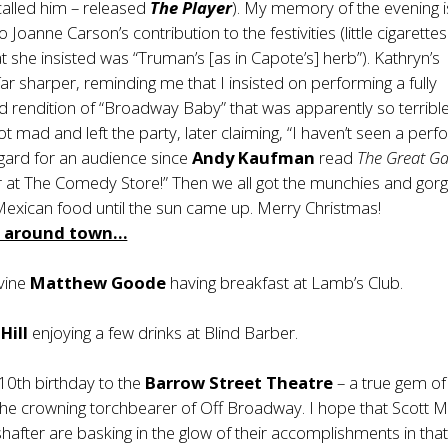
 called him – released
The Player
). My memory of the evening i
o Joanne Carson’s contribution to the festivities (little cigarettes
t she insisted was “Truman’s [as in Capote’s] herb”). Kathryn’s
 sharper, reminding me that I insisted on performing a fully
rendition of “Broadway Baby” that was apparently so terrible
ot mad and left the party, later claiming, “I haven’t seen a per
regard for an audience since
Andy Kaufman
read
The Great G
r at The Comedy Store!” Then we all got the munchies and gor
Mexican food until the sun came up. Merry Christmas!
m around town…
ivine
Matthew Goode
having breakfast at Lamb’s Club.
Hill
enjoying a few drinks at Blind Barber.
 10th birthday to the
Barrow Street Theatre
– a true gem o
the crowning torchbearer of Off Broadway. I hope that Scott 
after are basking in the glow of their accomplishments in tha