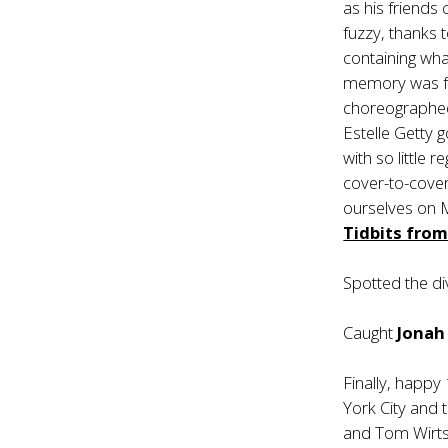
as his friends
fuzzy, thanks t
containing wha
memory was far
choreographed 
Estelle Getty g
with so little 
cover-to-cove
ourselves on 
Tidbits fro
Spotted the d
Caught
Jonah 
Finally, happy
York City and 
and Tom Wirtsh