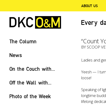
ABOUT US
Every da
“Count Yo
The Column
BY
SCOOP V
News
Ladies and gen
On the Couch with...
Yeesh — I turn
loose!
Off the Wall with...
Speaking of li
longtime bud
Photo of the Week
lifelong dedic