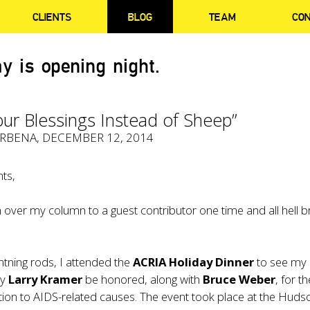
CLIENTS
BLOG
TEAM
CO
y is opening night.
ur Blessings Instead of Sheep”
ERBENA
, DECEMBER 12, 2014
ts,
 over my column to a guest contributor one time and all hell 
ghtning rods, I attended the
ACRIA Holiday Dinner
to see my
dy
Larry Kramer
be honored, along with
Bruce Weber
, for th
ation to AIDS-related causes. The event took place at the Huds