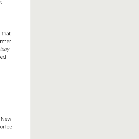
s
 that
former
atsby
ged
f New
Morfee
t