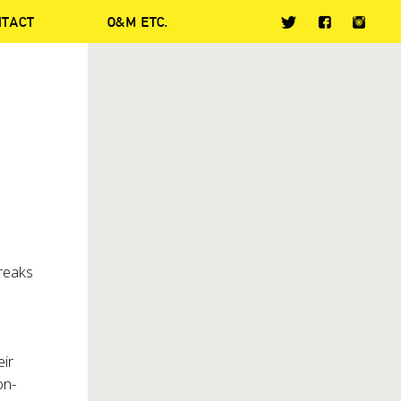
NTACT
O&M ETC.
breaks
eir
on-