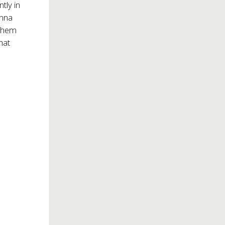
tly in
anna
 them
hat