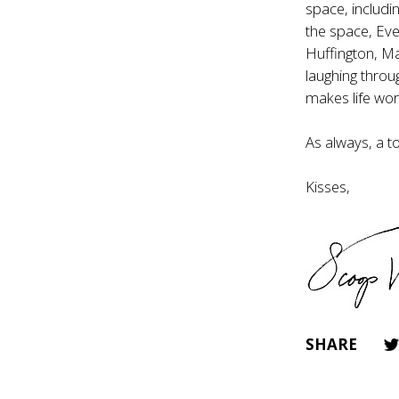
space, includi
the space, Ever
Huffington, M
laughing throu
makes life wor
As always, a t
Kisses,
SHARE