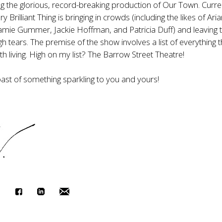
ng the glorious, record-breaking production of Our Town. Curren
y Brilliant Thing is bringing in crowds (including the likes of Ari
amie Gummer, Jackie Hoffman, and Patricia Duff) and leaving
gh tears. The premise of the show involves a list of everything t
th living. High on my list? The Barrow Street Theatre!
oast of something sparkling to you and yours!