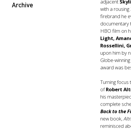
adjacent
Skyl
Archive
with a rousing
firebrand he e
documentary t
HBO film on hi
Light, Amand
Rossellini, 
upon him by n
Globe-winning
award was be
Turning focus 
of
Robert Al
his masterpiec
complete schedu
Back to the 
new book,
Al
reminisced ab