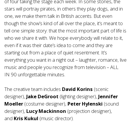
of four taking the stage each week. In some stories, the
stars will portray pirates, in others they play dogs, and in
one, we make them talk in British accents. But even
though the show’s kind of all over the place, it’s meant to
tell one simple story: that the most important part of life is
who we share it with. We hope everybody will relate to it,
even if it was their date’s idea to come and they are
starting out from a place of quiet resentment. It’s
everything you want in a night out – laughter, romance, live
music and people you recognize from television – ALL
IN 90 unforgettable minutes.
The creative team includes
David Korins
(scenic
designer),
Jake DeGroot
(lighting designer),
Jennifer
Moeller
(costume designer),
Peter Hylenski
(sound
designer),
Lucy Mackinnon
(projection designer),
and
Kris Kukul
(music director).