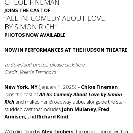
CHLOE FINEMAN
JOINS THE CAST OF
“ALL IN: COMEDY ABOUT LOVE
BY SIMON RICH”
PHOTOS NOW AVAILABLE
NOW IN PERFORMANCES AT THE HUDSON THEATRE
To download photos, please click
here
.
Credit: Valerie Terranova
New York, NY
(January 1, 2025) –
Chloe Fineman
joins the cast of
All In: Comedy About Love by Simon
Rich
and makes her Broadway debut alongside the star-
studded cast that includes
John Mulaney
,
Fred
Armisen,
and
Richard Kind
.
With direction by
Alex Timbers
, the production is written