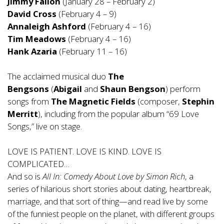
Jimmy Fallon
(January 28 – February 2)
David Cross
(February 4 – 9)
Annaleigh Ashford
(February 4 – 16)
Tim Meadows
(February 4 – 16)
Hank Azaria
(February 11 – 16)
The acclaimed musical duo
The
Bengsons
(
Abigail
and
Shaun Bengson
) perform
songs from
The Magnetic Fields
(composer,
Stephin
Merritt
), including from the popular album “69 Love
Songs,” live on stage.
LOVE IS PATIENT. LOVE IS KIND. LOVE IS
COMPLICATED…
And so is
All In: Comedy About Love by Simon Rich
, a
series of hilarious short stories about dating, heartbreak,
marriage, and that sort of thing—and read live by some
of the funniest people on the planet, with different groups