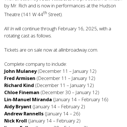
by Mr. Rich and is now in performances at the Hudson
th
Theatre (141 W 44
Street).
All In
will continue through February 16, 2025, with a
rotating cast as follows.
Tickets are on sale now at
allinbroadway.com
.
Complete company to include:
John Mulaney
(December 11 – January 12)
Fred Armisen
(December 11 – January 12)
Richard Kind
(December 11 – January 12)
Chloe Fineman
(December 30 – January 12)
Lin-Manuel Miranda
(January 14 – February 16)
Aidy Bryant
(January 14 – February 2)
Andrew Rannells
(January 14 – 26)
Nick Kroll
(January 14 – February 2)