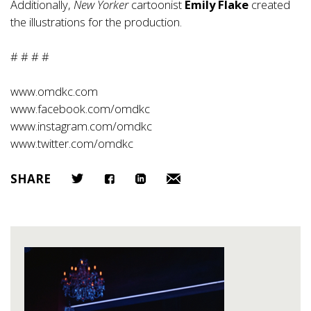
Additionally,
New Yorker
cartoonist
Emily Flake
created
the illustrations for the production.
# # # #
www.omdkc.com
www.facebook.com/omdkc
www.instagram.com/omdkc
www.twitter.com/omdkc
SHARE