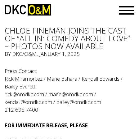
CHLOE FINEMAN JOINS THE CAST
OF “ALL IN: COMEDY ABOUT LOVE”
– PHOTOS NOW AVAILABLE
BY
DKC/O&M
, JANUARY 1, 2025
Press Contact:
Rick Miramontez / Marie Bshara / Kendall Edwards /
Bailey Everett
rick@omdkc.com
/
marie@omdkc.com
/
kendall@omdkc.com
/
bailey@omdkc.com
212 695 7400
FOR IMMEDIATE RELEASE, PLEASE