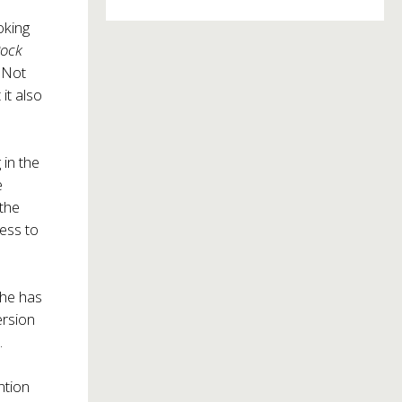
oking
Rock
 Not
it also
 in the
e
 the
cess to
 he has
ersion
.
ntion