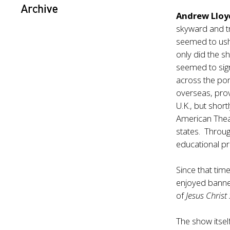
Archive
Andrew Lloy
skyward and tr
seemed to ushe
only did the s
seemed to sig
across the po
overseas, prov
U.K., but shor
American Theat
states. Throug
educational pr
Since that tim
enjoyed banner
of
Jesus Christ
The show itsel