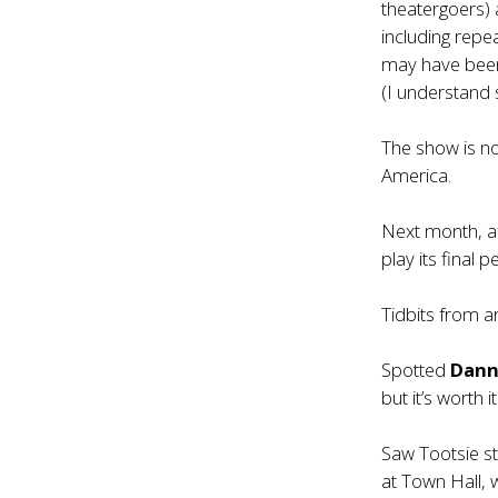
theatergoers) 
including rep
may have been 
(I understand 
The show is no
America.
Next month, a
play its final 
Tidbits from 
Spotted
Dann
but it’s worth it
Saw Tootsie s
at Town Hall, 