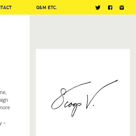
NTACT
O&M ETC.
ime,
aign
 more
y –