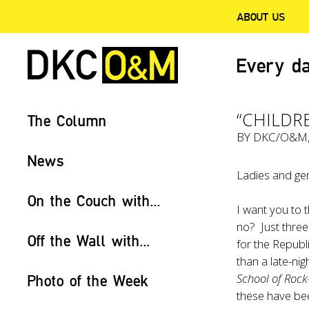
ABOUT US
Every da
“CHILDR
The Column
BY
DKC/O&M
News
Ladies and gen
On the Couch with...
I want you to t
no? Just three
Off the Wall with...
for the Republ
than a late-ni
School of Roc
Photo of the Week
these have bee