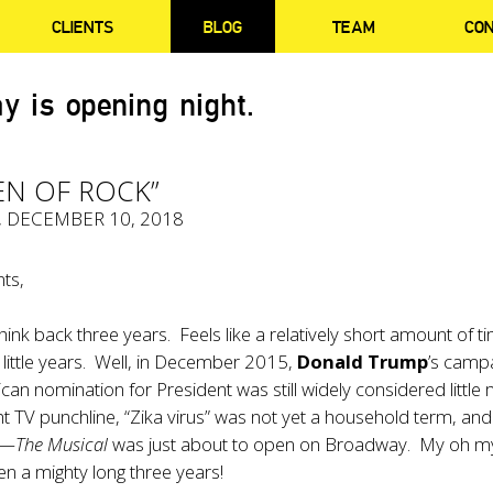
CLIENTS
BLOG
TEAM
CO
y is opening night.
EN OF ROCK”
, DECEMBER 10, 2018
ts,
hink back three years. Feels like a relatively short amount of t
 little years. Well, in December 2015,
Donald Trump
’s camp
ican nomination for President was still widely considered little
ght TV punchline, “Zika virus” was not yet a household term, and
k—The Musical
was just about to open on Broadway. My oh m
n a mighty long three years!