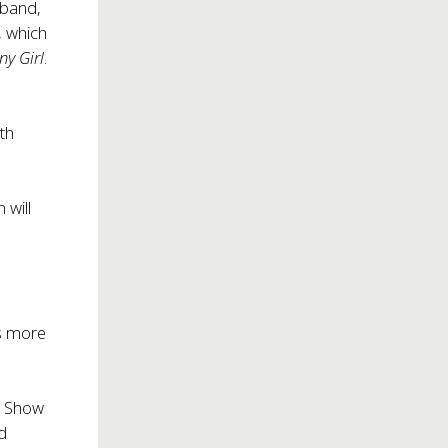
 band,
 which
ny Girl
.
th
 will
ts more
nt Show
d