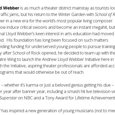
d Webber
is as much a theater district mainstay as tourists lo
affic jams, but his return to the Winter Garden with
School of 
r in a new era for the world’s most popular living composer.
how induce critical swoons and become an instant megahit, but 
nal Lloyd Webber’s keen interest in arts education had moved
nd. His foundation has long been focused on such matters
iding funding for underserved young people to pursue training
tly after School of Rock opened, he decided to team up with th
re Wing to launch the Andrew Lloyd Webber Initiative here in
h the Initiative, aspiring theater professionals are afforded ac
ograms that would otherwise be out of reach.
e – whether it’s karma or just a beloved genius getting his due –
 year after banner year, including a smash hit live television v
 Superstar
on NBC and a Tony Award for Lifetime Achievement
f has inspired a new generation of young musicians (not to me