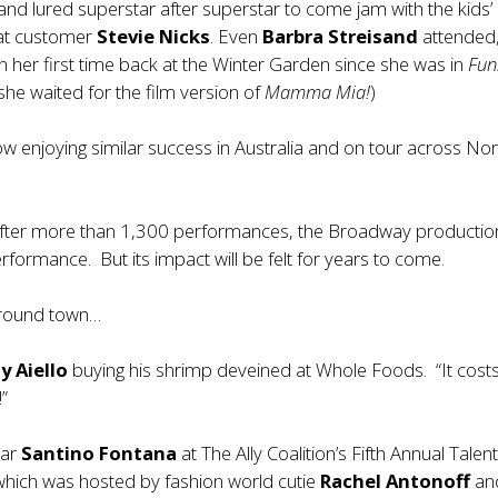
and lured superstar after superstar to come jam with the kids’
eat customer
Stevie Nicks
. Even
Barbra Streisand
attended,
her first time back at the Winter Garden since she was in
Fun
she waited for the film version of
Mamma Mia!
)
w enjoying similar success in Australia and on tour across Nor
fter more than 1,300 performances, the Broadway production
performance. But its impact will be felt for years to come.
around town…
y Aiello
buying his shrimp deveined at Whole Foods. “It cos
!”
tar
Santino Fontana
at The Ally Coalition’s Fifth Annual Tale
which was hosted by fashion world cutie
Rachel Antonoff
an